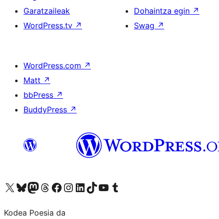
Garatzaileak
Dohaintza egin
↗
WordPress.tv
↗
Swag
↗
WordPress.com
↗
Matt
↗
bbPress
↗
BuddyPress
↗
Visit our X (formerly Twitter) account
Visit our Bluesky account
Visit our Mastodon account
Visit our Threads account
Bisitatu gure Facebook orrialdea
Visit our Instagram account
Visit our LinkedIn account
Visit our TikTok account
Visit our YouTube channel
Visit our Tumblr account
Kodea Poesia da