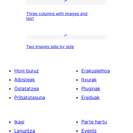
Three
images
Three columns with images and
columns
text
with
images
Two
and
Two images side by side
images
text
side
by
Honi buruz
Erakusleihoa
side
Albisteak
Itxurak
Ostatatzea
Pluginak
Pribatutasuna
Ereduak
Ikasi
Parte hartu
Laguntza
Events