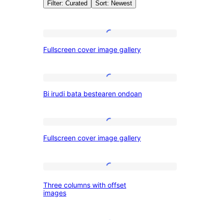
Filter: Curated
Sort: Newest
Patterns:
Fullscreen
Fullscreen cover image gallery
cover
Galeria
image
gallery
Bi
Bi irudi bata bestearen ondoan
irudi
bata
bestearen
Fullscreen
Fullscreen cover image gallery
ondoan
cover
image
gallery
Three
Three columns with offset
columns
images
with
offset