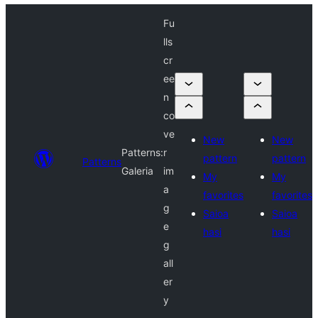
Fu
lls
cr
ee
n
co
ve
New
New
Patterns:
r
pattern
pattern
Patterns
Galeria
im
My
My
a
favorites
favorites
g
Saioa
Saioa
e
hasi
hasi
g
all
er
y