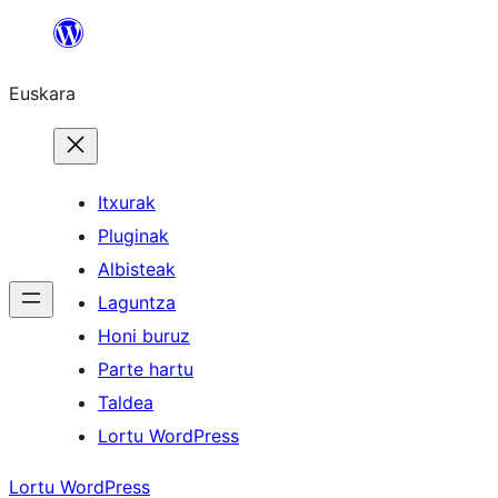
Joan
edukira
Euskara
Itxurak
Pluginak
Albisteak
Laguntza
Honi buruz
Parte hartu
Taldea
Lortu WordPress
Lortu WordPress