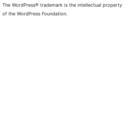
The WordPress® trademark is the intellectual property
of the WordPress Foundation.