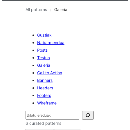
All patterns
Galeria
Guztiak
Nabarmendua
Posts
Testua
Galeria
Call to Action
Banners
Headers
Footers
Wireframe
Bilatu
6 curated patterns