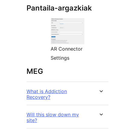
Pantaila-argazkiak
AR Connector
Settings
MEG
What is Addiction
Recovery?
Will this slow down my
site?