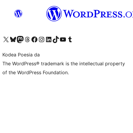
Visit our X (formerly Twitter) account
Visit our Bluesky account
Visit our Mastodon account
Visit our Threads account
Bisitatu gure Facebook orrialdea
Visit our Instagram account
Visit our LinkedIn account
Visit our TikTok account
Visit our YouTube channel
Visit our Tumblr account
Kodea Poesia da
The WordPress® trademark is the intellectual property
of the WordPress Foundation.