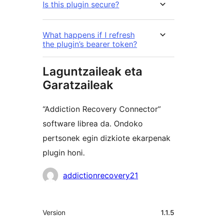
Is this plugin secure?
What happens if I refresh
the plugin’s bearer token?
Laguntzaileak eta
Garatzaileak
“Addiction Recovery Connector”
software librea da. Ondoko
pertsonek egin dizkiote ekarpenak
plugin honi.
Laguntzaileak
addictionrecovery21
Meta
Version
1.1.5