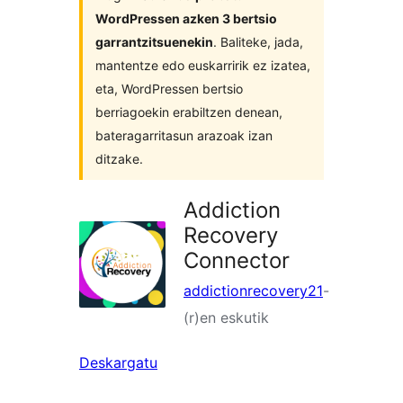
WordPressen azken 3 bertsio
garrantzitsuenekin
. Baliteke, jada,
mantentze edo euskarririk ez izatea,
eta, WordPressen bertsio
berriagoekin erabiltzen denean,
bateragarritasun arazoak izan
ditzake.
Addiction
Recovery
Connector
addictionrecovery21
-
(r)en eskutik
Deskargatu