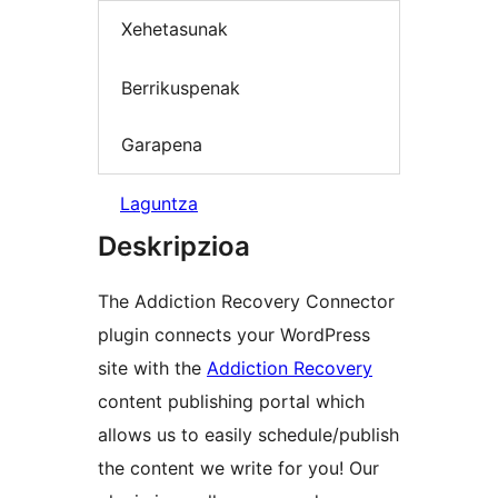
Xehetasunak
Berrikuspenak
Garapena
Laguntza
Deskripzioa
The Addiction Recovery Connector
plugin connects your WordPress
site with the
Addiction Recovery
content publishing portal which
allows us to easily schedule/publish
the content we write for you! Our