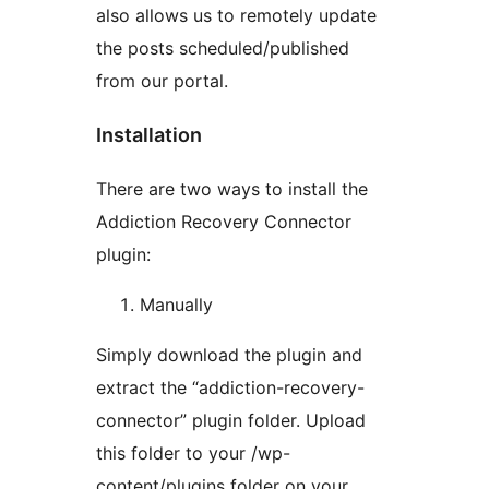
also allows us to remotely update
the posts scheduled/published
from our portal.
Installation
There are two ways to install the
Addiction Recovery Connector
plugin:
Manually
Simply download the plugin and
extract the “addiction-recovery-
connector” plugin folder. Upload
this folder to your /wp-
content/plugins folder on your