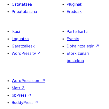
Ostatatzea
Pluginak
Pribatutasuna
Ereduak
Ikasi
Parte hartu
Laguntza
Events
Garatzaileak
Dohaintza egin
↗
WordPress.tv
↗
Etorkizunari
bostekoa
WordPress.com
↗
Matt
↗
bbPress
↗
BuddyPress
↗