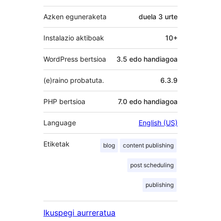
Azken eguneraketa
duela
3 urte
Instalazio aktiboak
10+
WordPress bertsioa
3.5 edo handiagoa
(e)raino probatuta.
6.3.9
PHP bertsioa
7.0 edo handiagoa
Language
English (US)
Etiketak
blog
content publishing
post scheduling
publishing
Ikuspegi aurreratua