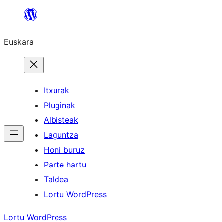
Joan
edukira
Euskara
Itxurak
Pluginak
Albisteak
Laguntza
Honi buruz
Parte hartu
Taldea
Lortu WordPress
Lortu WordPress