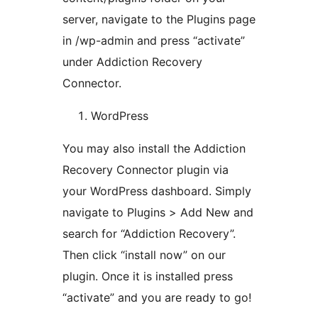
server, navigate to the Plugins page
in /wp-admin and press “activate”
under Addiction Recovery
Connector.
WordPress
You may also install the Addiction
Recovery Connector plugin via
your WordPress dashboard. Simply
navigate to Plugins > Add New and
search for “Addiction Recovery”.
Then click “install now” on our
plugin. Once it is installed press
“activate” and you are ready to go!