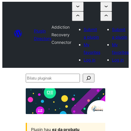
Addiction
Submit
Submit
Plugin
Recovery
a plugin
a plugin
Directory
Connector
My
My
favorites
favorites
Log in
Log in
Bilatu
pluginak
Plugin hau
ez da probatu