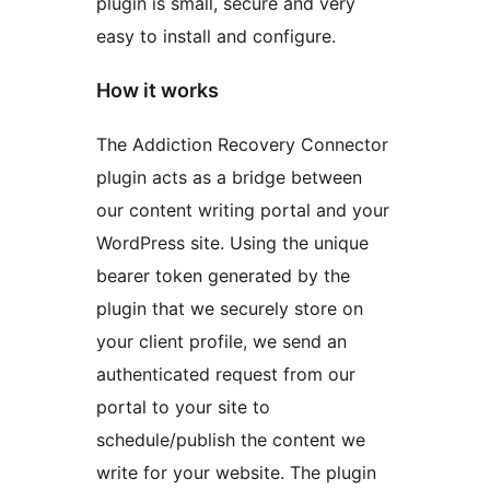
plugin is small, secure and very
easy to install and configure.
How it works
The Addiction Recovery Connector
plugin acts as a bridge between
our content writing portal and your
WordPress site. Using the unique
bearer token generated by the
plugin that we securely store on
your client profile, we send an
authenticated request from our
portal to your site to
schedule/publish the content we
write for your website. The plugin