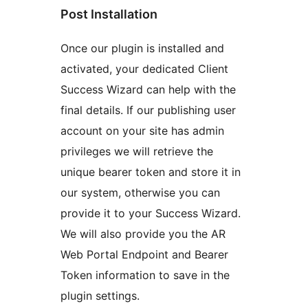
Post Installation
Once our plugin is installed and
activated, your dedicated Client
Success Wizard can help with the
final details. If our publishing user
account on your site has admin
privileges we will retrieve the
unique bearer token and store it in
our system, otherwise you can
provide it to your Success Wizard.
We will also provide you the AR
Web Portal Endpoint and Bearer
Token information to save in the
plugin settings.