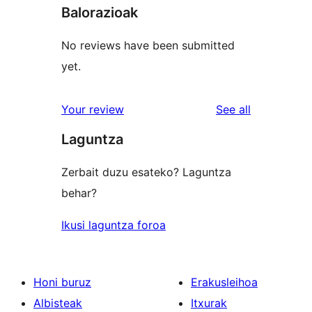
Balorazioak
No reviews have been submitted
yet.
reviews
Your review
See all
Laguntza
Zerbait duzu esateko? Laguntza
behar?
Ikusi laguntza foroa
Honi buruz
Erakusleihoa
Albisteak
Itxurak