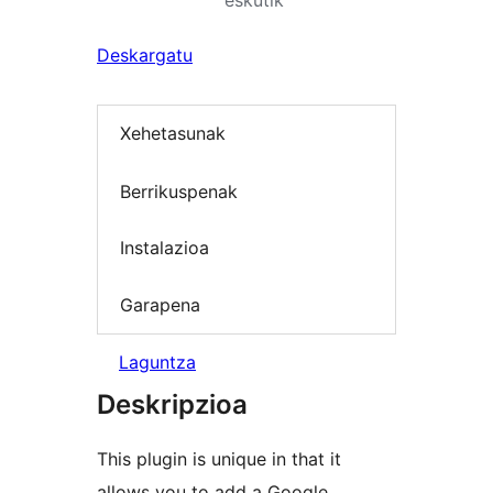
eskutik
Deskargatu
Xehetasunak
Berrikuspenak
Instalazioa
Garapena
Laguntza
Deskripzioa
This plugin is unique in that it
allows you to add a Google