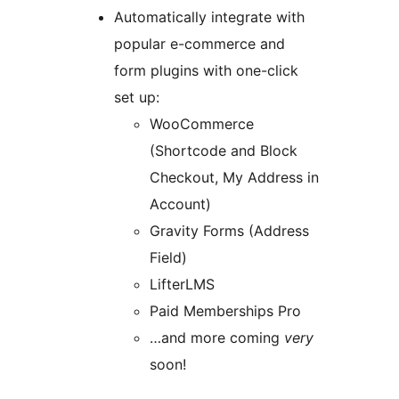
Automatically integrate with
popular e-commerce and
form plugins with one-click
set up:
WooCommerce
(Shortcode and Block
Checkout, My Address in
Account)
Gravity Forms (Address
Field)
LifterLMS
Paid Memberships Pro
…and more coming
very
soon!