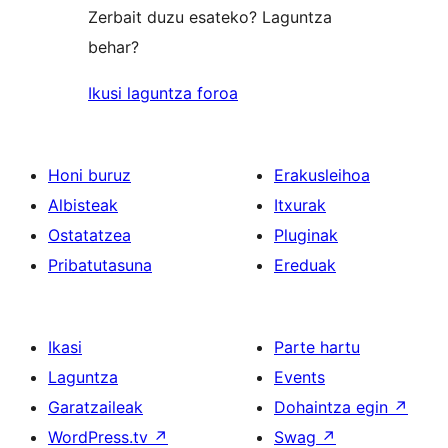
Zerbait duzu esateko? Laguntza
behar?
Ikusi laguntza foroa
Honi buruz
Erakusleihoa
Albisteak
Itxurak
Ostatatzea
Pluginak
Pribatutasuna
Ereduak
Ikasi
Parte hartu
Laguntza
Events
Garatzaileak
Dohaintza egin
↗
WordPress.tv
↗
Swag
↗