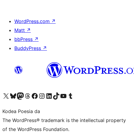
WordPress.com
↗
Matt
↗
bbPress
↗
BuddyPress
↗
Visit our X (formerly Twitter) account
Visit our Bluesky account
Visit our Mastodon account
Visit our Threads account
Bisitatu gure Facebook orrialdea
Visit our Instagram account
Visit our LinkedIn account
Visit our TikTok account
Visit our YouTube channel
Visit our Tumblr account
Kodea Poesia da
The WordPress® trademark is the intellectual property
of the WordPress Foundation.