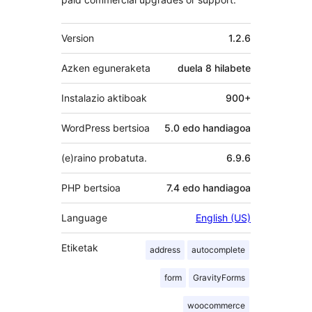
Meta
Version
1.2.6
Azken eguneraketa
duela
8 hilabete
Instalazio aktiboak
900+
WordPress bertsioa
5.0 edo handiagoa
(e)raino probatuta.
6.9.6
PHP bertsioa
7.4 edo handiagoa
Language
English (US)
Etiketak
address
autocomplete
form
GravityForms
woocommerce