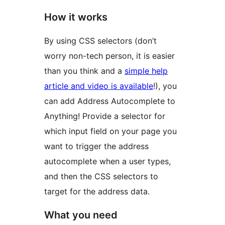
How it works
By using CSS selectors (don’t
worry non-tech person, it is easier
than you think and a
simple help
article and video is available
!), you
can add Address Autocomplete to
Anything! Provide a selector for
which input field on your page you
want to trigger the address
autocomplete when a user types,
and then the CSS selectors to
target for the address data.
What you need