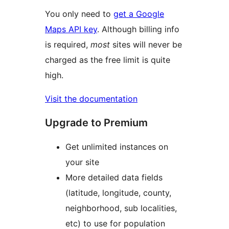
You only need to
get a Google
Maps API key
. Although billing info
is required,
most
sites will never be
charged as the free limit is quite
high.
Visit the documentation
Upgrade to Premium
Get unlimited instances on
your site
More detailed data fields
(latitude, longitude, county,
neighborhood, sub localities,
etc) to use for population