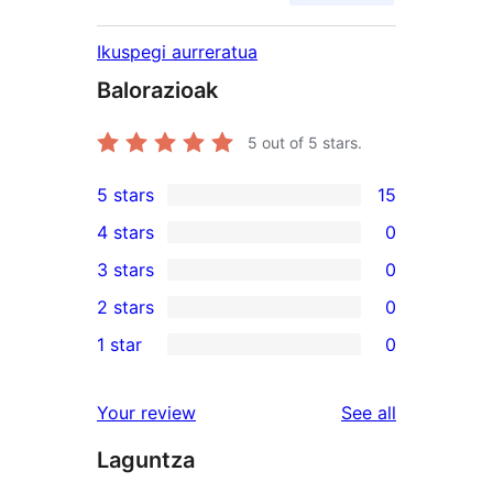
Ikuspegi aurreratua
Balorazioak
5
out of 5 stars.
5 stars
15
15
4 stars
0
5-
0
3 stars
0
star
4-
0
2 stars
0
reviews
star
3-
0
1 star
0
reviews
star
2-
0
reviews
star
1-
reviews
Your review
See all
reviews
star
Laguntza
reviews