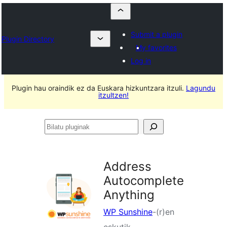
Submit a plugin
Plugin Directory
My favorites
Log in
Plugin hau oraindik ez da Euskara hizkuntzara itzuli.
Lagundu
itzultzen!
Bilatu
pluginak
Address
Autocomplete
Anything
WP Sunshine
-(r)en