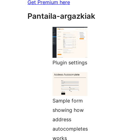
Get Premium here
Pantaila-argazkiak
Plugin settings
Sample form
showing how
address
autocompletes
works