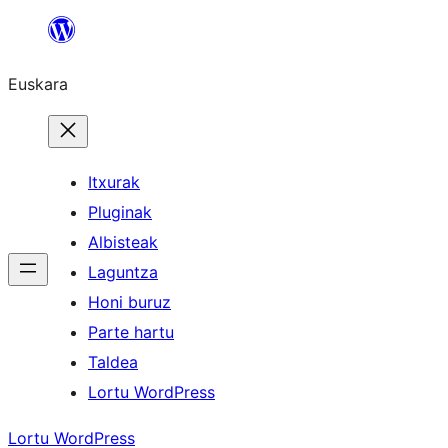
Joan
edukira
Euskara
Itxurak
Pluginak
Albisteak
Laguntza
Honi buruz
Parte hartu
Taldea
Lortu WordPress
Lortu WordPress