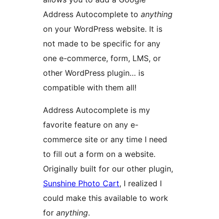
Address Autocomplete to
anything
on your WordPress website. It is
not made to be specific for any
one e-commerce, form, LMS, or
other WordPress plugin… is
compatible with them all!
Address Autocomplete is my
favorite feature on any e-
commerce site or any time I need
to fill out a form on a website.
Originally built for our other plugin,
Sunshine Photo Cart
, I realized I
could make this available to work
for
anything
.