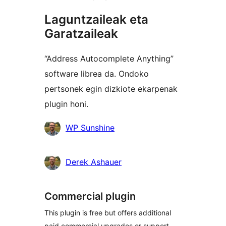
Laguntzaileak eta
Garatzaileak
“Address Autocomplete Anything”
software librea da. Ondoko
pertsonek egin dizkiote ekarpenak
plugin honi.
Laguntzaileak
WP Sunshine
Derek Ashauer
Commercial plugin
This plugin is free but offers additional
paid commercial upgrades or support.