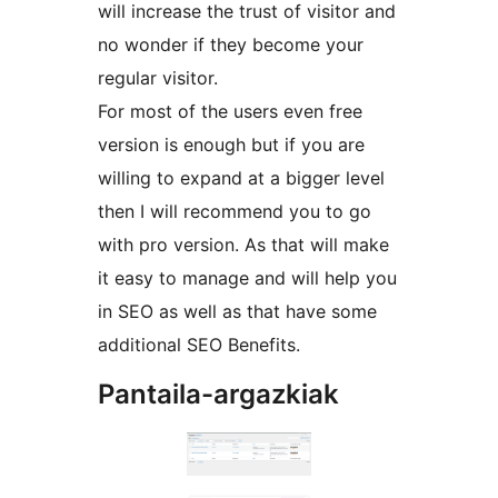
will increase the trust of visitor and
no wonder if they become your
regular visitor.
For most of the users even free
version is enough but if you are
willing to expand at a bigger level
then I will recommend you to go
with pro version. As that will make
it easy to manage and will help you
in SEO as well as that have some
additional SEO Benefits.
Pantaila-argazkiak