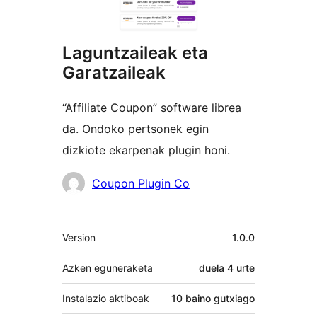
Laguntzaileak eta
Garatzaileak
“Affiliate Coupon” software librea
da. Ondoko pertsonek egin
dizkiote ekarpenak plugin honi.
Laguntzaileak
Coupon Plugin Co
Meta
Version
1.0.0
Azken eguneraketa
duela
4 urte
Instalazio aktiboak
10 baino gutxiago