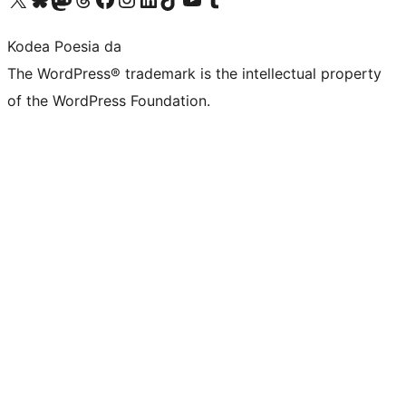
Kodea Poesia da
The WordPress® trademark is the intellectual property
of the WordPress Foundation.