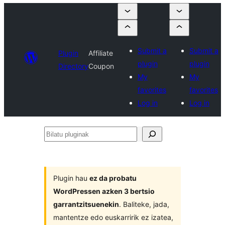
Submit a
Submit a
Plugin
Affiliate
plugin
plugin
Directory
Coupon
My
My
favorites
favorites
Log in
Log in
Bilatu
pluginak
Plugin hau
ez da probatu
WordPressen azken 3 bertsio
garrantzitsuenekin
. Baliteke, jada,
mantentze edo euskarririk ez izatea,