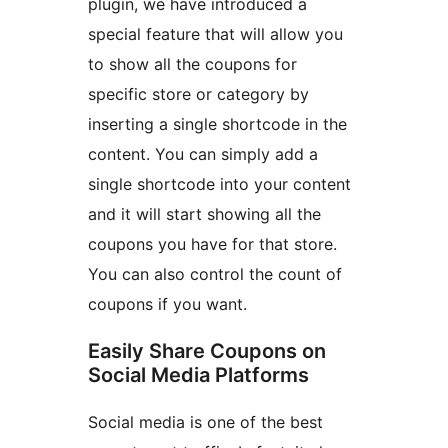
plugin, we have introduced a
special feature that will allow you
to show all the coupons for
specific store or category by
inserting a single shortcode in the
content. You can simply add a
single shortcode into your content
and it will start showing all the
coupons you have for that store.
You can also control the count of
coupons if you want.
Easily Share Coupons on
Social Media Platforms
Social media is one of the best