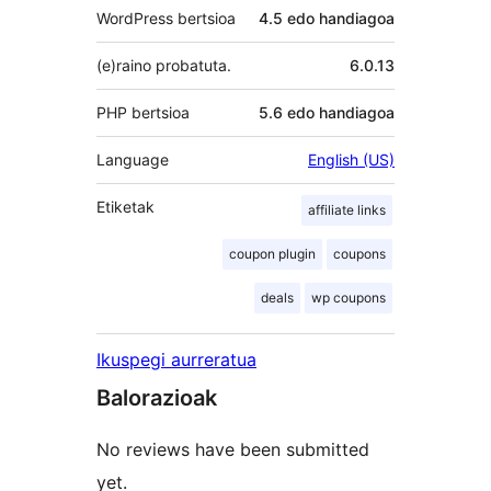
WordPress bertsioa
4.5 edo handiagoa
(e)raino probatuta.
6.0.13
PHP bertsioa
5.6 edo handiagoa
Language
English (US)
Etiketak
affiliate links
coupon plugin
coupons
deals
wp coupons
Ikuspegi aurreratua
Balorazioak
No reviews have been submitted
yet.