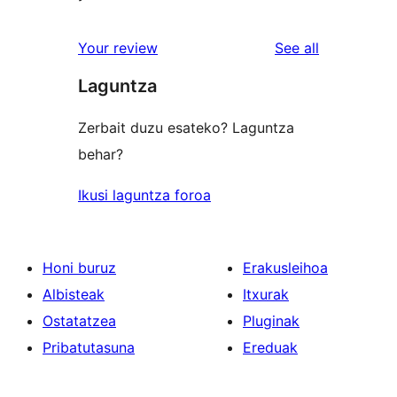
reviews
Your review
See all
Laguntza
Zerbait duzu esateko? Laguntza
behar?
Ikusi laguntza foroa
Honi buruz
Erakusleihoa
Albisteak
Itxurak
Ostatatzea
Pluginak
Pribatutasuna
Ereduak