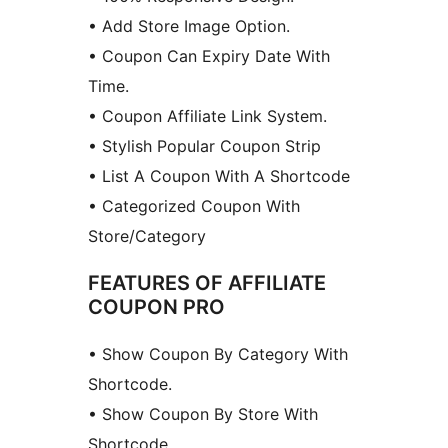
• Add Store Image Option.
• Coupon Can Expiry Date With
Time.
• Coupon Affiliate Link System.
• Stylish Popular Coupon Strip
• List A Coupon With A Shortcode
• Categorized Coupon With
Store/Category
FEATURES OF AFFILIATE
COUPON PRO
• Show Coupon By Category With
Shortcode.
• Show Coupon By Store With
Shortcode.