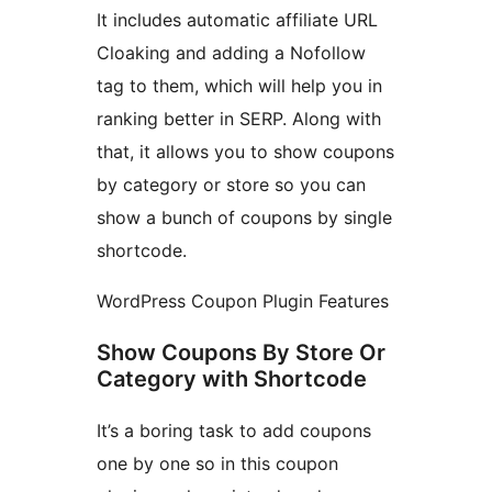
It includes automatic affiliate URL
Cloaking and adding a Nofollow
tag to them, which will help you in
ranking better in SERP. Along with
that, it allows you to show coupons
by category or store so you can
show a bunch of coupons by single
shortcode.
WordPress Coupon Plugin Features
Show Coupons By Store Or
Category with Shortcode
It’s a boring task to add coupons
one by one so in this coupon