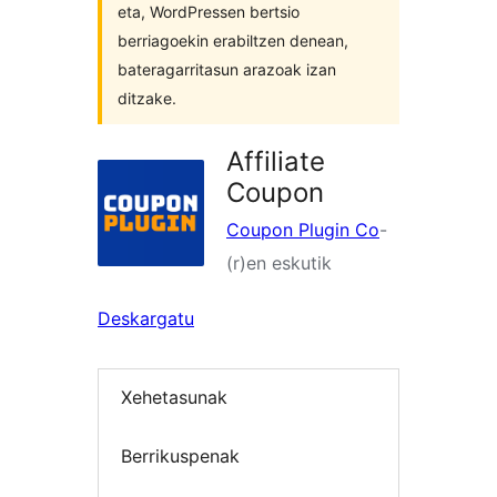
eta, WordPressen bertsio
berriagoekin erabiltzen denean,
bateragarritasun arazoak izan
ditzake.
Affiliate
Coupon
Coupon Plugin Co
-
(r)en eskutik
Deskargatu
Xehetasunak
Berrikuspenak