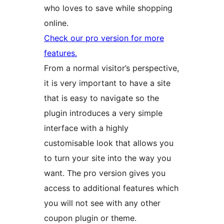
who loves to save while shopping
online.
Check our pro version for more
features.
From a normal visitor’s perspective,
it is very important to have a site
that is easy to navigate so the
plugin introduces a very simple
interface with a highly
customisable look that allows you
to turn your site into the way you
want. The pro version gives you
access to additional features which
you will not see with any other
coupon plugin or theme.