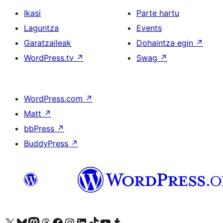
Ikasi
Parte hartu
Laguntza
Events
Garatzaileak
Dohaintza egin
↗
WordPress.tv
↗
Swag
↗
WordPress.com
↗
Matt
↗
bbPress
↗
BuddyPress
↗
Visit our X (formerly Twitter) account
Visit our Bluesky account
Visit our Mastodon account
Visit our Threads account
Bisitatu gure Facebook orrialdea
Visit our Instagram account
Visit our LinkedIn account
Visit our TikTok account
Visit our YouTube channel
Visit our Tumblr account