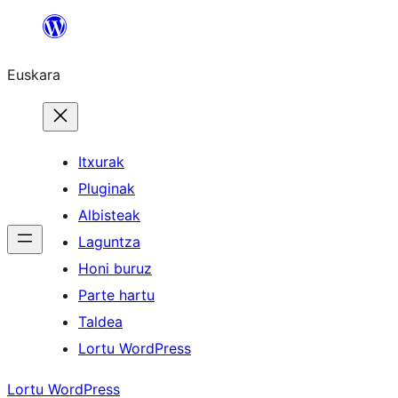
Joan
edukira
Euskara
Itxurak
Pluginak
Albisteak
Laguntza
Honi buruz
Parte hartu
Taldea
Lortu WordPress
Lortu WordPress