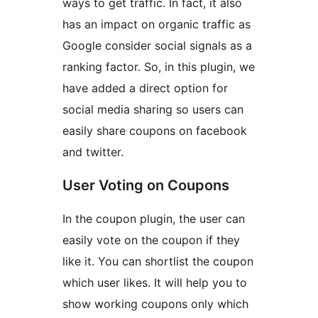
ways to get traffic. In fact, it also
has an impact on organic traffic as
Google consider social signals as a
ranking factor. So, in this plugin, we
have added a direct option for
social media sharing so users can
easily share coupons on facebook
and twitter.
User Voting on Coupons
In the coupon plugin, the user can
easily vote on the coupon if they
like it. You can shortlist the coupon
which user likes. It will help you to
show working coupons only which