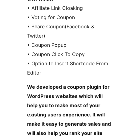
• Affiliate Link Cloaking
• Voting for Coupon
• Share Coupon(Facebook &
Twitter)
• Coupon Popup
• Coupon Click To Copy
• Option to Insert Shortcode From
Editor
We developed a coupon plugin for
WordPress websites which will
help you to make most of your
existing users experience. It will
make it easy to generate sales and
will also help you rank your site