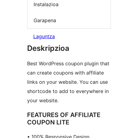
Instalazioa
Garapena
Laguntza
Deskripzioa
Best WordPress coupon plugin that
can create coupons with affiliate
links on your website. You can use
shortcode to add to everywhere in
your website.
FEATURES OF AFFILIATE
COUPON LITE
• 100% Responsive Design.