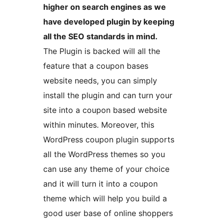
higher on search engines as we
have developed plugin by keeping
all the SEO standards in mind.
The Plugin is backed will all the
feature that a coupon bases
website needs, you can simply
install the plugin and can turn your
site into a coupon based website
within minutes. Moreover, this
WordPress coupon plugin supports
all the WordPress themes so you
can use any theme of your choice
and it will turn it into a coupon
theme which will help you build a
good user base of online shoppers