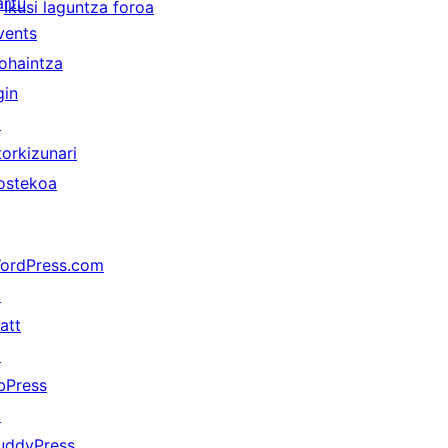
artu
Ikusi laguntza foroa
vents
ohaintza
gin
↗
torkizunari
ostekoa
ordPress.com
↗
att
↗
bPress
↗
uddyPress