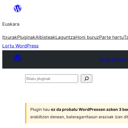
Joan
edukira
Euskara
Itxurak
Pluginak
Albisteak
Laguntza
Honi buruz
Parte hartu
T
Lortu WordPress
Plugin Director
Bilatu
pluginak
Plugin hau
ez da probatu WordPressen azken 3 ber
erabiltzen denean, bateragarritasun arazoak izan di