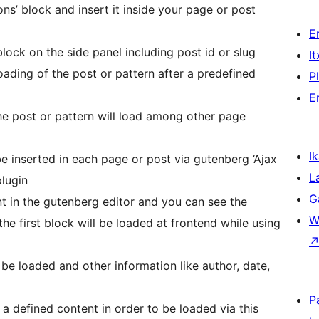
ons’ block and insert it inside your page or post
E
lock on the side panel including post id or slug
I
ding of the post or pattern after a predefined
P
E
he post or pattern will load among other page
Ik
 inserted in each page or post via gutenberg ‘Ajax
L
plugin
G
t in the gutenberg editor and you can see the
W
the first block will be loaded at frontend while using
 be loaded and other information like author, date,
P
a defined content in order to be loaded via this