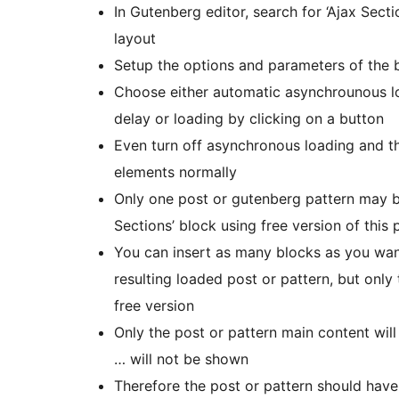
In Gutenberg editor, search for ‘Ajax Secti
layout
Setup the options and parameters of the b
Choose either automatic asynchrounous loa
delay or loading by clicking on a button
Even turn off asynchronous loading and t
elements normally
Only one post or gutenberg pattern may be
Sections’ block using free version of this 
You can insert as many blocks as you wan
resulting loaded post or pattern, but only 
free version
Only the post or pattern main content will
… will not be shown
Therefore the post or pattern should have 