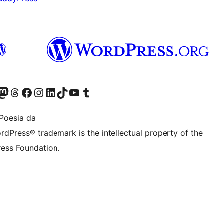
↗
Twitter) account
r Bluesky account
sit our Mastodon account
Visit our Threads account
Bisitatu gure Facebook orrialdea
Visit our Instagram account
Visit our LinkedIn account
Visit our TikTok account
Visit our YouTube channel
Visit our Tumblr account
Poesia da
rdPress® trademark is the intellectual property of the
ess Foundation.