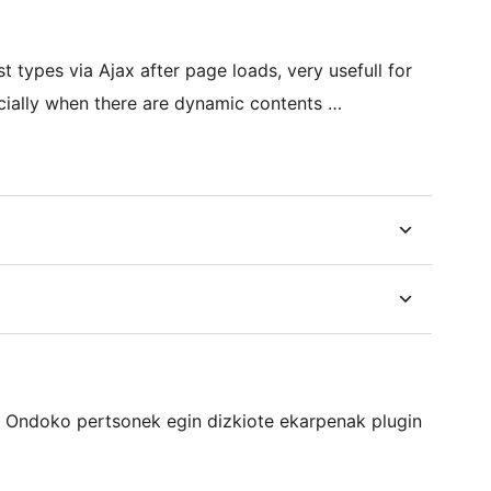
 types via Ajax after page loads, very usefull for
cially when there are dynamic contents …
a. Ondoko pertsonek egin dizkiote ekarpenak plugin