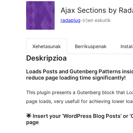
Ajax Sections by Rad
radaplug
-(r)en eskutik
Xehetasunak
Berrikuspenak
Insta
Deskripzioa
Loads Posts and Gutenberg Patterns insi
reduce page loading time significantly!
This plugin presents a Gutenberg block that Lo
page loads, very usefull for achieving lower lo
🌟 Insert your ‘WordPress Blog Posts’ or 
page