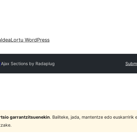
aldea
Lortu WordPress
y
Ajax Sections by Radaplug
Submi
tsio garrantzitsuenekin
. Baliteke, jada, mantentze edo euskarririk
tzake.