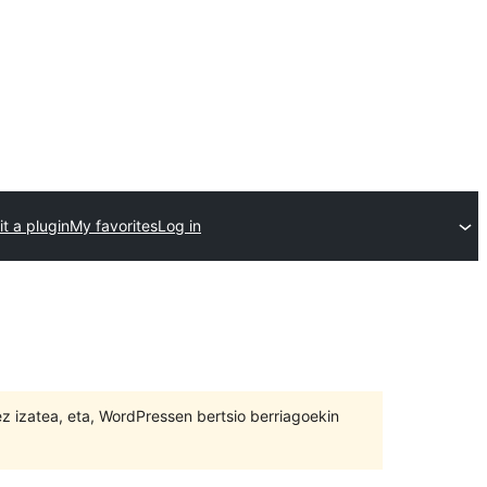
t a plugin
My favorites
Log in
 ez izatea, eta, WordPressen bertsio berriagoekin