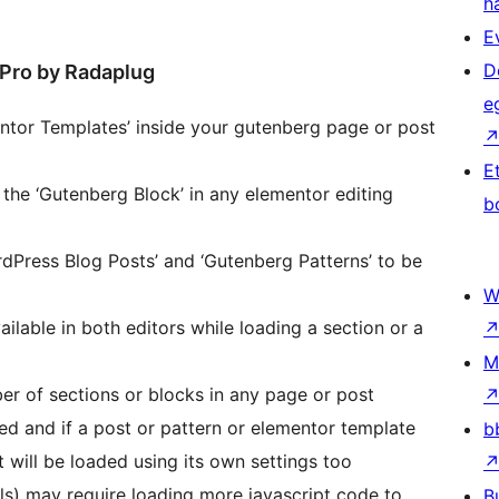
h
E
D
 Pro by Radaplug
e
entor Templates’ inside your gutenberg page or post
E
 the ‘Gutenberg Block’ in any elementor editing
b
dPress Blog Posts’ and ‘Gutenberg Patterns’ to be
W
ailable in both editors while loading a section or a
M
er of sections or blocks in any page or post
ed and if a post or pattern or elementor template
b
it will be loaded using its own settings too
ls) may require loading more javascript code to
B