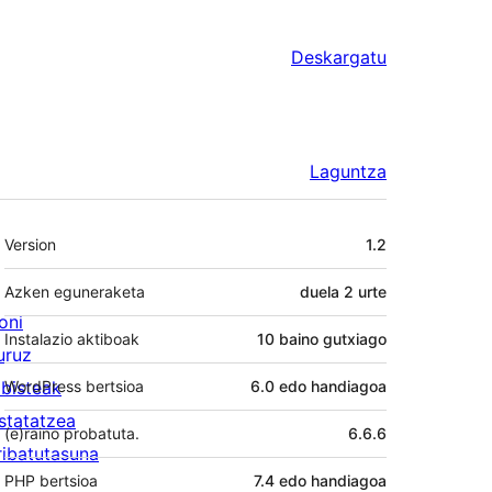
Deskargatu
Laguntza
Meta
Version
1.2
Azken eguneraketa
duela
2 urte
oni
Instalazio aktiboak
10 baino gutxiago
uruz
lbisteak
WordPress bertsioa
6.0 edo handiagoa
statatzea
(e)raino probatuta.
6.6.6
ribatutasuna
PHP bertsioa
7.4 edo handiagoa