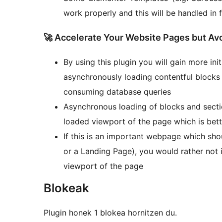
work properly and this will be handled in 
🚀 Accelerate Your Website Pages but Avo
By using this plugin you will gain more in
asynchronously loading contentful blocks
consuming database queries
Asynchronous loading of blocks and secti
loaded viewport of the page which is bett
If this is an important webpage which sh
or a Landing Page), you would rather not i
viewport of the page
Blokeak
Plugin honek 1 blokea hornitzen du.