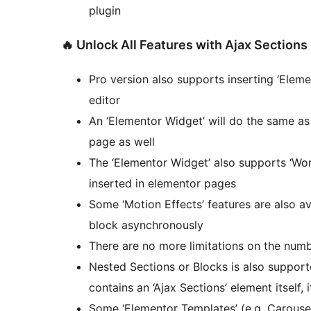
plugin
🔥 Unlock All Features with Ajax Sections
Pro version also supports inserting ‘Elem
editor
An ‘Elementor Widget’ will do the same as
page as well
The ‘Elementor Widget’ also supports ‘Wor
inserted in elementor pages
Some ‘Motion Effects’ features are also av
block asynchronously
There are no more limitations on the numb
Nested Sections or Blocks is also support
contains an ‘Ajax Sections’ element itself, 
Some ‘Elementor Templates’ (e.g. Carouse