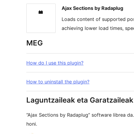
Ajax Sections by Radaplug
Loads content of supported post
achieving lower load times, spe
MEG
How do I use this plugin?
How to uninstall the plugin?
Laguntzaileak eta Garatzaileak
“Ajax Sections by Radaplug” software librea d
honi.