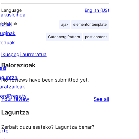
Language
English (US)
rakusleihoa
txurak
Etiketak
ajax
elementor template
luginak
Gutenberg Pattern
post content
reduak
Ikuspegi aurreratua
Balorazioak
asi
aguntza
No reviews have been submitted yet.
aratzaileak
ordPress.tv
reviews
Your review
See all
↗
Laguntza
Zerbait duzu esateko? Laguntza behar?
arte