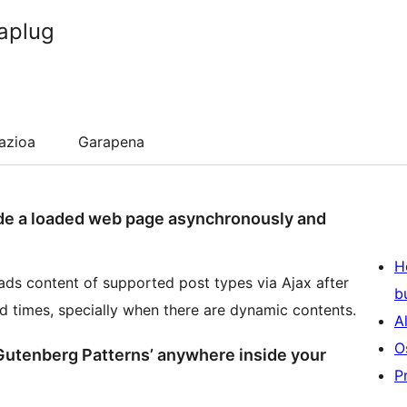
aplug
lazioa
Garapena
de a loaded web page asynchronously and
H
ads content of supported post types via Ajax after
b
ad times, specially when there are dynamic contents.
A
O
‘Gutenberg Patterns’ anywhere inside your
P