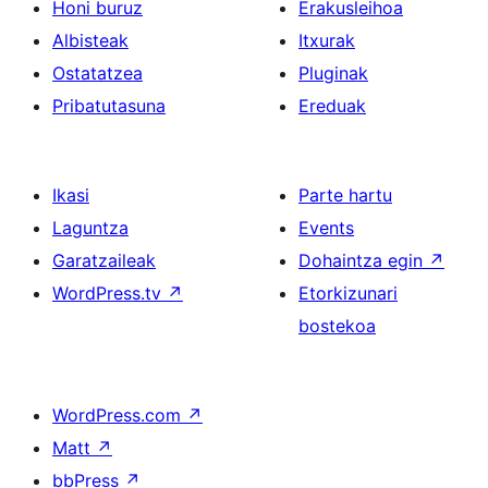
Honi buruz
Erakusleihoa
Albisteak
Itxurak
Ostatatzea
Pluginak
Pribatutasuna
Ereduak
Ikasi
Parte hartu
Laguntza
Events
Garatzaileak
Dohaintza egin
↗
WordPress.tv
↗
Etorkizunari
bostekoa
WordPress.com
↗
Matt
↗
bbPress
↗