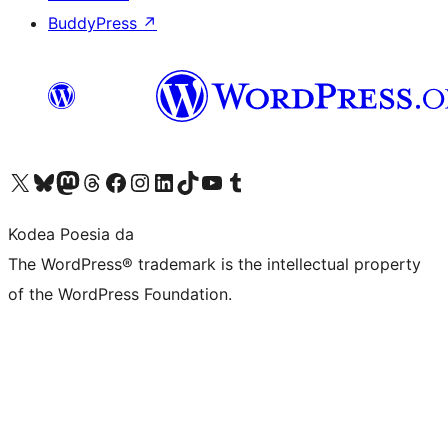
BuddyPress
↗
Visit our X (formerly Twitter) account
Visit our Bluesky account
Visit our Mastodon account
Visit our Threads account
Bisitatu gure Facebook orrialdea
Visit our Instagram account
Visit our LinkedIn account
Visit our TikTok account
Visit our YouTube channel
Visit our Tumblr account
Kodea Poesia da
The WordPress® trademark is the intellectual property
of the WordPress Foundation.