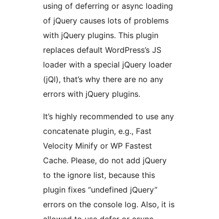
using of deferring or async loading
of jQuery causes lots of problems
with jQuery plugins. This plugin
replaces default WordPress’s JS
loader with a special jQuery loader
(jQl), that’s why there are no any
errors with jQuery plugins.
It’s highly recommended to use any
concatenate plugin, e.g., Fast
Velocity Minify or WP Fastest
Cache. Please, do not add jQuery
to the ignore list, because this
plugin fixes “undefined jQuery”
errors on the console log. Also, it is