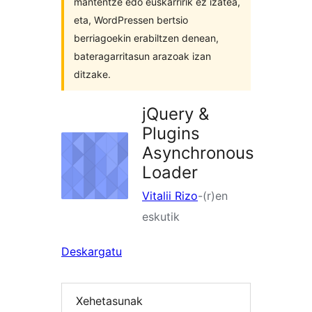
mantentze edo euskarririk ez izatea,
eta, WordPressen bertsio
berriagoekin erabiltzen denean,
bateragarritasun arazoak izan
ditzake.
jQuery &
Plugins
Asynchronous
Loader
Vitalii Rizo
-(r)en
eskutik
Deskargatu
Xehetasunak