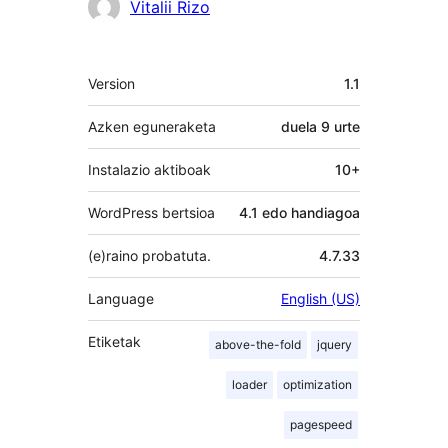
Laguntzaileak
Vitalii Rizo
Meta
Version
1.1
Azken eguneraketa
duela
9 urte
Instalazio aktiboak
10+
WordPress bertsioa
4.1 edo handiagoa
(e)raino probatuta.
4.7.33
Language
English (US)
Etiketak
above-the-fold
jquery
loader
optimization
pagespeed