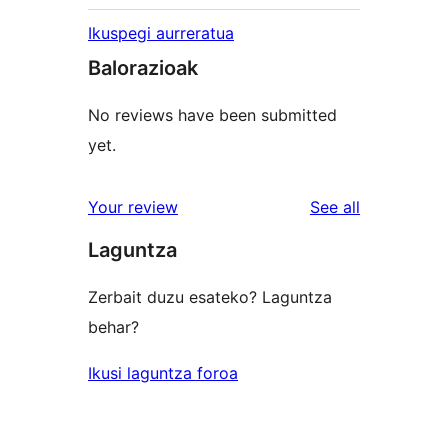
Ikuspegi aurreratua
Balorazioak
No reviews have been submitted
yet.
reviews
Your review
See all
Laguntza
Zerbait duzu esateko? Laguntza
behar?
Ikusi laguntza foroa