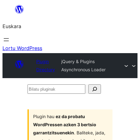
Joan
edukira
Euskara
Lortu WordPress
Plugin
jQuery & Plugins
Directory
Asynchronous Loader
Bilatu
pluginak
Plugin hau
ez da probatu
WordPressen azken 3 bertsio
garrantzitsuenekin
. Baliteke, jada,