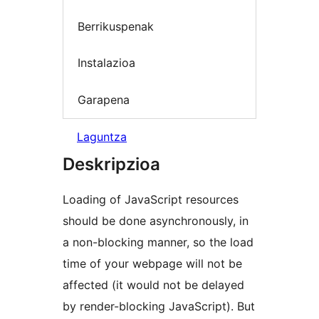
Berrikuspenak
Instalazioa
Garapena
Laguntza
Deskripzioa
Loading of JavaScript resources
should be done asynchronously, in
a non-blocking manner, so the load
time of your webpage will not be
affected (it would not be delayed
by render-blocking JavaScript). But