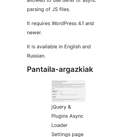
allowed to use defer or async
parsing of JS files.
It requires WordPress 4.1 and
newer.
It is available in English and
Russian.
Pantaila-argazkiak
jQuery &
Plugins Async
Loader
Settings page