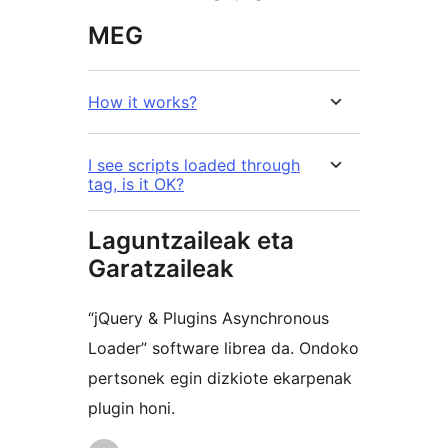
MEG
How it works?
I see scripts loaded through
tag, is it OK?
Laguntzaileak eta
Garatzaileak
“jQuery & Plugins Asynchronous
Loader” software librea da. Ondoko
pertsonek egin dizkiote ekarpenak
plugin honi.