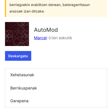
berriagoekin erabiltzen denean, bateragarritasun
arazoak izan ditzake.
AutoMod
Marcel
-(r)en eskutik
Deskargatu
Xehetasunak
Berrikuspenak
Garapena