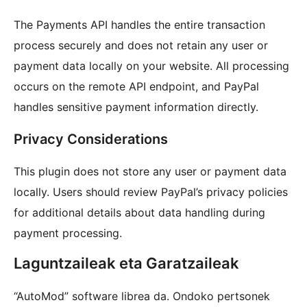
The Payments API handles the entire transaction
process securely and does not retain any user or
payment data locally on your website. All processing
occurs on the remote API endpoint, and PayPal
handles sensitive payment information directly.
Privacy Considerations
This plugin does not store any user or payment data
locally. Users should review PayPal’s privacy policies
for additional details about data handling during
payment processing.
Laguntzaileak eta Garatzaileak
“AutoMod” software librea da. Ondoko pertsonek