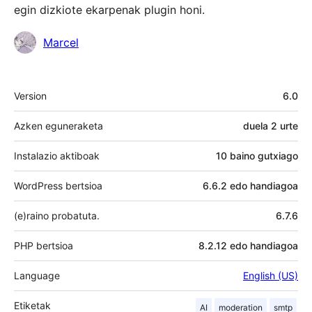
egin dizkiote ekarpenak plugin honi.
Laguntzaileak
Marcel
Meta
Version
6.0
Azken eguneraketa
duela
2 urte
Instalazio aktiboak
10 baino gutxiago
WordPress bertsioa
6.6.2 edo handiagoa
(e)raino probatuta.
6.7.6
PHP bertsioa
8.2.12 edo handiagoa
Language
English (US)
Etiketak
AI
moderation
smtp