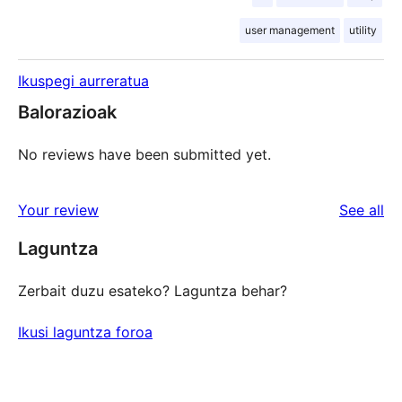
user management
utility
Ikuspegi aurreratua
Balorazioak
No reviews have been submitted yet.
re
Your review
See all
Laguntza
Zerbait duzu esateko? Laguntza behar?
Ikusi laguntza foroa