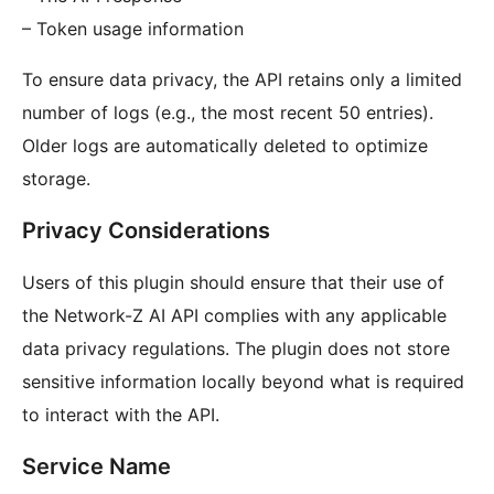
– Token usage information
To ensure data privacy, the API retains only a limited
number of logs (e.g., the most recent 50 entries).
Older logs are automatically deleted to optimize
storage.
Privacy Considerations
Users of this plugin should ensure that their use of
the Network-Z AI API complies with any applicable
data privacy regulations. The plugin does not store
sensitive information locally beyond what is required
to interact with the API.
Service Name