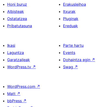
Honi buruz
Erakusleihoa
Albisteak
Itxurak
Ostatatzea
Pluginak
Pribatutasuna
Ereduak
Ikasi
Parte hartu
Laguntza
Events
Garatzaileak
Dohaintza egin
↗
WordPress.tv
↗
Swag
↗
WordPress.com
↗
Matt
↗
bbPress
↗