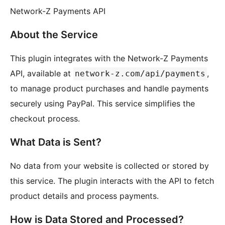
Network-Z Payments API
About the Service
This plugin integrates with the Network-Z Payments
API, available at
,
network-z.com/api/payments
to manage product purchases and handle payments
securely using PayPal. This service simplifies the
checkout process.
What Data is Sent?
No data from your website is collected or stored by
this service. The plugin interacts with the API to fetch
product details and process payments.
How is Data Stored and Processed?