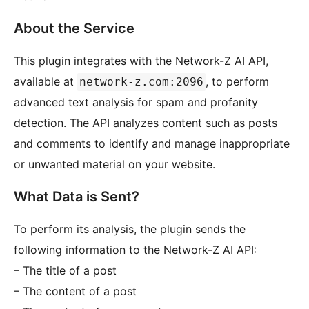
About the Service
This plugin integrates with the Network-Z AI API,
available at
, to perform
network-z.com:2096
advanced text analysis for spam and profanity
detection. The API analyzes content such as posts
and comments to identify and manage inappropriate
or unwanted material on your website.
What Data is Sent?
To perform its analysis, the plugin sends the
following information to the Network-Z AI API:
– The title of a post
– The content of a post