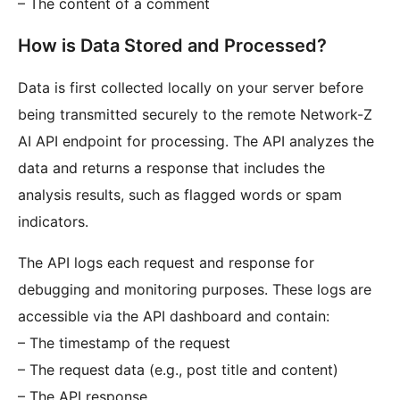
– The content of a comment
How is Data Stored and Processed?
Data is first collected locally on your server before
being transmitted securely to the remote Network-Z
AI API endpoint for processing. The API analyzes the
data and returns a response that includes the
analysis results, such as flagged words or spam
indicators.
The API logs each request and response for
debugging and monitoring purposes. These logs are
accessible via the API dashboard and contain:
– The timestamp of the request
– The request data (e.g., post title and content)
– The API response