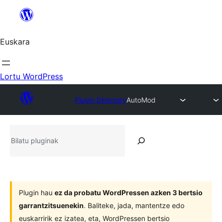
Joan
edukira
Euskara
Lortu WordPress
Plugin Directory
AutoMod
Bilatu
pluginak
Plugin hau
ez da probatu WordPressen azken 3 bertsio
garrantzitsuenekin
. Baliteke, jada, mantentze edo
euskarririk ez izatea, eta, WordPressen bertsio