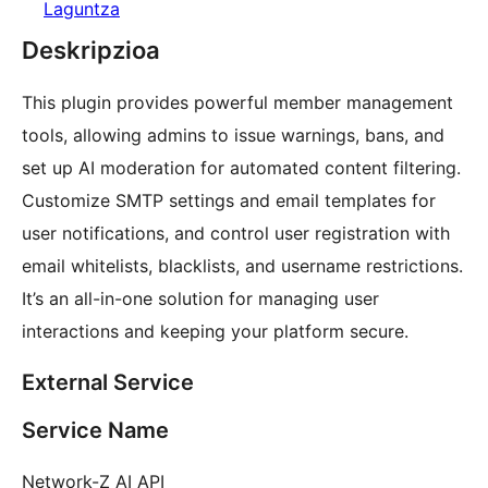
Laguntza
Deskripzioa
This plugin provides powerful member management
tools, allowing admins to issue warnings, bans, and
set up AI moderation for automated content filtering.
Customize SMTP settings and email templates for
user notifications, and control user registration with
email whitelists, blacklists, and username restrictions.
It’s an all-in-one solution for managing user
interactions and keeping your platform secure.
External Service
Service Name
Network-Z AI API