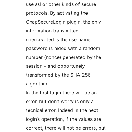
use ssl or other kinds of secure
protocols. By activating the
ChapSecureLogin plugin, the only
information transmitted
unencrypted is the username;
password is hided with a random
number (nonce) generated by the
session – and opportunely
transformed by the SHA-256
algorithm.
In the first login there will be an
error, but don’t worry is only a
tecnical error. Indeed in the next
login’s operation, if the values are
correct, there will not be errors, but