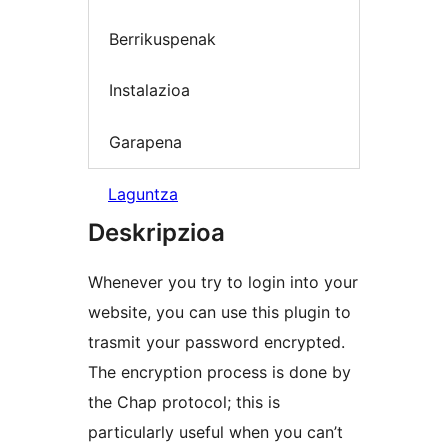
Berrikuspenak
Instalazioa
Garapena
Laguntza
Deskripzioa
Whenever you try to login into your
website, you can use this plugin to
trasmit your password encrypted.
The encryption process is done by
the Chap protocol; this is
particularly useful when you can’t