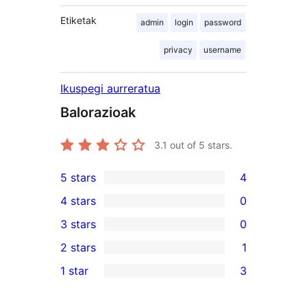
Etiketak
admin
login
password
privacy
username
Ikuspegi aurreratua
Balorazioak
3.1
out of 5 stars.
5 stars
4
4
4 stars
0
5-
0
3 stars
0
star
4-
0
2 stars
1
reviews
star
3-
1
1 star
3
reviews
star
2-
3
reviews
star
1-