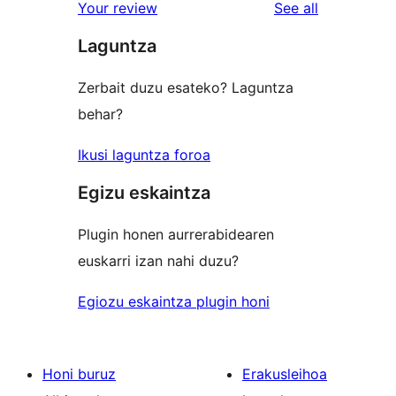
reviews
Your review
See all
review
star
Laguntza
reviews
Zerbait duzu esateko? Laguntza
behar?
Ikusi laguntza foroa
Egizu eskaintza
Plugin honen aurrerabidearen
euskarri izan nahi duzu?
Egiozu eskaintza plugin honi
Honi buruz
Erakusleihoa