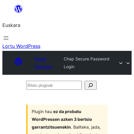
Joan
edukira
Euskara
Lortu WordPress
Plugin
Chap Secure Password
Directory
Login
Bilatu
pluginak
Plugin hau
ez da probatu
WordPressen azken 3 bertsio
garrantzitsuenekin
. Baliteke, jada,