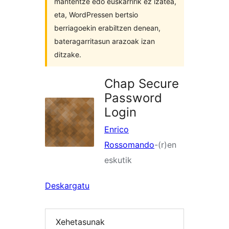
mantentze edo euskarririk ez izatea,
eta, WordPressen bertsio
berriagoekin erabiltzen denean,
bateragarritasun arazoak izan
ditzake.
Chap Secure
Password
Login
Enrico
Rossomando
-(r)en
eskutik
Deskargatu
Xehetasunak