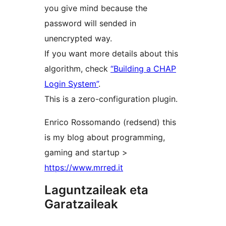
you give mind because the
password will sended in
unencrypted way.
If you want more details about this
algorithm, check
“Building a CHAP
Login System”
.
This is a zero-configuration plugin.
Enrico Rossomando (redsend) this
is my blog about programming,
gaming and startup >
https://www.mrred.it
Laguntzaileak eta
Garatzaileak