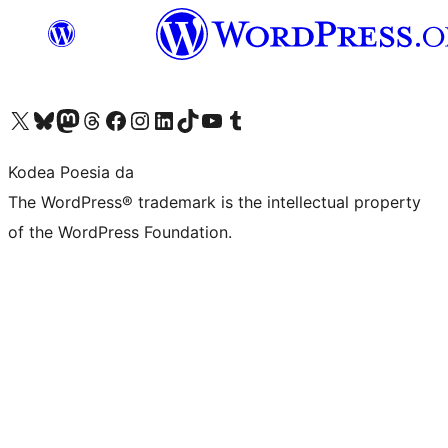
Visit our X (formerly Twitter) account
Visit our Bluesky account
Visit our Mastodon account
Visit our Threads account
Bisitatu gure Facebook orrialdea
Visit our Instagram account
Visit our LinkedIn account
Visit our TikTok account
Visit our YouTube channel
Visit our Tumblr account
Kodea Poesia da
The WordPress® trademark is the intellectual property
of the WordPress Foundation.