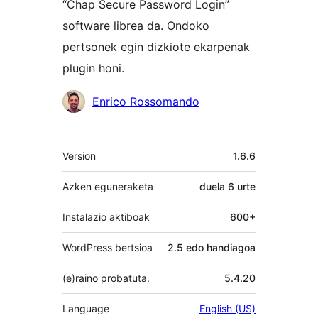
“Chap Secure Password Login”
software librea da. Ondoko
pertsonek egin dizkiote ekarpenak
plugin honi.
Laguntzaileak
Enrico Rossomando
Meta
Version
1.6.6
Azken eguneraketa
duela
6 urte
Instalazio aktiboak
600+
WordPress bertsioa
2.5 edo handiagoa
(e)raino probatuta.
5.4.20
Language
English (US)