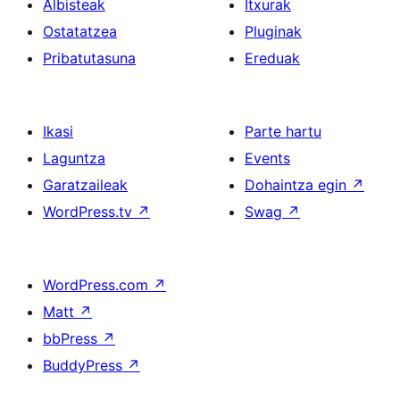
Albisteak
Itxurak
Ostatatzea
Pluginak
Pribatutasuna
Ereduak
Ikasi
Parte hartu
Laguntza
Events
Garatzaileak
Dohaintza egin
↗
WordPress.tv
↗
Swag
↗
WordPress.com
↗
Matt
↗
bbPress
↗
BuddyPress
↗