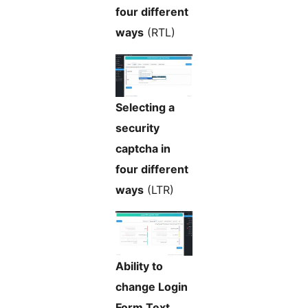
four different
ways
(RTL)
Selecting a
security
captcha in
four different
ways
(LTR)
Ability to
change Login
Form Text