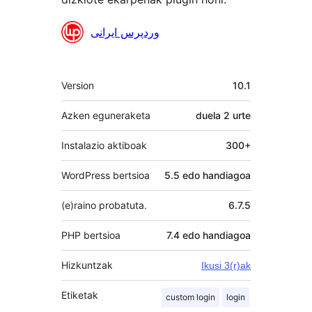
Laguntzaileak
وردپرس ایرانی
Meta
Version
10.1
Azken eguneraketa
duela
2 urte
Instalazio aktiboak
300+
WordPress bertsioa
5.5 edo handiagoa
(e)raino probatuta.
6.7.5
PHP bertsioa
7.4 edo handiagoa
Hizkuntzak
Ikusi 3(r)ak
Etiketak
custom login
login