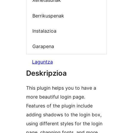
Xehetasunak
Berrikuspenak
Instalazioa
Garapena
Laguntza
Deskripzioa
This plugin helps you to have a
more beautiful login page.
Features of the plugin include
adding shadows to the login box,
using different styles for the login
page, changing fonts, and more.