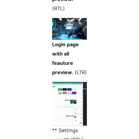
(RTL)
Login page
with all
feauture
preview.
(LTR)
** Settings