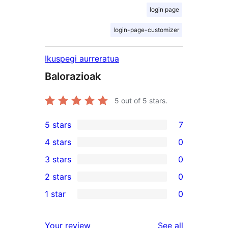
login page
login-page-customizer
Ikuspegi aurreratua
Balorazioak
5
out of 5 stars.
5 stars
7
7
4 stars
0
5-
0
3 stars
0
star
4-
0
2 stars
0
reviews
star
3-
0
1 star
0
reviews
star
2-
0
reviews
star
1-
reviews
Your review
See all