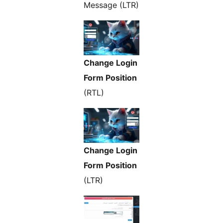
Message (LTR)
Change Login
Form Position
(RTL)
Change Login
Form Position
(LTR)