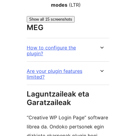
modes
(LTR)
Show all 15 screenshots
MEG
How to configure the
plugin?
Are your plugin features
limited?
Laguntzaileak eta
Garatzaileak
“Creative WP Login Page” software
librea da. Ondoko pertsonek egin
dizkiote ekarpenak plugin honi.