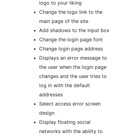
logo to your liking
Change the logo link to the
main page of the site
Add shadows to the input box
Change the login page font
Change login page address
Displays an error message to
the user when the login page
changes and the user tries to
log in with the default
addresses
Select access error screen
design
Display floating social
networks with the ability to