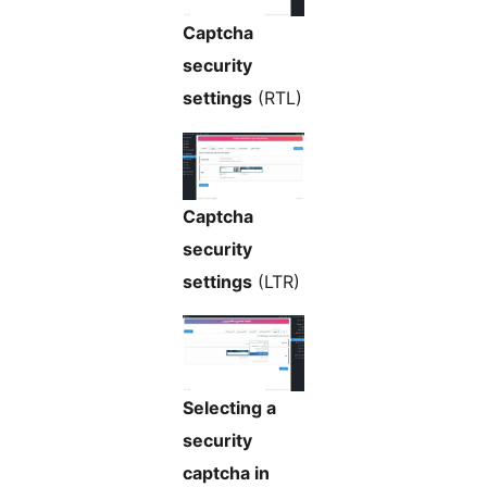
Captcha
security
settings
(RTL)
Captcha
security
settings
(LTR)
Selecting a
security
captcha in