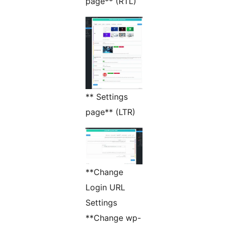
page** (RTL)
** Settings
page** (LTR)
**Change
Login URL
Settings
**Change wp-