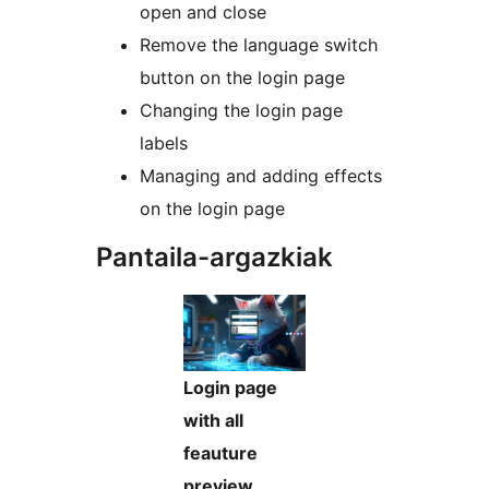
open and close
Remove the language switch
button on the login page
Changing the login page
labels
Managing and adding effects
on the login page
Pantaila-argazkiak
Login page
with all
feauture
preview.