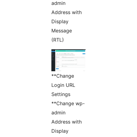
admin
Address with
Display
Message
(RTL)
**Change
Login URL
Settings
**Change wp-
admin
Address with
Display