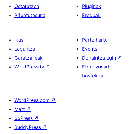
Ostatatzea
Pluginak
Pribatutasuna
Ereduak
Ikasi
Parte hartu
Laguntza
Events
Garatzaileak
Dohaintza egin
↗
WordPress.tv
↗
Etorkizunari
bostekoa
WordPress.com
↗
Matt
↗
bbPress
↗
BuddyPress
↗