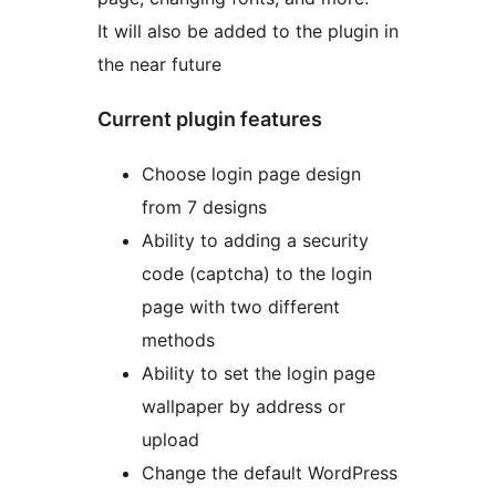
It will also be added to the plugin in
the near future
Current plugin features
Choose login page design
from 7 designs
Ability to adding a security
code (captcha) to the login
page with two different
methods
Ability to set the login page
wallpaper by address or
upload
Change the default WordPress