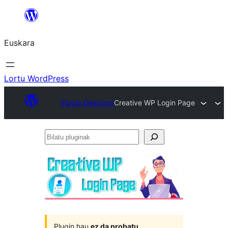
Joan
edukira
Euskara
Lortu WordPress
Plugin Directory
Creative WP Login Page
Bilatu
pluginak
Plugin hau
ez da probatu