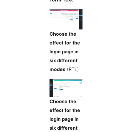
Choose the
effect for the
login page in
six different
modes
(RTL)
Choose the
effect for the
login page in
six different