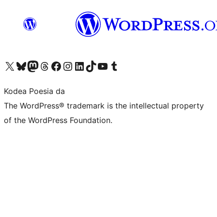
Visit our X (formerly Twitter) account
Visit our Bluesky account
Visit our Mastodon account
Visit our Threads account
Bisitatu gure Facebook orrialdea
Visit our Instagram account
Visit our LinkedIn account
Visit our TikTok account
Visit our YouTube channel
Visit our Tumblr account
Kodea Poesia da
The WordPress® trademark is the intellectual property
of the WordPress Foundation.