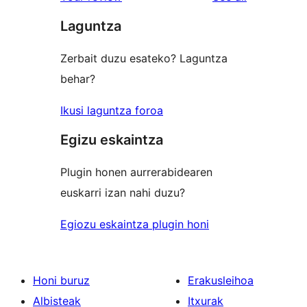
reviews
star
Laguntza
reviews
Zerbait duzu esateko? Laguntza
behar?
Ikusi laguntza foroa
Egizu eskaintza
Plugin honen aurrerabidearen
euskarri izan nahi duzu?
Egiozu eskaintza plugin honi
Honi buruz
Erakusleihoa
Albisteak
Itxurak