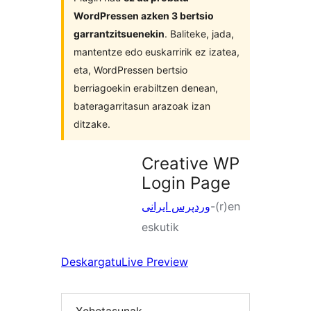
WordPressen azken 3 bertsio
garrantzitsuenekin
. Baliteke, jada,
mantentze edo euskarririk ez izatea,
eta, WordPressen bertsio
berriagoekin erabiltzen denean,
bateragarritasun arazoak izan
ditzake.
Creative WP
Login Page
وردپرس ایرانی
-(r)en
eskutik
Deskargatu
Live Preview