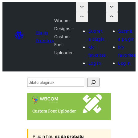
Wbcom
Designs –
Submit
Submit
Plugin
Custom
a plugin
a plugin
Directory
Font
My
My
Uploader
favorites
favorites
Log in
Log in
Bilatu
pluginak
Plugin hau
ez da probatu