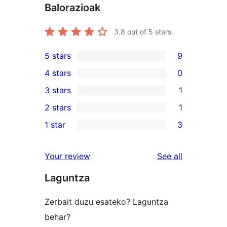
Balorazioak
3.8
out of 5 stars.
5 stars
9
9
4 stars
0
5-
0
3 stars
1
star
4-
1
2 stars
1
reviews
star
3-
1
1 star
3
reviews
star
2-
3
review
star
1-
reviews
Your review
See all
review
star
Laguntza
reviews
Zerbait duzu esateko? Laguntza
behar?