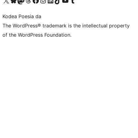
Kodea Poesia da
The WordPress® trademark is the intellectual property
of the WordPress Foundation.