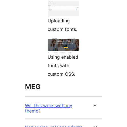
Uploading
custom fonts.
Using enabled
fonts with
custom CSS.
MEG
Will this work with my
theme?