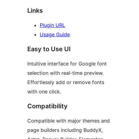
Links
Plugin URL
Usage Guide
Easy to Use UI
Intuitive interface for Google font
selection with real-time preview.
Effortlessly add or remove fonts
with one click.
Compatibility
Compatible with major themes and
page builders including BuddyX,