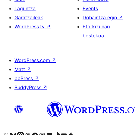
Laguntza
Events
Garatzaileak
Dohaintza egin
↗
WordPress.tv
↗
Etorkizunari
bostekoa
WordPress.com
↗
Matt
↗
bbPress
↗
BuddyPress
↗
Visit our X (formerly Twitter) account
Visit our Bluesky account
Visit our Mastodon account
Visit our Threads account
Bisitatu gure Facebook orrialdea
Visit our Instagram account
Visit our LinkedIn account
Visit our TikTok account
Visit our YouTube channel
Visit our Tumblr account