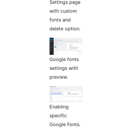
Settings page
with custom
fonts and
delete option.
Google fonts
settings with
preview.
Enabling
specific
Google Fonts.