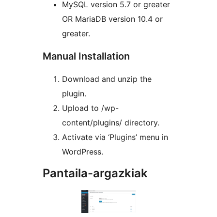
MySQL version 5.7 or greater
OR MariaDB version 10.4 or
greater.
Manual Installation
Download and unzip the
plugin.
Upload to /wp-
content/plugins/ directory.
Activate via ‘Plugins’ menu in
WordPress.
Pantaila-argazkiak