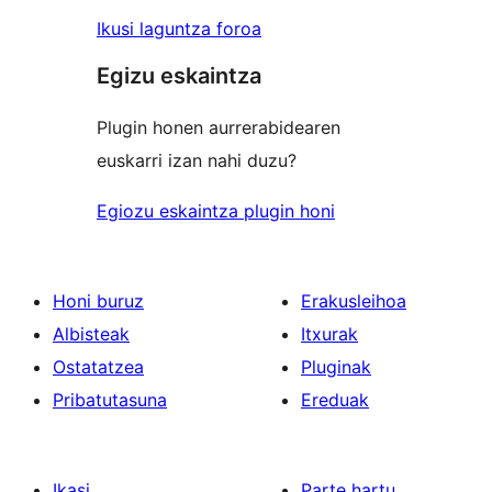
Ikusi laguntza foroa
Egizu eskaintza
Plugin honen aurrerabidearen
euskarri izan nahi duzu?
Egiozu eskaintza plugin honi
Honi buruz
Erakusleihoa
Albisteak
Itxurak
Ostatatzea
Pluginak
Pribatutasuna
Ereduak
Ikasi
Parte hartu