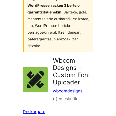
WordPressen azken 3 bertsio
garrantzitsuenekin
. Baliteke, jada,
mantentze edo euskarririk ez izatea,
eta, WordPressen bertsio
berriagoekin erabiltzen denean,
bateragarritasun arazoak izan
ditzake.
Wbcom
Designs –
Custom Font
Uploader
wbcomdesigns
-
(r)en eskutik
Deskargatu