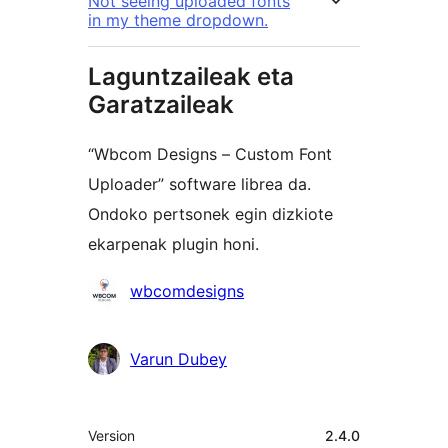
Not seeing uploaded fonts
in my theme dropdown.
Laguntzaileak eta
Garatzaileak
“Wbcom Designs – Custom Font
Uploader” software librea da.
Ondoko pertsonek egin dizkiote
ekarpenak plugin honi.
Laguntzaileak
wbcomdesigns
Varun Dubey
Meta
Version
2.4.0