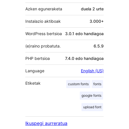
Azken eguneraketa
duela
2 urte
Instalazio aktiboak
3.000+
WordPress bertsioa
3.0.1 edo handiagoa
(e)raino probatuta.
6.5.9
PHP bertsioa
7.4.0 edo handiagoa
Language
English (US)
Etiketak
custom fonts
fonts
google fonts
upload font
Ikuspegi aurreratua