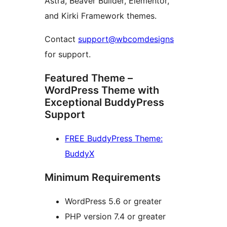
Astra, Beaver Builder, Elementor,
and Kirki Framework themes.
Contact
support@wbcomdesigns
for support.
Featured Theme –
WordPress Theme with
Exceptional BuddyPress
Support
FREE BuddyPress Theme:
BuddyX
Minimum Requirements
WordPress 5.6 or greater
PHP version 7.4 or greater