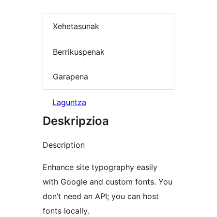
Xehetasunak
Berrikuspenak
Garapena
Laguntza
Deskripzioa
Description
Enhance site typography easily
with Google and custom fonts. You
don’t need an API; you can host
fonts locally.