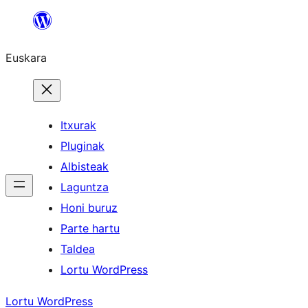
Joan
edukira
Euskara
Itxurak
Pluginak
Albisteak
Laguntza
Honi buruz
Parte hartu
Taldea
Lortu WordPress
Lortu WordPress