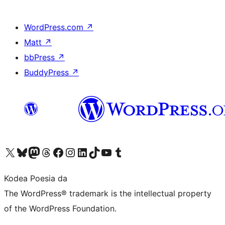
WordPress.com
↗
Matt
↗
bbPress
↗
BuddyPress
↗
Visit our X (formerly Twitter) account
Visit our Bluesky account
Visit our Mastodon account
Visit our Threads account
Bisitatu gure Facebook orrialdea
Visit our Instagram account
Visit our LinkedIn account
Visit our TikTok account
Visit our YouTube channel
Visit our Tumblr account
Kodea Poesia da
The WordPress® trademark is the intellectual property
of the WordPress Foundation.