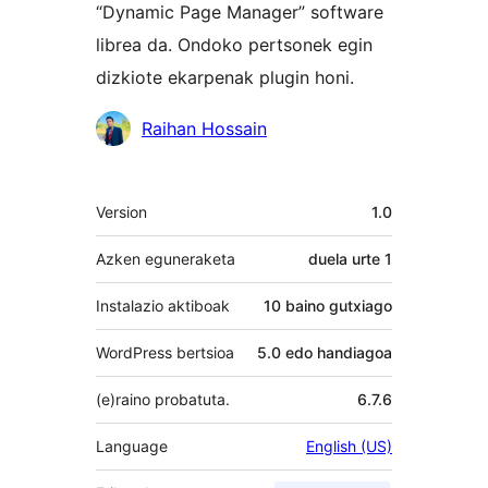
“Dynamic Page Manager” software
librea da. Ondoko pertsonek egin
dizkiote ekarpenak plugin honi.
Laguntzaileak
Raihan Hossain
Meta
Version
1.0
Azken eguneraketa
duela
urte 1
Instalazio aktiboak
10 baino gutxiago
WordPress bertsioa
5.0 edo handiagoa
(e)raino probatuta.
6.7.6
Language
English (US)