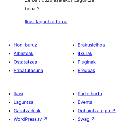
Zerbait duzu esateko? Laguntza
behar?
Ikusi laguntza foroa
Honi buruz
Erakusleihoa
Albisteak
Itxurak
Ostatatzea
Pluginak
Pribatutasuna
Ereduak
Ikasi
Parte hartu
Laguntza
Events
Garatzaileak
Dohaintza egin
↗
WordPress.tv
↗
Swag
↗