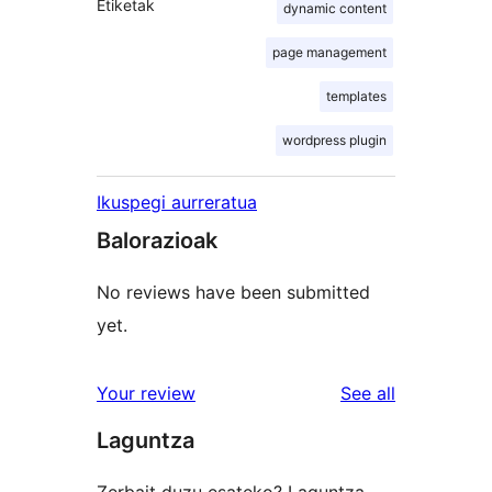
Etiketak
dynamic content
page management
templates
wordpress plugin
Ikuspegi aurreratua
Balorazioak
No reviews have been submitted
yet.
reviews
Your review
See all
Laguntza