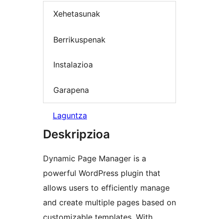
Xehetasunak
Berrikuspenak
Instalazioa
Garapena
Laguntza
Deskripzioa
Dynamic Page Manager is a
powerful WordPress plugin that
allows users to efficiently manage
and create multiple pages based on
customizable templates. With