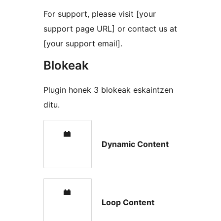
For support, please visit [your
support page URL] or contact us at
[your support email].
Blokeak
Plugin honek 3 blokeak eskaintzen
ditu.
Dynamic Content
Loop Content