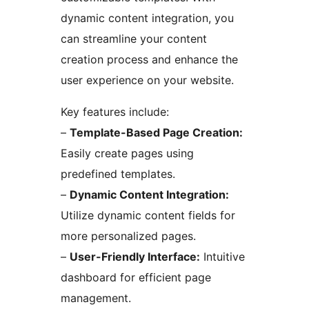
dynamic content integration, you
can streamline your content
creation process and enhance the
user experience on your website.
Key features include:
–
Template-Based Page Creation:
Easily create pages using
predefined templates.
–
Dynamic Content Integration:
Utilize dynamic content fields for
more personalized pages.
–
User-Friendly Interface:
Intuitive
dashboard for efficient page
management.