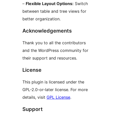
–
Flexible Layout Options:
Switch
between table and tree views for
better organization.
Acknowledgements
Thank you to all the contributors
and the WordPress community for
their support and resources.
License
This plugin is licensed under the
GPL-2.0-or-later license. For more
details, visit
GPL License
.
Support