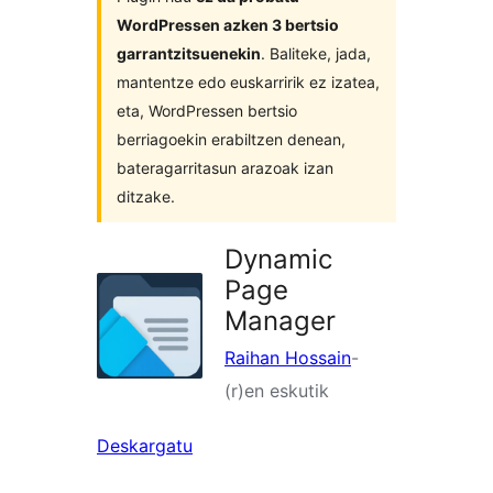
WordPressen azken 3 bertsio
garrantzitsuenekin
. Baliteke, jada,
mantentze edo euskarririk ez izatea,
eta, WordPressen bertsio
berriagoekin erabiltzen denean,
bateragarritasun arazoak izan
ditzake.
Dynamic
Page
Manager
Raihan Hossain
-
(r)en eskutik
Deskargatu