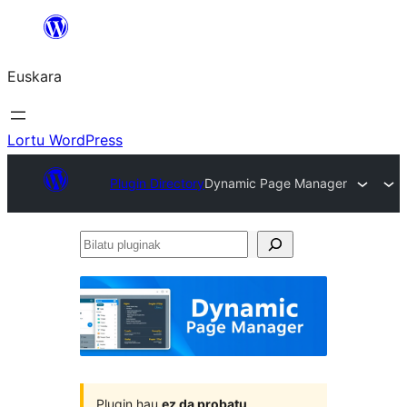
Joan
edukira
Euskara
Lortu WordPress
Plugin Directory
Dynamic Page Manager
Bilatu
pluginak
Plugin hau
ez da probatu