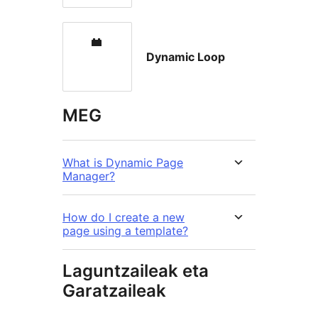
Dynamic Loop
MEG
What is Dynamic Page
Manager?
How do I create a new
page using a template?
Laguntzaileak eta
Garatzaileak