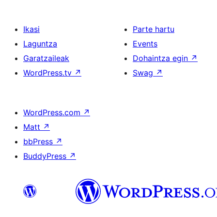
Ikasi
Parte hartu
Laguntza
Events
Garatzaileak
Dohaintza egin
↗
WordPress.tv
↗
Swag
↗
WordPress.com
↗
Matt
↗
bbPress
↗
BuddyPress
↗