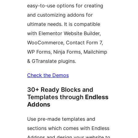
easy-to-use options for creating
and customizing addons for
ultimate needs. It is compatible
with Elementor Website Builder,
WooCommerce, Contact Form 7,
WP Forms, Ninja Forms, Mailchimp
& GTranslate plugins.
Check the Demos
30+ Ready Blocks and
Templates through
Endless
Addons
Use pre-made templates and
sections which comes with Endless
Addons and design your website to