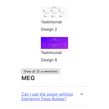
Testimonial
Design 2
Testimonial
Design 6
Show all 15 screenshots
MEG
Can I use the plugin without
Elementor Page Builder?