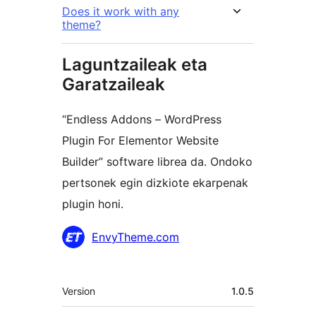
Does it work with any
theme?
Laguntzaileak eta
Garatzaileak
“Endless Addons – WordPress
Plugin For Elementor Website
Builder” software librea da. Ondoko
pertsonek egin dizkiote ekarpenak
plugin honi.
Laguntzaileak
EnvyTheme.com
Meta
Version
1.0.5