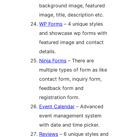
background image, featured
image, title, description etc.
WP Forms
– 4 unique styles
and showcase wp forms with
featured image and contact
details.
Ninja Forms
– There are
multiple types of form as like
contact form, inquiry form,
feedback form and
registration form.
Event Calendar
– Advanced
event management system
with date and time picker.
Reviews
– 6 unique styles and