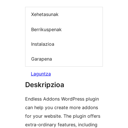
Xehetasunak
Berrikuspenak
Instalazioa
Garapena
Laguntza
Deskripzioa
Endless Addons WordPress plugin
can help you create more addons
for your website. The plugin offers
extra-ordinary features, including