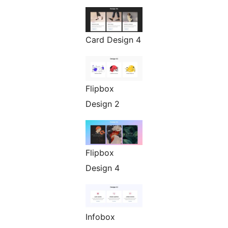
Card Design 4
Flipbox
Design 2
Flipbox
Design 4
Infobox