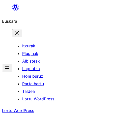
Joan
edukira
Euskara
Itxurak
Pluginak
Albisteak
Laguntza
Honi buruz
Parte hartu
Taldea
Lortu WordPress
Lortu WordPress