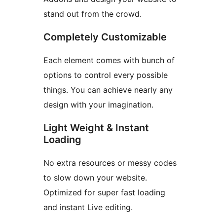
stand out from the crowd.
Completely Customizable
Each element comes with bunch of
options to control every possible
things. You can achieve nearly any
design with your imagination.
Light Weight & Instant
Loading
No extra resources or messy codes
to slow down your website.
Optimized for super fast loading
and instant Live editing.