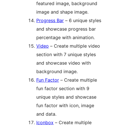
featured image, background
image and shape image.
Progress Bar
– 6 unique styles
and showcase progress bar
percentage with animation.
Video
– Create multiple video
section with 7 unique styles
and showcase video with
background image.
Fun Factor
– Create multiple
fun factor section with 9
unique styles and showcase
fun factor with icon, image
and data.
Iconbox
– Create multiple