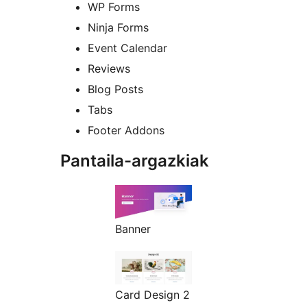
WP Forms
Ninja Forms
Event Calendar
Reviews
Blog Posts
Tabs
Footer Addons
Pantaila-argazkiak
Banner
Card Design 2