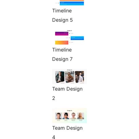
Timeline
Design 5
Timeline
Design 7
Team Design
2
Team Design
4