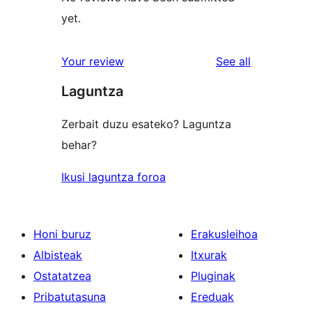
yet.
reviews
Your review
See all
Laguntza
Zerbait duzu esateko? Laguntza
behar?
Ikusi laguntza foroa
Honi buruz
Erakusleihoa
Albisteak
Itxurak
Ostatatzea
Pluginak
Pribatutasuna
Ereduak