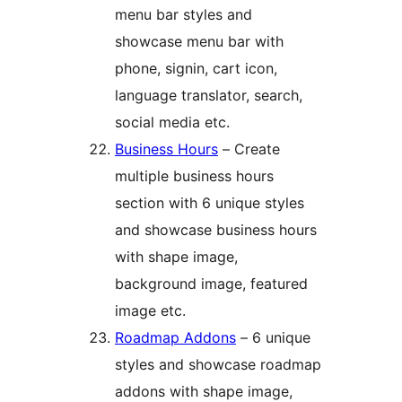
menu bar styles and
showcase menu bar with
phone, signin, cart icon,
language translator, search,
social media etc.
Business Hours
– Create
multiple business hours
section with 6 unique styles
and showcase business hours
with shape image,
background image, featured
image etc.
Roadmap Addons
– 6 unique
styles and showcase roadmap
addons with shape image,