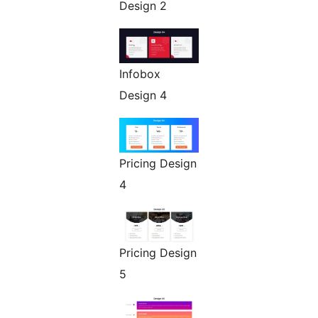
Design 2
Infobox
Design 4
Pricing Design
4
Pricing Design
5