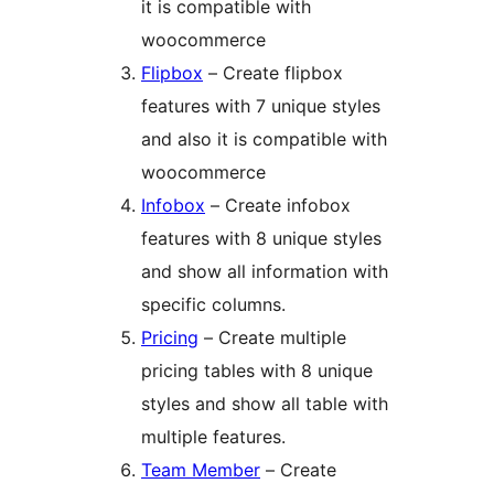
it is compatible with
woocommerce
Flipbox
– Create flipbox
features with 7 unique styles
and also it is compatible with
woocommerce
Infobox
– Create infobox
features with 8 unique styles
and show all information with
specific columns.
Pricing
– Create multiple
pricing tables with 8 unique
styles and show all table with
multiple features.
Team Member
– Create