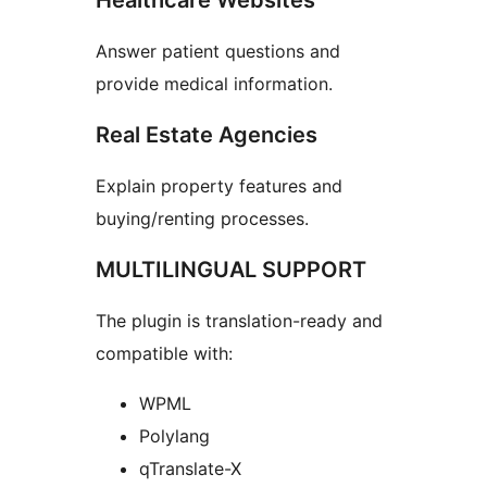
Healthcare Websites
Answer patient questions and
provide medical information.
Real Estate Agencies
Explain property features and
buying/renting processes.
MULTILINGUAL SUPPORT
The plugin is translation-ready and
compatible with:
WPML
Polylang
qTranslate-X