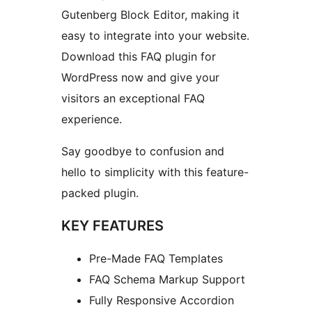
Gutenberg Block Editor, making it
easy to integrate into your website.
Download this FAQ plugin for
WordPress now and give your
visitors an exceptional FAQ
experience.
Say goodbye to confusion and
hello to simplicity with this feature-
packed plugin.
KEY FEATURES
Pre-Made FAQ Templates
FAQ Schema Markup Support
Fully Responsive Accordion