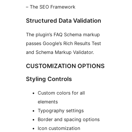
– The SEO Framework
Structured Data Validation
The plugin’s FAQ Schema markup
passes Google’s Rich Results Test
and Schema Markup Validator.
CUSTOMIZATION OPTIONS
Styling Controls
Custom colors for all
elements
Typography settings
Border and spacing options
Icon customization