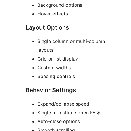
Background options
Hover effects
Layout Options
Single column or multi-column
layouts
Grid or list display
Custom widths
Spacing controls
Behavior Settings
Expand/collapse speed
Single or multiple open FAQs
Auto-close options
Smooth scrolling