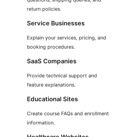
return policies.
Service Businesses
Explain your services, pricing, and
booking procedures.
SaaS Companies
Provide technical support and
feature explanations.
Educational Sites
Create course FAQs and enrollment
information.