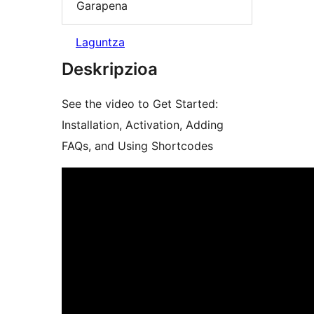
Garapena
Laguntza
Deskripzioa
See the video to Get Started:
Installation, Activation, Adding
FAQs, and Using Shortcodes