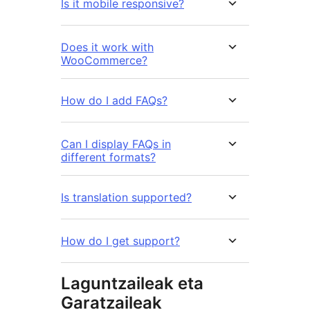
Is it mobile responsive?
Does it work with
WooCommerce?
How do I add FAQs?
Can I display FAQs in
different formats?
Is translation supported?
How do I get support?
Laguntzaileak eta
Garatzaileak