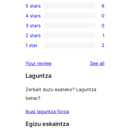
5 stars
6
6
4 stars
0
5-
0
3 stars
0
star
4-
0
2 stars
1
reviews
star
3-
1
1 star
2
reviews
star
2-
2
reviews
star
1-
reviews
Your review
See all
review
star
Laguntza
reviews
Zerbait duzu esateko? Laguntza
behar?
Ikusi laguntza foroa
Egizu eskaintza