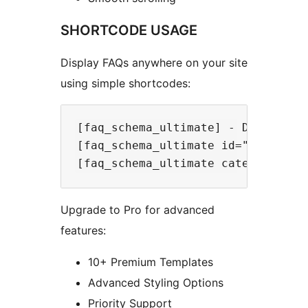
SHORTCODE USAGE
Display FAQs anywhere on your site
using simple shortcodes:
[faq_schema_ultimate] - Display al
[faq_schema_ultimate id="123"] - D
Upgrade to Pro for advanced
features:
10+ Premium Templates
Advanced Styling Options
Priority Support