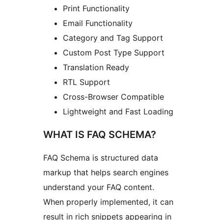
Print Functionality
Email Functionality
Category and Tag Support
Custom Post Type Support
Translation Ready
RTL Support
Cross-Browser Compatible
Lightweight and Fast Loading
WHAT IS FAQ SCHEMA?
FAQ Schema is structured data
markup that helps search engines
understand your FAQ content.
When properly implemented, it can
result in rich snippets appearing in