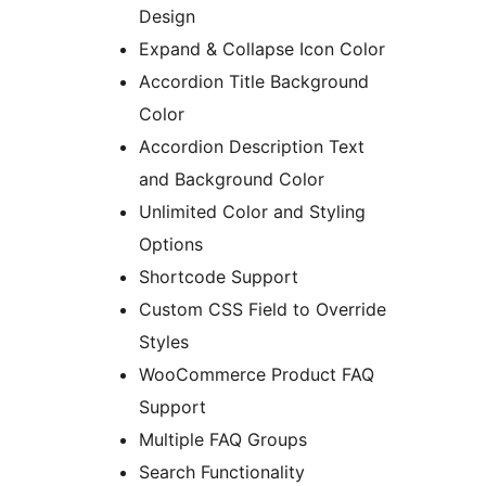
Design
Expand & Collapse Icon Color
Accordion Title Background
Color
Accordion Description Text
and Background Color
Unlimited Color and Styling
Options
Shortcode Support
Custom CSS Field to Override
Styles
WooCommerce Product FAQ
Support
Multiple FAQ Groups
Search Functionality