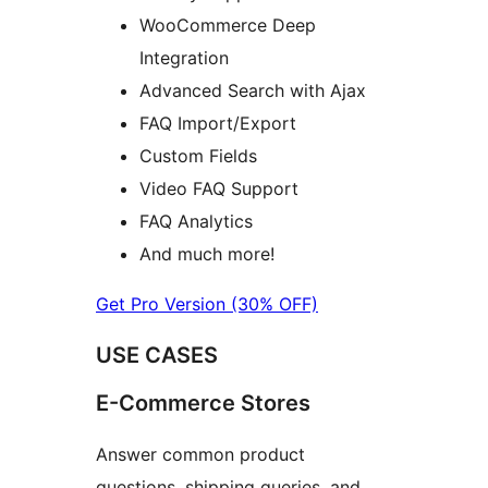
WooCommerce Deep
Integration
Advanced Search with Ajax
FAQ Import/Export
Custom Fields
Video FAQ Support
FAQ Analytics
And much more!
Get Pro Version (30% OFF)
USE CASES
E-Commerce Stores
Answer common product
questions, shipping queries, and