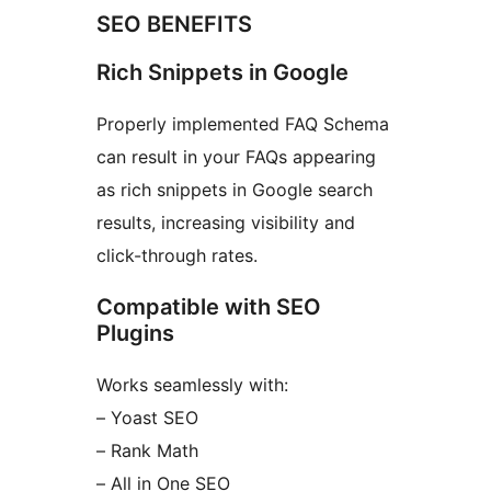
SEO BENEFITS
Rich Snippets in Google
Properly implemented FAQ Schema
can result in your FAQs appearing
as rich snippets in Google search
results, increasing visibility and
click-through rates.
Compatible with SEO
Plugins
Works seamlessly with:
– Yoast SEO
– Rank Math
– All in One SEO