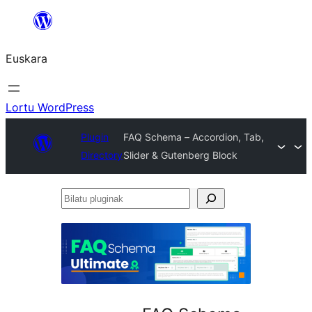
Joan
edukira
Euskara
Lortu WordPress
Plugin
FAQ Schema – Accordion, Tab,
Directory
Slider & Gutenberg Block
Bilatu
pluginak