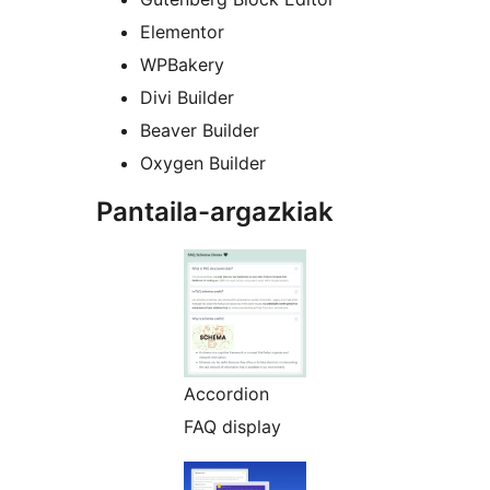
Elementor
WPBakery
Divi Builder
Beaver Builder
Oxygen Builder
Pantaila-argazkiak
Accordion
FAQ display