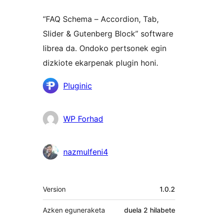
“FAQ Schema – Accordion, Tab,
Slider & Gutenberg Block” software
librea da. Ondoko pertsonek egin
dizkiote ekarpenak plugin honi.
Laguntzaileak
Pluginic
WP Forhad
nazmulfeni4
Meta
Version
1.0.2
Azken eguneraketa
duela
2 hilabete