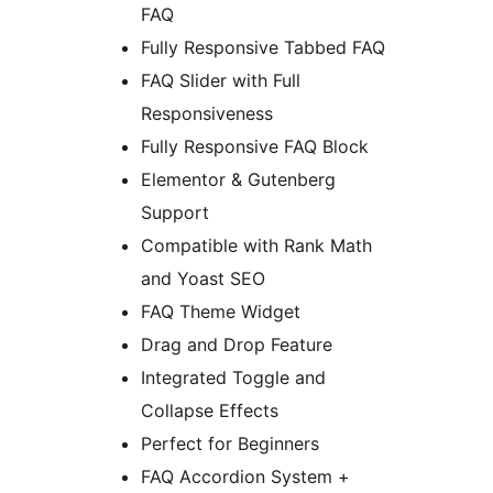
FAQ
Fully Responsive Tabbed FAQ
FAQ Slider with Full
Responsiveness
Fully Responsive FAQ Block
Elementor & Gutenberg
Support
Compatible with Rank Math
and Yoast SEO
FAQ Theme Widget
Drag and Drop Feature
Integrated Toggle and
Collapse Effects
Perfect for Beginners
FAQ Accordion System +