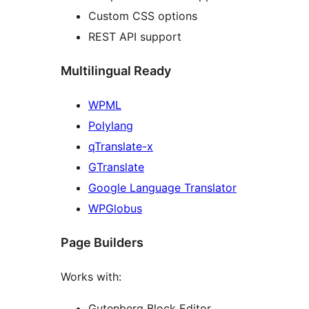
Custom CSS options
REST API support
Multilingual Ready
WPML
Polylang
qTranslate-x
GTranslate
Google Language Translator
WPGlobus
Page Builders
Works with:
Gutenberg Block Editor