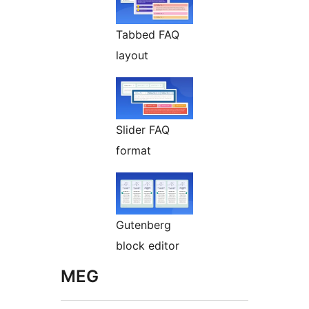
Tabbed FAQ
layout
Slider FAQ
format
Gutenberg
block editor
MEG