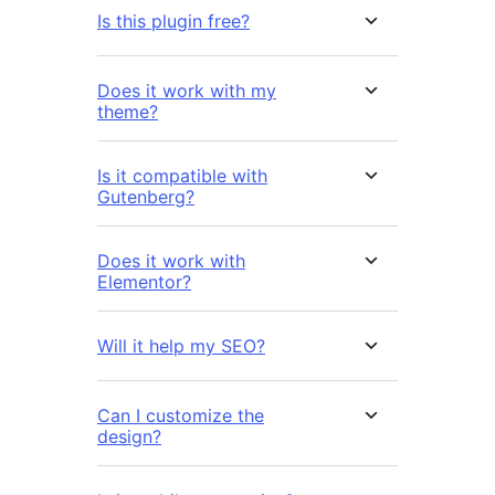
Is this plugin free?
Does it work with my
theme?
Is it compatible with
Gutenberg?
Does it work with
Elementor?
Will it help my SEO?
Can I customize the
design?