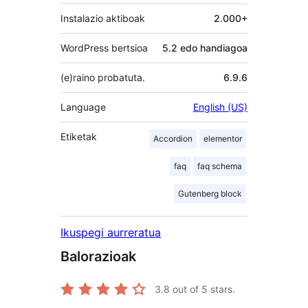
Instalazio aktiboak
2.000+
WordPress bertsioa
5.2 edo handiagoa
(e)raino probatuta.
6.9.6
Language
English (US)
Etiketak
Accordion
elementor
faq
faq schema
Gutenberg block
Ikuspegi aurreratua
Balorazioak
3.8
out of 5 stars.