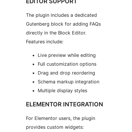
EDITOR SUPPORT
The plugin includes a dedicated
Gutenberg block for adding FAQs
directly in the Block Editor.
Features include:
Live preview while editing
Full customization options
Drag and drop reordering
Schema markup integration
Multiple display styles
ELEMENTOR INTEGRATION
For Elementor users, the plugin
provides custom widgets: