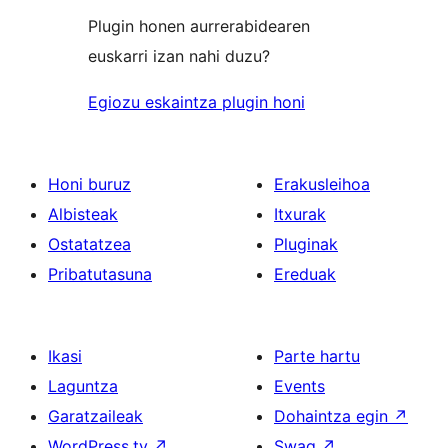
Plugin honen aurrerabidearen
euskarri izan nahi duzu?
Egiozu eskaintza plugin honi
Honi buruz
Erakusleihoa
Albisteak
Itxurak
Ostatatzea
Pluginak
Pribatutasuna
Ereduak
Ikasi
Parte hartu
Laguntza
Events
Garatzaileak
Dohaintza egin
↗
WordPress.tv
↗
Swag
↗