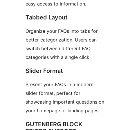
easy access to information.
Tabbed Layout
Organize your FAQs into tabs for
better categorization. Users can
switch between different FAQ
categories with a single click.
Slider Format
Present your FAQs in a modern
slider format, perfect for
showcasing important questions on
your homepage or landing pages.
GUTENBERG BLOCK