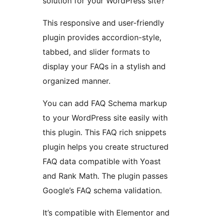
solution for your WordPress site?
This responsive and user-friendly
plugin provides accordion-style,
tabbed, and slider formats to
display your FAQs in a stylish and
organized manner.
You can add FAQ Schema markup
to your WordPress site easily with
this plugin. This FAQ rich snippets
plugin helps you create structured
FAQ data compatible with Yoast
and Rank Math. The plugin passes
Google’s FAQ schema validation.
It’s compatible with Elementor and