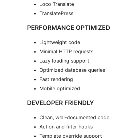
Loco Translate
TranslatePress
PERFORMANCE OPTIMIZED
Lightweight code
Minimal HTTP requests
Lazy loading support
Optimized database queries
Fast rendering
Mobile optimized
DEVELOPER FRIENDLY
Clean, well-documented code
Action and filter hooks
Template override support