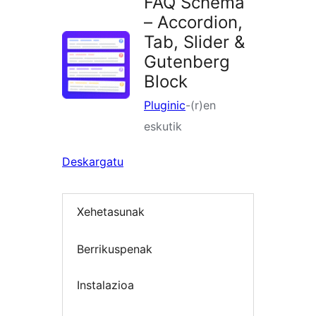
FAQ Schema
– Accordion,
Tab, Slider &
Gutenberg
Block
Pluginic
-(r)en
eskutik
Deskargatu
Xehetasunak
Berrikuspenak
Instalazioa