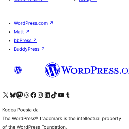
WordPress.com
↗
Matt
↗
bbPress
↗
BuddyPress
↗
Visit our X (formerly Twitter) account
Visit our Bluesky account
Visit our Mastodon account
Visit our Threads account
Bisitatu gure Facebook orrialdea
Visit our Instagram account
Visit our LinkedIn account
Visit our TikTok account
Visit our YouTube channel
Visit our Tumblr account
Kodea Poesia da
The WordPress® trademark is the intellectual property
of the WordPress Foundation.