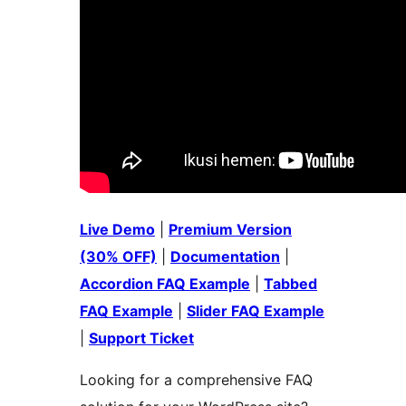
Live Demo
|
Premium Version
(30% OFF)
|
Documentation
|
Accordion FAQ Example
|
Tabbed
FAQ Example
|
Slider FAQ Example
|
Support Ticket
Looking for a comprehensive FAQ