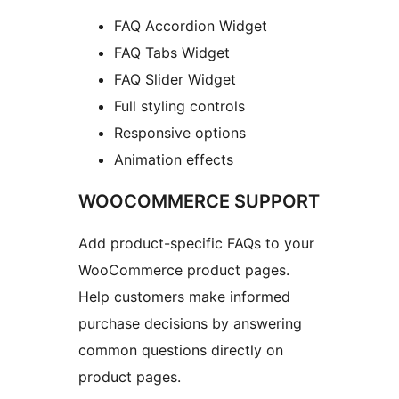
FAQ Accordion Widget
FAQ Tabs Widget
FAQ Slider Widget
Full styling controls
Responsive options
Animation effects
WOOCOMMERCE SUPPORT
Add product-specific FAQs to your
WooCommerce product pages.
Help customers make informed
purchase decisions by answering
common questions directly on
product pages.