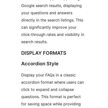
Google search results, displaying
your questions and answers
directly in the search listings. This
can significantly improve your
click-through rates and visibility in
search results.
DISPLAY FORMATS
Accordion Style
Display your FAQs in a classic
accordion format where users can
click to expand and collapse
questions. This format is perfect
for saving space while providing