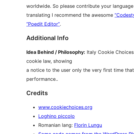
worldwide. So please contribute your language 
translating I recommend the awesome
“Codesty
“Poedit Editor”
.
Additional Info
Idea Behind / Philosophy:
Italy Cookie Choices
cookie law, showing
a notice to the user only the very first time th
performance..
Credits
www.cookiechoices.org
Loghino piccolo
Romanian lang:
Florin Lungu