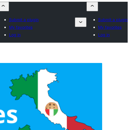
Submit a plugin
Submit a plugin
My favorites
My favorites
Log in
Log in