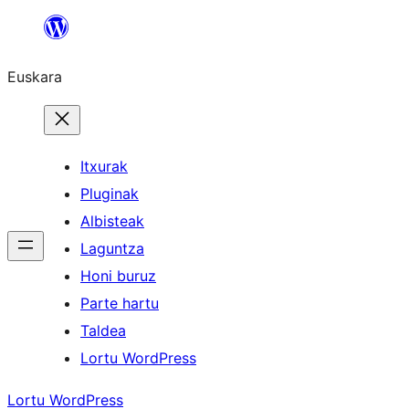
Joan
edukira
Euskara
Itxurak
Pluginak
Albisteak
Laguntza
Honi buruz
Parte hartu
Taldea
Lortu WordPress
Lortu WordPress