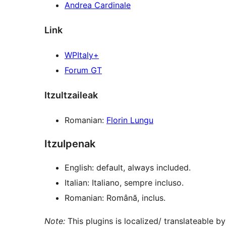
Andrea Cardinale
Link
WPItaly+
Forum GT
Itzultzaileak
Romanian:
Florin Lungu
Itzulpenak
English: default, always included.
Italian: Italiano, sempre incluso.
Romanian: Română, inclus.
Note:
This plugins is localized/ translateable by 