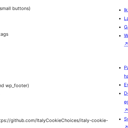
 small buttons)
Ik
L
G
tags
W
P
h
E
nd wp_footer)
D
)
e
S
ttps://github.com/ItalyCookieChoices/italy-cookie-