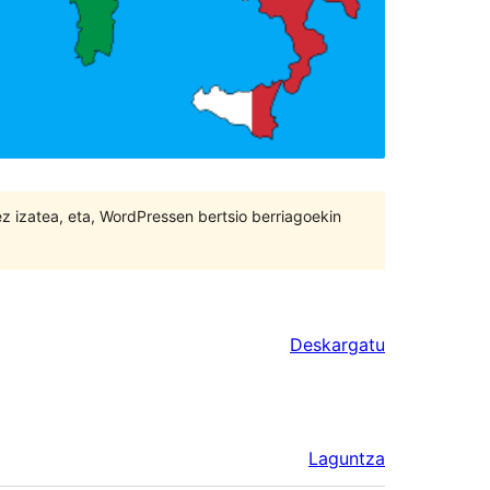
 ez izatea, eta, WordPressen bertsio berriagoekin
Deskargatu
Laguntza