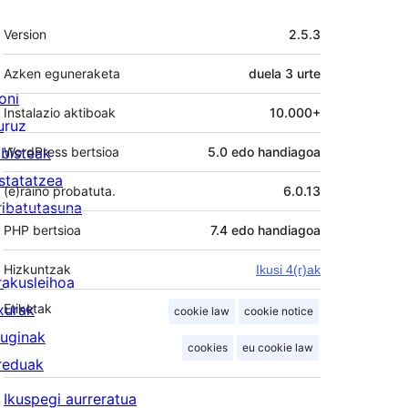
Meta
Version
2.5.3
Azken eguneraketa
duela
3 urte
oni
Instalazio aktiboak
10.000+
uruz
lbisteak
WordPress bertsioa
5.0 edo handiagoa
statatzea
(e)raino probatuta.
6.0.13
ribatutasuna
PHP bertsioa
7.4 edo handiagoa
Hizkuntzak
Ikusi 4(r)ak
rakusleihoa
txurak
Etiketak
cookie law
cookie notice
luginak
cookies
eu cookie law
reduak
Ikuspegi aurreratua