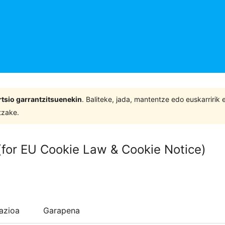
tsio garrantzitsuenekin
. Baliteke, jada, mantentze edo euskarririk
tzake.
 (for EU Cookie Law & Cookie Notice)
lazioa
Garapena