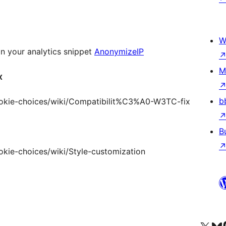
W
n your analytics snippet
AnonymizeIP
M
x
b
cookie-choices/wiki/Compatibilit%C3%A0-W3TC-fix
B
okie-choices/wiki/Style-customization