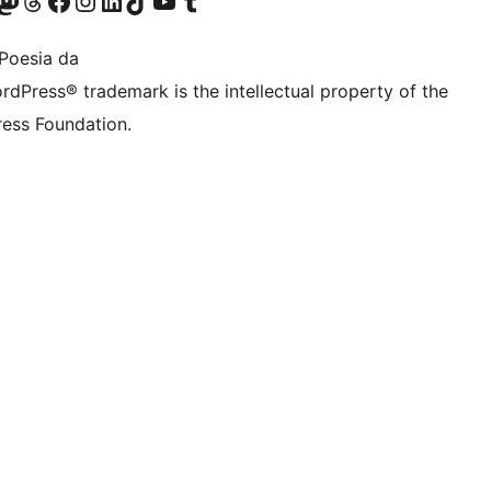
Twitter) account
r Bluesky account
sit our Mastodon account
Visit our Threads account
Bisitatu gure Facebook orrialdea
Visit our Instagram account
Visit our LinkedIn account
Visit our TikTok account
Visit our YouTube channel
Visit our Tumblr account
Poesia da
rdPress® trademark is the intellectual property of the
ess Foundation.