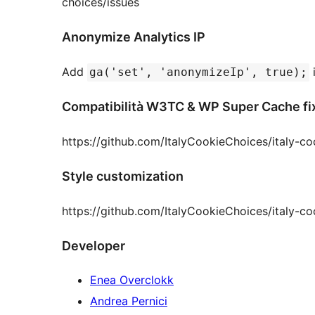
choices/issues
Anonymize Analytics IP
Add
i
ga('set', 'anonymizeIp', true);
Compatibilità W3TC & WP Super Cache fi
https://github.com/ItalyCookieChoices/italy-
Style customization
https://github.com/ItalyCookieChoices/italy-co
Developer
Enea Overclokk
Andrea Pernici