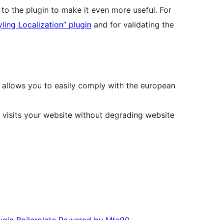
to the plugin to make it even more useful. For
ling Localization” plugin
and for validating the
 allows you to easily comply with the european
at visits your website without degrading website