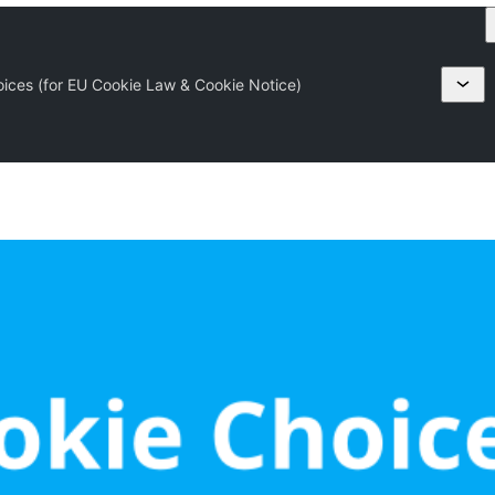
oices (for EU Cookie Law & Cookie Notice)