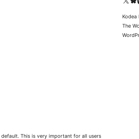
Visit our X (formerly 
Visit ou
Vi
Kodea 
The Wo
WordPr
default. This is very important for all users