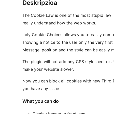
Deskripzioa
The Cookie Law is one of the most stupid law
really understand how the web works.
Italy Cookie Choices allows you to easily compl
showing a notice to the user only the very first
Message, position and the style can be easily 
The plugin will not add any CSS stylesheet or Jav
make your website slower.
Now you can block all cookies with new Third P
you have any issue
What you can do
Display banner in front-end