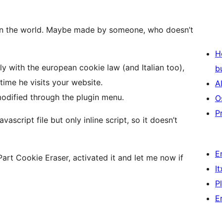
 in the world. Maybe made by someone, who doesn’t
H
y with the european cookie law (and Italian too),
b
 time he visits your website.
A
modified through the plugin menu.
O
P
ascript file but only inline script, so it doesn’t
E
art Cookie Eraser, activated it and let me now if
I
P
E