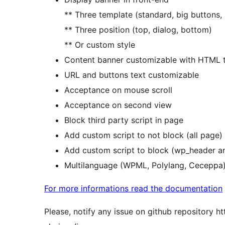
** Three template (standard, big buttons,
** Three position (top, dialog, bottom)
** Or custom style
Content banner customizable with HTML 
URL and buttons text customizable
Acceptance on mouse scroll
Acceptance on second view
Block third party script in page
Add custom script to not block (all page)
Add custom script to block (wp_header a
Multilanguage (WPML, Polylang, Ceceppa
For more informations read the documentation
Please, notify any issue on github repository h