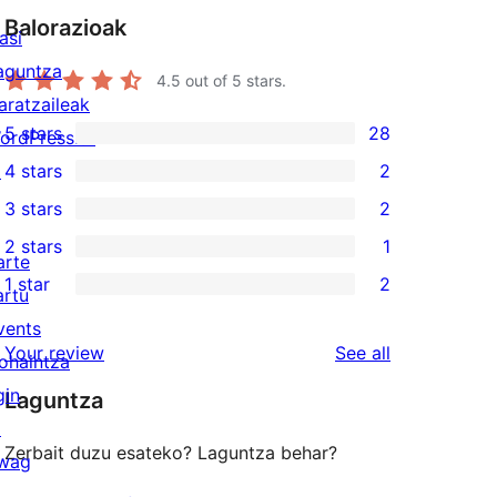
Balorazioak
asi
aguntza
4.5
out of 5 stars.
aratzaileak
5 stars
28
ordPress.tv
28
↗
4 stars
2
5-
2
3 stars
2
star
4-
2
2 stars
1
reviews
star
3-
1
arte
1 star
2
reviews
star
2-
artu
2
reviews
star
vents
1-
reviews
Your review
See all
review
ohaintza
star
gin
Laguntza
reviews
↗
Zerbait duzu esateko? Laguntza behar?
wag
↗