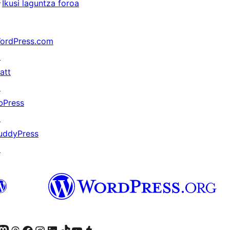
Ikusi laguntza foroa
ordPress.com
↗
att
↗
bPress
↗
uddyPress
↗