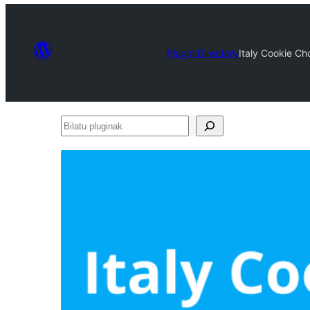
Plugin Directory
Italy Cookie Ch
Bilatu
pluginak