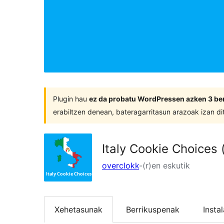
Plugin hau
ez da probatu WordPressen azken 3 ber
erabiltzen denean, bateragarritasun arazoak izan di
Italy Cookie Choices
overclokk
-(r)en eskutik
Xehetasunak
Berrikuspenak
Insta