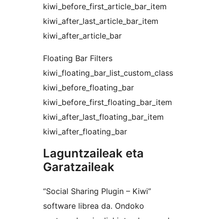
kiwi_before_first_article_bar_item
kiwi_after_last_article_bar_item
kiwi_after_article_bar
Floating Bar Filters
kiwi_floating_bar_list_custom_class
kiwi_before_floating_bar
kiwi_before_first_floating_bar_item
kiwi_after_last_floating_bar_item
kiwi_after_floating_bar
Laguntzaileak eta
Garatzaileak
“Social Sharing Plugin – Kiwi”
software librea da. Ondoko