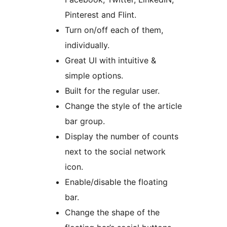
Pinterest and Flint.
Turn on/off each of them,
individually.
Great UI with intuitive &
simple options.
Built for the regular user.
Change the style of the article
bar group.
Display the number of counts
next to the social network
icon.
Enable/disable the floating
bar.
Change the shape of the