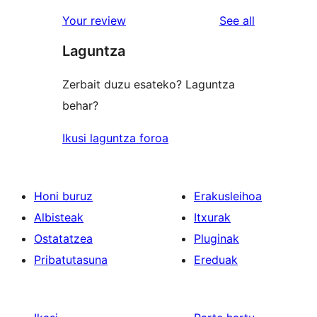
reviews
star
1-
reviews
Your review
See all
reviews
star
Laguntza
reviews
Zerbait duzu esateko? Laguntza
behar?
Ikusi laguntza foroa
Honi buruz
Erakusleihoa
Albisteak
Itxurak
Ostatatzea
Pluginak
Pribatutasuna
Ereduak