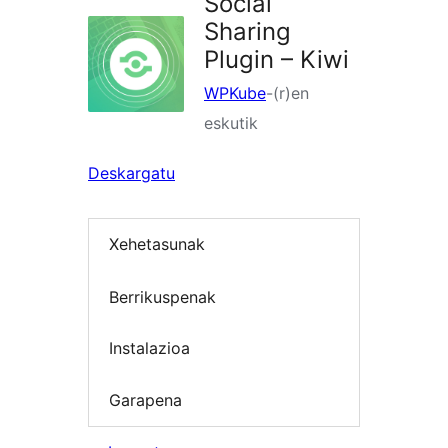
Social
Sharing
Plugin – Kiwi
WPKube
-(r)en
eskutik
Deskargatu
Xehetasunak
Berrikuspenak
Instalazioa
Garapena