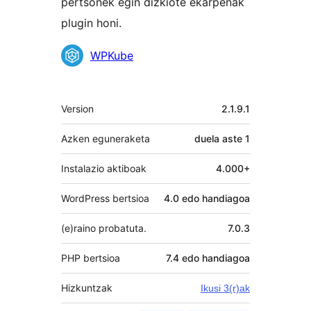
pertsonek egin dizkiote ekarpenak
plugin honi.
Laguntzaileak
WPKube
Meta
Version
2.1.9.1
Azken eguneraketa
duela
aste 1
Instalazio aktiboak
4.000+
WordPress bertsioa
4.0 edo handiagoa
(e)raino probatuta.
7.0.3
PHP bertsioa
7.4 edo handiagoa
Hizkuntzak
Ikusi 3(r)ak