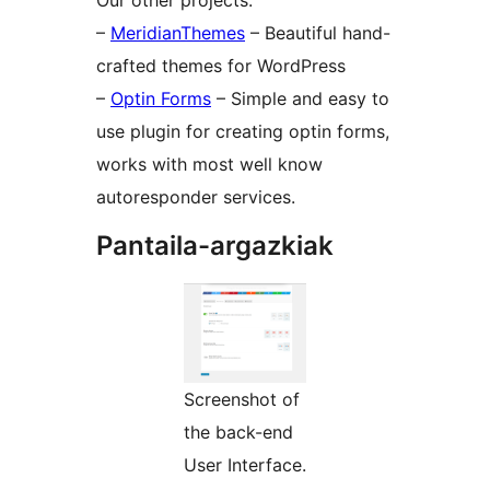
Our other projects:
–
MeridianThemes
– Beautiful hand-
crafted themes for WordPress
–
Optin Forms
– Simple and easy to
use plugin for creating optin forms,
works with most well know
autoresponder services.
Pantaila-argazkiak
Screenshot of
the back-end
User Interface.