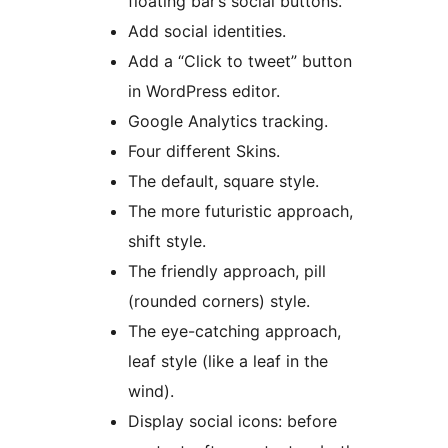
floating bar’s social buttons.
Add social identities.
Add a “Click to tweet” button
in WordPress editor.
Google Analytics tracking.
Four different Skins.
The default, square style.
The more futuristic approach,
shift style.
The friendly approach, pill
(rounded corners) style.
The eye-catching approach,
leaf style (like a leaf in the
wind).
Display social icons: before