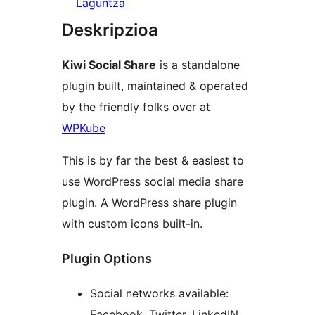
Laguntza
Deskripzioa
Kiwi Social Share
is a standalone
plugin built, maintained & operated
by the friendly folks over at
WPKube
This is by far the best & easiest to
use WordPress social media share
plugin. A WordPress share plugin
with custom icons built-in.
Plugin Options
Social networks available:
Facebook, Twitter, LinkedIN,