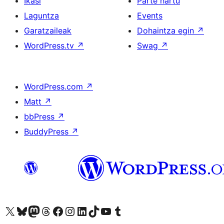
Ikasi
Parte hartu
Laguntza
Events
Garatzaileak
Dohaintza egin
↗
WordPress.tv
↗
Swag
↗
WordPress.com
↗
Matt
↗
bbPress
↗
BuddyPress
↗
Visit our X (formerly Twitter) account
Visit our Bluesky account
Visit our Mastodon account
Visit our Threads account
Bisitatu gure Facebook orrialdea
Visit our Instagram account
Visit our LinkedIn account
Visit our TikTok account
Visit our YouTube channel
Visit our Tumblr account