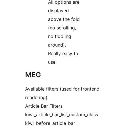
All options are
displayed
above the fold
(no scrolling,
no fiddling
around).
Really easy to
use.
MEG
Available filters (used for frontend
rendering)
Article Bar Filters
kiwi_article_bar_list_custom_class
kiwi_before_article_bar