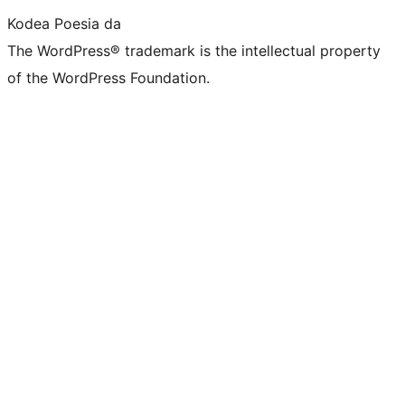
Kodea Poesia da
The WordPress® trademark is the intellectual property
of the WordPress Foundation.