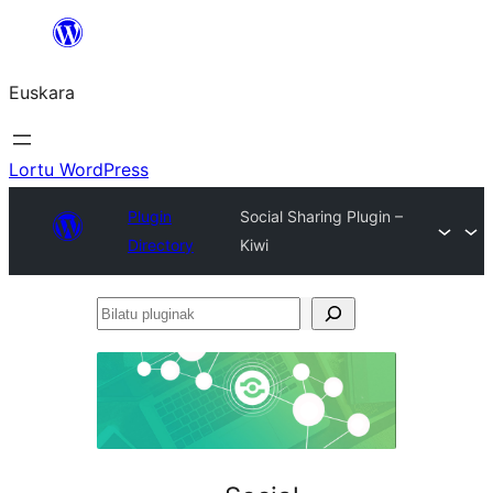
Joan
edukira
Euskara
Lortu WordPress
Plugin
Social Sharing Plugin –
Directory
Kiwi
Bilatu
pluginak