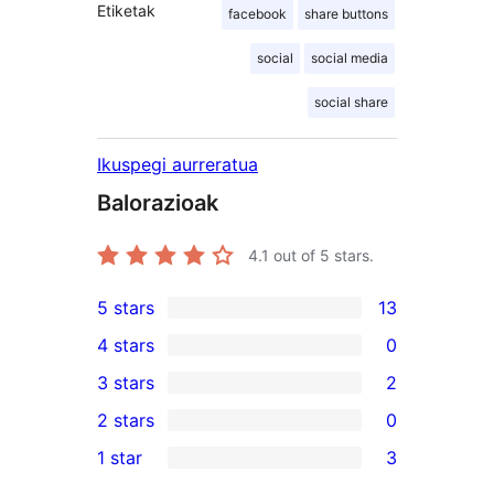
Etiketak
facebook
share buttons
social
social media
social share
Ikuspegi aurreratua
Balorazioak
4.1
out of 5 stars.
5 stars
13
13
4 stars
0
5-
0
3 stars
2
star
4-
2
2 stars
0
reviews
star
3-
0
1 star
3
reviews
star
2-
3