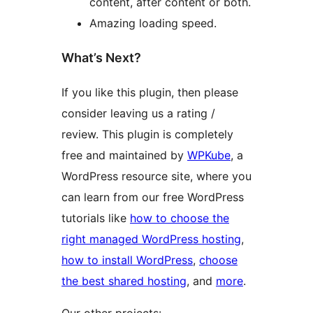
content, after content or both.
Amazing loading speed.
What’s Next?
If you like this plugin, then please
consider leaving us a rating /
review. This plugin is completely
free and maintained by
WPKube
, a
WordPress resource site, where you
can learn from our free WordPress
tutorials like
how to choose the
right managed WordPress hosting
,
how to install WordPress
,
choose
the best shared hosting
, and
more
.