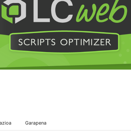
lazioa
Garapena