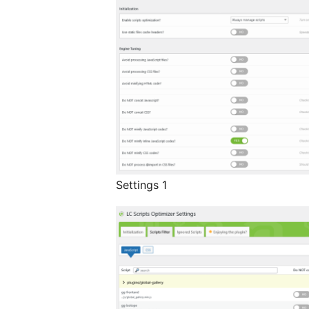
Settings 1