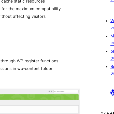
cache static resources
 for the maximum compatibility
ithout affecting visitors
W
M
b
 through WP register functions
B
issions in wp-content folder