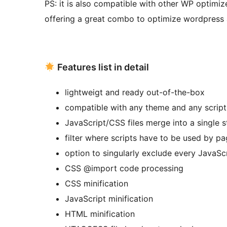
PS: it is also compatible with other WP optimiz
offering a great combo to optimize wordpress 
Features list in detail
lightweigt and ready out-of-the-box
compatible with any theme and any script
JavaScript/CSS files merge into a single st
filter where scripts have to be used by p
option to singularly exclude every JavaSc
CSS @import code processing
CSS minification
JavaScript minification
HTML minification