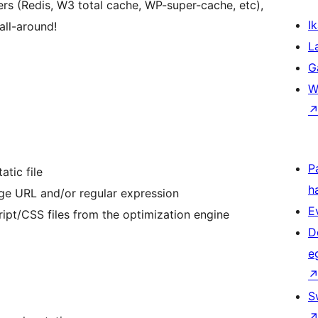
ers (Redis, W3 total cache, WP-super-cache, etc),
Ik
all-around!
L
G
W
P
atic file
h
age URL and/or regular expression
E
ript/CSS files from the optimization engine
D
e
S