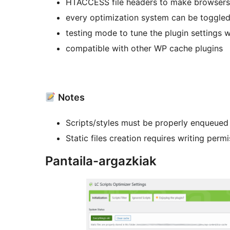
HTACCESS file headers to make browsers 
every optimization system can be toggled
testing mode to tune the plugin settings w
compatible with other WP cache plugins
Notes
Scripts/styles must be properly enqueued
Static files creation requires writing perm
Pantaila-argazkiak