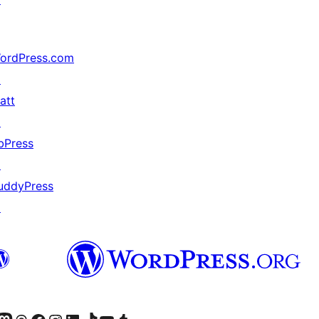
ordPress.com
↗
att
↗
bPress
↗
uddyPress
↗