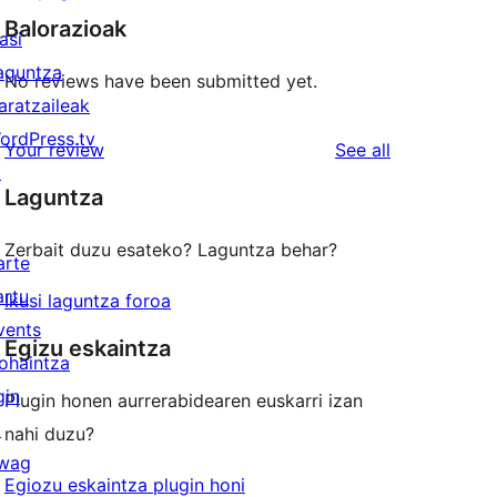
Balorazioak
asi
aguntza
No reviews have been submitted yet.
aratzaileak
ordPress.tv
reviews
Your review
See all
↗
Laguntza
Zerbait duzu esateko? Laguntza behar?
arte
artu
Ikusi laguntza foroa
vents
Egizu eskaintza
ohaintza
gin
Plugin honen aurrerabidearen euskarri izan
↗
nahi duzu?
wag
Egiozu eskaintza plugin honi
↗