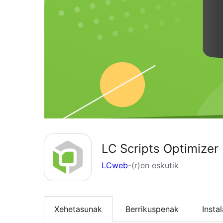
LC Scripts Optimizer
LCweb
-(r)en eskutik
Xehetasunak
Berrikuspenak
Insta