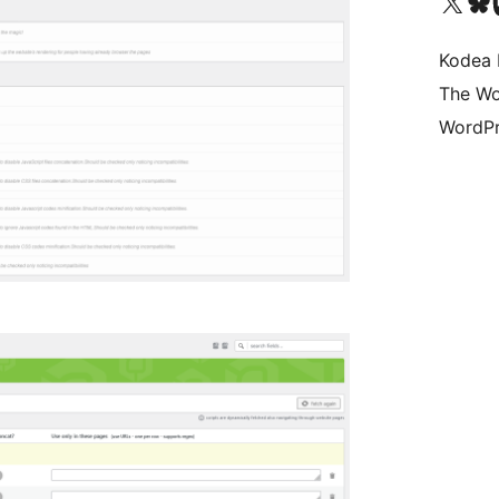
Visit our X (formerly 
Visit ou
Vi
Kodea 
The Wo
WordPr