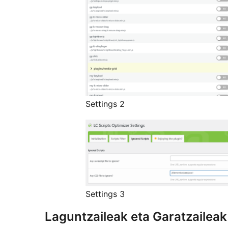
Settings 2
Settings 3
Laguntzaileak eta Garatzaileak