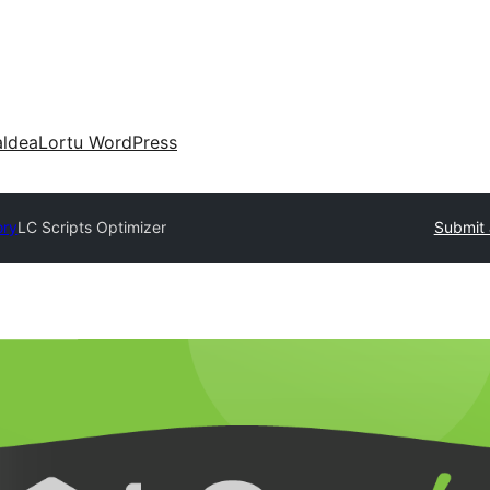
aldea
Lortu WordPress
ory
LC Scripts Optimizer
Submit 