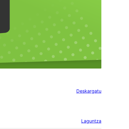
Deskargatu
Laguntza