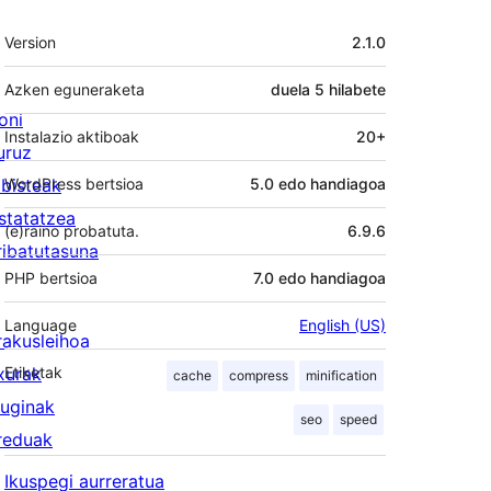
Meta
Version
2.1.0
Azken eguneraketa
duela
5 hilabete
oni
Instalazio aktiboak
20+
uruz
lbisteak
WordPress bertsioa
5.0 edo handiagoa
statatzea
(e)raino probatuta.
6.9.6
ribatutasuna
PHP bertsioa
7.0 edo handiagoa
Language
English (US)
rakusleihoa
txurak
Etiketak
cache
compress
minification
luginak
seo
speed
reduak
Ikuspegi aurreratua