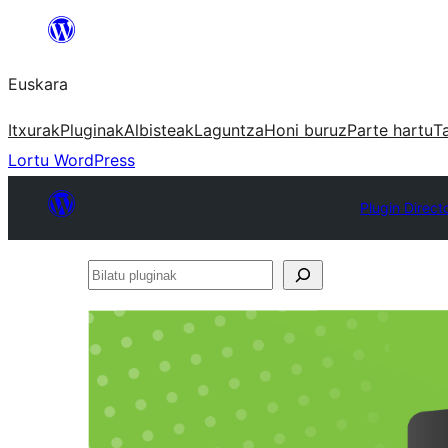
Joan
edukira
Euskara
Itxurak
Pluginak
Albisteak
Laguntza
Honi buruz
Parte hartu
T
Lortu WordPress
Plugin Direct
Bilatu
pluginak