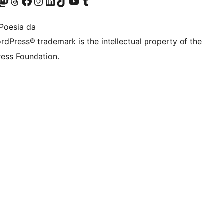
Twitter) account
r Bluesky account
sit our Mastodon account
Visit our Threads account
Bisitatu gure Facebook orrialdea
Visit our Instagram account
Visit our LinkedIn account
Visit our TikTok account
Visit our YouTube channel
Visit our Tumblr account
Poesia da
rdPress® trademark is the intellectual property of the
ess Foundation.