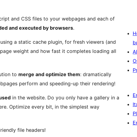
ript and CSS files to your webpages and each of
aded and executed by browsers
.
H
sing a static cache plugin, for fresh viewers (and
b
page weight and how fast it completes loading all
A
O
P
ution to
merge and optimize them
: dramatically
bpages perform and speeding-up their rendering!
E
 used
in the website. Do you only have a gallery in a
I
re. Optimize every bit, in the simplest way
P
E
iendly file headers!