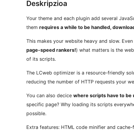
Deskripzioa
Your theme and each plugin add several JavaSc
them
requires a while to be handled, downlo
This makes your website heavy and slow. Even u
page-speed rankers!
) what matters is the web
of its scripts.
The LCweb optimizer is a resource-friendly sol
reducing the number of HTTP requests your we
You can also decice
where scripts have to be
specific page? Why loading its scripts everywhe
possible.
Extra features: HTML code minifier and cache-fr