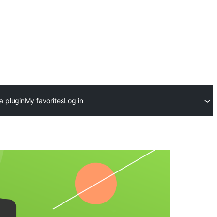
a plugin
My favorites
Log in