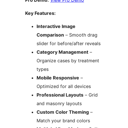
Pro Demo:
View Pro Demo
Key Features:
Interactive Image
Comparison
– Smooth drag
slider for before/after reveals
Category Management
–
Organize cases by treatment
types
Mobile Responsive
–
Optimized for all devices
Professional Layouts
– Grid
and masonry layouts
Custom Color Theming
–
Match your brand colors