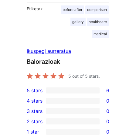
Etiketak
before after
comparison
gallery
healthcare
medical
Ikuspegi aurreratua
Balorazioak
5
out of 5 stars.
5 stars
6
6
4 stars
0
5-
0
3 stars
0
star
4-
0
2 stars
0
reviews
star
3-
0
1 star
0
reviews
star
2-
0