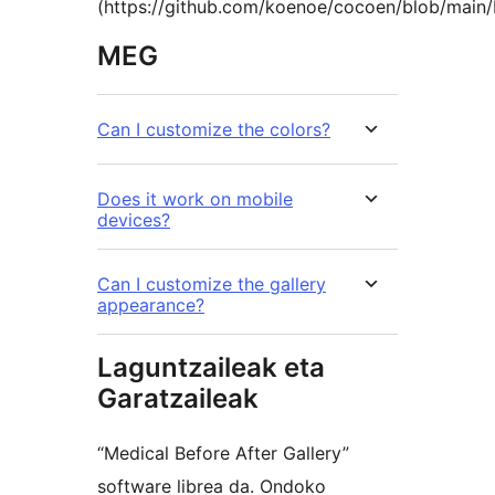
(https://github.com/koenoe/cocoen/blob/main
MEG
Can I customize the colors?
Does it work on mobile
devices?
Can I customize the gallery
appearance?
Laguntzaileak eta
Garatzaileak
“Medical Before After Gallery”
software librea da. Ondoko