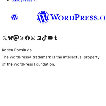
BuddyPress
↗
Visit our X (formerly Twitter) account
Visit our Bluesky account
Visit our Mastodon account
Visit our Threads account
Bisitatu gure Facebook orrialdea
Visit our Instagram account
Visit our LinkedIn account
Visit our TikTok account
Visit our YouTube channel
Visit our Tumblr account
Kodea Poesia da
The WordPress® trademark is the intellectual property
of the WordPress Foundation.