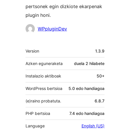
pertsonek egin dizkiote ekarpenak
plugin honi.
Laguntzaileak
WPpluginDev
Meta
Version
1.3.9
Azken eguneraketa
duela
2 hilabete
Instalazio aktiboak
50+
WordPress bertsioa
5.0 edo handiagoa
(e)raino probatuta.
6.8.7
PHP bertsioa
7.4 edo handiagoa
Language
English (US)