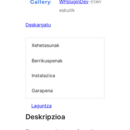
WPpluginDev
-(r)en
eskutik
Deskargatu
Xehetasunak
Berrikuspenak
Instalazioa
Garapena
Laguntza
Deskripzioa