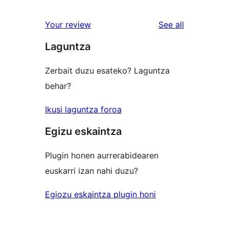
reviews
star
1-
reviews
Your review
See all
reviews
star
Laguntza
reviews
Zerbait duzu esateko? Laguntza
behar?
Ikusi laguntza foroa
Egizu eskaintza
Plugin honen aurrerabidearen
euskarri izan nahi duzu?
Egiozu eskaintza plugin honi