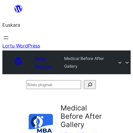
Joan
edukira
Euskara
Lortu WordPress
Plugin
Medical Before After
Directory
Gallery
Bilatu
pluginak
Medical
Before After
Gallery