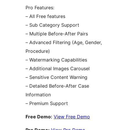
Pro Features:
– All Free features
– Sub Category Support
– Multiple Before-After Pairs
– Advanced Filtering (Age, Gender,
Procedure)
– Watermarking Capabilities
– Additional Images Carousel
– Sensitive Content Warning
– Detailed Before-After Case
Information
– Premium Support
Free Demo:
View Free Demo