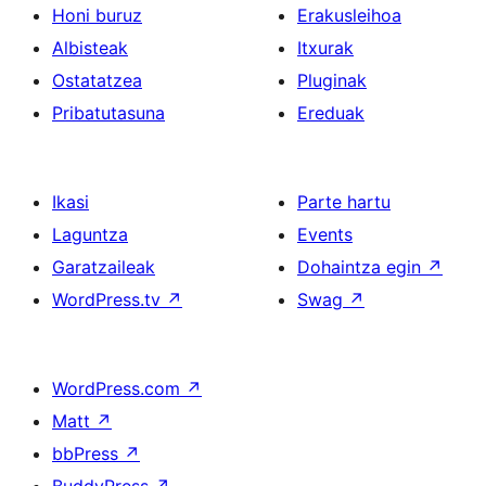
Honi buruz
Erakusleihoa
Albisteak
Itxurak
Ostatatzea
Pluginak
Pribatutasuna
Ereduak
Ikasi
Parte hartu
Laguntza
Events
Garatzaileak
Dohaintza egin
↗
WordPress.tv
↗
Swag
↗
WordPress.com
↗
Matt
↗
bbPress
↗