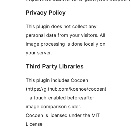
Privacy Policy
This plugin does not collect any
personal data from your visitors. All
image processing is done locally on
your server.
Third Party Libraries
This plugin includes Cocoen
(https://github.com/koenoe/cocoen)
– a touch-enabled before/after
image comparison slider.
Cocoen is licensed under the MIT
License