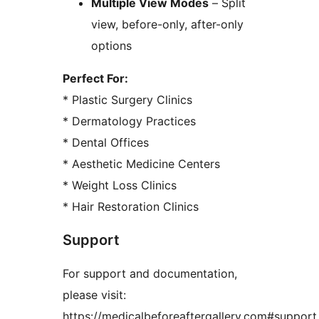
Multiple View Modes
– Split
view, before-only, after-only
options
Perfect For:
* Plastic Surgery Clinics
* Dermatology Practices
* Dental Offices
* Aesthetic Medicine Centers
* Weight Loss Clinics
* Hair Restoration Clinics
Support
For support and documentation,
please visit:
https://medicalbeforeaftergallery.com#support