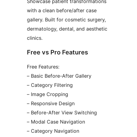
Showcase patient transformations
with a clean before/after case
gallery. Built for cosmetic surgery,
dermatology, dental, and aesthetic
clinics.
Free vs Pro Features
Free Features:
– Basic Before-After Gallery
– Category Filtering
– Image Cropping
– Responsive Design
– Before-After View Switching
– Modal Case Navigation
– Category Navigation