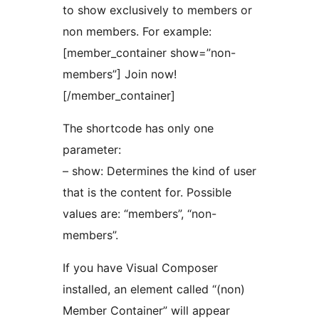
to show exclusively to members or
non members. For example:
[member_container show=”non-
members”] Join now!
[/member_container]
The shortcode has only one
parameter:
– show: Determines the kind of user
that is the content for. Possible
values are: “members”, “non-
members”.
If you have Visual Composer
installed, an element called “(non)
Member Container” will appear