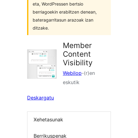
eta, WordPressen bertsio
berriagoekin erabiltzen denean,
bateragarritasun arazoak izan
ditzake.
Member
Content
Visibility
Webilop
-(r)en
eskutik
Deskargatu
Xehetasunak
Berrikuspenak