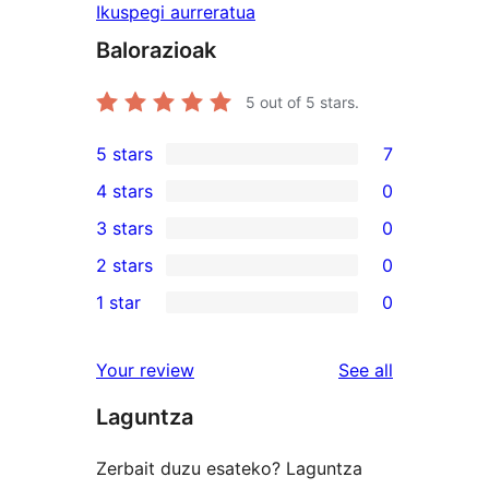
Ikuspegi aurreratua
Balorazioak
5
out of 5 stars.
5 stars
7
7
4 stars
0
5-
0
3 stars
0
star
4-
0
2 stars
0
reviews
star
3-
0
1 star
0
reviews
star
2-
0
reviews
star
1-
reviews
Your review
See all
reviews
star
Laguntza
reviews
Zerbait duzu esateko? Laguntza