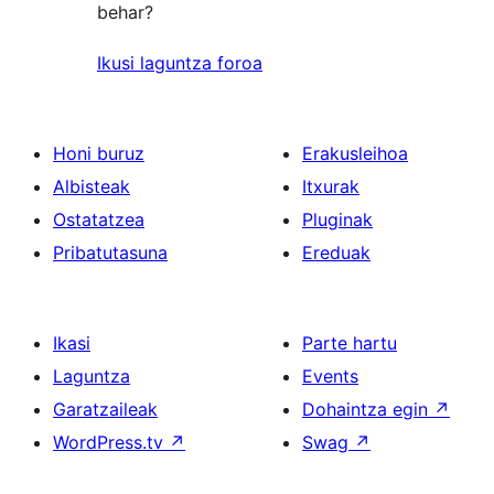
behar?
Ikusi laguntza foroa
Honi buruz
Erakusleihoa
Albisteak
Itxurak
Ostatatzea
Pluginak
Pribatutasuna
Ereduak
Ikasi
Parte hartu
Laguntza
Events
Garatzaileak
Dohaintza egin
↗
WordPress.tv
↗
Swag
↗