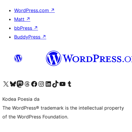
WordPress.com
↗
Matt
↗
bbPress
↗
BuddyPress
↗
Visit our X (formerly Twitter) account
Visit our Bluesky account
Visit our Mastodon account
Visit our Threads account
Bisitatu gure Facebook orrialdea
Visit our Instagram account
Visit our LinkedIn account
Visit our TikTok account
Visit our YouTube channel
Visit our Tumblr account
Kodea Poesia da
The WordPress® trademark is the intellectual property
of the WordPress Foundation.