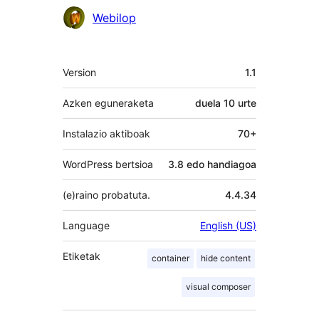
Laguntzaileak
Webilop
Meta
Version
1.1
Azken eguneraketa
duela
10 urte
Instalazio aktiboak
70+
WordPress bertsioa
3.8 edo handiagoa
(e)raino probatuta.
4.4.34
Language
English (US)
Etiketak
container
hide content
visual composer