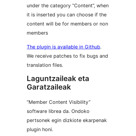
under the category “Content”, when
it is inserted you can choose if the
content will be for members or non
members
The plugin is available in Github
.
We receive patches to fix bugs and
translation files.
Laguntzaileak eta
Garatzaileak
“Member Content Visibility”
software librea da. Ondoko
pertsonek egin dizkiote ekarpenak
plugin honi.