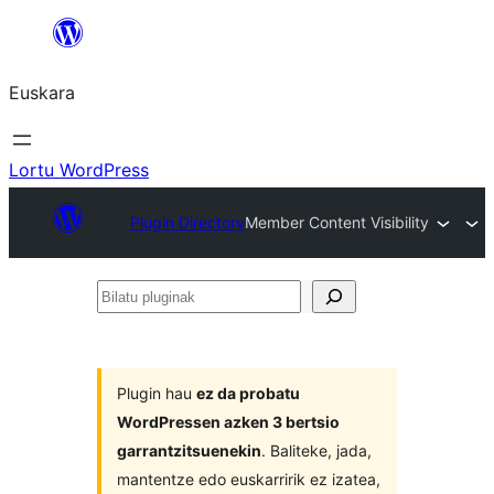
Joan
edukira
Euskara
Lortu WordPress
Plugin Directory
Member Content Visibility
Bilatu
pluginak
Plugin hau
ez da probatu
WordPressen azken 3 bertsio
garrantzitsuenekin
. Baliteke, jada,
mantentze edo euskarririk ez izatea,