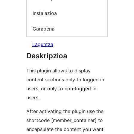
Instalazioa
Garapena
Laguntza
Deskripzioa
This plugin allows to display
content sections only to logged in
users, or only to non-logged in
users.
After activating the plugin use the
shortcode [member_container] to
encapsulate the content you want