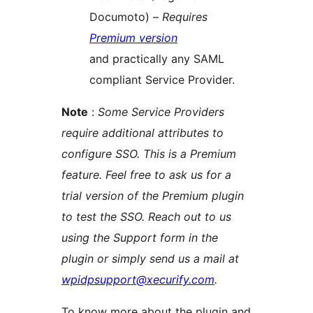
Documoto) –
Requires
Premium version
and practically any SAML
compliant Service Provider.
Note
:
Some Service Providers
require additional attributes to
configure SSO. This is a Premium
feature. Feel free to ask us for a
trial version of the Premium plugin
to test the SSO. Reach out to us
using the Support form in the
plugin or simply send us a mail at
wpidpsupport@xecurify.com
.
To know more about the plugin and