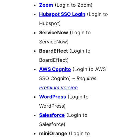
Zoom
(Login to Zoom)
Hubspot SSO Login
(Login to
Hubspot)
ServiceNow
(Login to
ServiceNow)
BoardEffect
(Login to
BoardEffect)
AWS Cognito
(Login to AWS
SSO Cognito) –
Requires
Premium version
WordPress
(Login to
WordPress)
Salesforce
(Login to
Salesforce)
miniOrange
(Login to