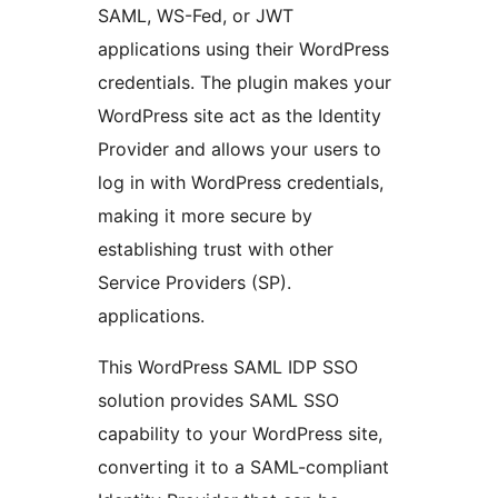
SAML, WS-Fed, or JWT
applications using their WordPress
credentials. The plugin makes your
WordPress site act as the Identity
Provider and allows your users to
log in with WordPress credentials,
making it more secure by
establishing trust with other
Service Providers (SP).
applications.
This WordPress SAML IDP SSO
solution provides SAML SSO
capability to your WordPress site,
converting it to a SAML-compliant