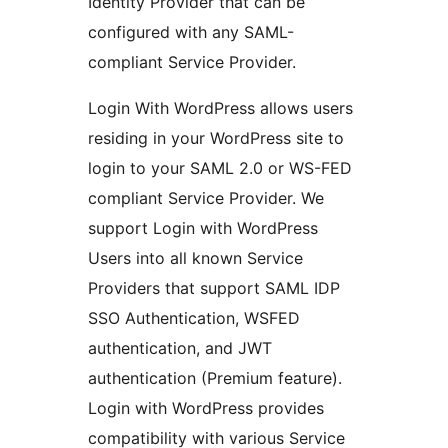
Identity Provider that can be
configured with any SAML-
compliant Service Provider.
Login With WordPress allows users
residing in your WordPress site to
login to your SAML 2.0 or WS-FED
compliant Service Provider. We
support Login with WordPress
Users into all known Service
Providers that support SAML IDP
SSO Authentication, WSFED
authentication, and JWT
authentication (Premium feature).
Login with WordPress provides
compatibility with various Service