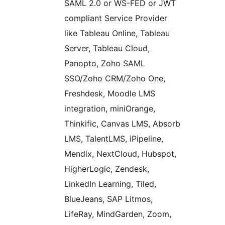
SAML 2.0 or WS-FED or JWT
compliant Service Provider
like Tableau Online, Tableau
Server, Tableau Cloud,
Panopto, Zoho SAML
SSO/Zoho CRM/Zoho One,
Freshdesk, Moodle LMS
integration, miniOrange,
Thinkific, Canvas LMS, Absorb
LMS, TalentLMS, iPipeline,
Mendix, NextCloud, Hubspot,
HigherLogic, Zendesk,
LinkedIn Learning, Tiled,
BlueJeans, SAP Litmos,
LifeRay, MindGarden, Zoom,