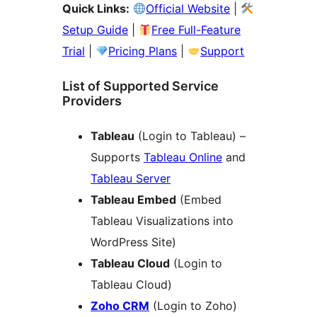
Quick Links:
Official Website
|
Setup Guide
|
Free Full-Feature
Trial
|
Pricing Plans
|
Support
List of Supported Service
Providers
Tableau
(Login to Tableau) –
Supports
Tableau Online
and
Tableau Server
Tableau Embed
(Embed
Tableau Visualizations into
WordPress Site)
Tableau Cloud
(Login to
Tableau Cloud)
Zoho CRM
(Login to Zoho)