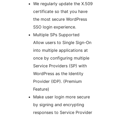
We regularly update the X.509
certificate so that you have
the most secure WordPress
SSO login experience.
Multiple SPs Supported
Allow users to Single Sign-On
into multiple applications at
once by configuring multiple
Service Providers (SP) with
WordPress as the Identity
Provider (IDP). (Premium
Feature)
Make user login more secure
by signing and encrypting
responses to Service Provider