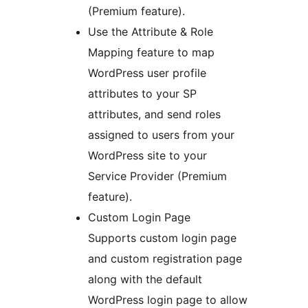
(Premium feature).
Use the Attribute & Role
Mapping feature to map
WordPress user profile
attributes to your SP
attributes, and send roles
assigned to users from your
WordPress site to your
Service Provider (Premium
feature).
Custom Login Page
Supports custom login page
and custom registration page
along with the default
WordPress login page to allow