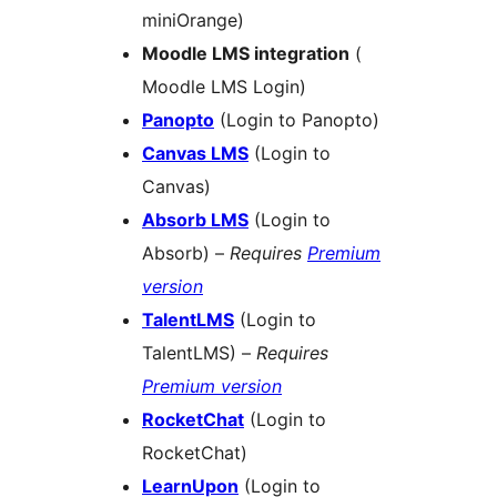
miniOrange)
Moodle LMS integration
(
Moodle LMS Login)
Panopto
(Login to Panopto)
Canvas LMS
(Login to
Canvas)
Absorb LMS
(Login to
Absorb) –
Requires
Premium
version
TalentLMS
(Login to
TalentLMS) –
Requires
Premium version
RocketChat
(Login to
RocketChat)
LearnUpon
(Login to