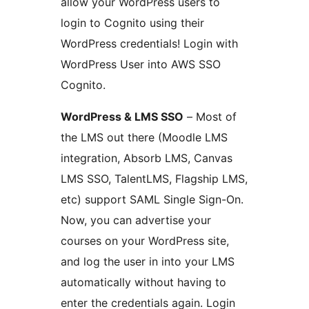
allow your WordPress users to
login to Cognito using their
WordPress credentials! Login with
WordPress User into AWS SSO
Cognito.
WordPress & LMS SSO
– Most of
the LMS out there (Moodle LMS
integration, Absorb LMS, Canvas
LMS SSO, TalentLMS, Flagship LMS,
etc) support SAML Single Sign-On.
Now, you can advertise your
courses on your WordPress site,
and log the user in into your LMS
automatically without having to
enter the credentials again. Login