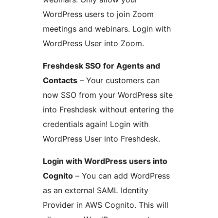
WordPress users to join Zoom
meetings and webinars. Login with
WordPress User into Zoom.
Freshdesk SSO for Agents and
Contacts
– Your customers can
now SSO from your WordPress site
into Freshdesk without entering the
credentials again! Login with
WordPress User into Freshdesk.
Login with WordPress users into
Cognito
– You can add WordPress
as an external SAML Identity
Provider in AWS Cognito. This will