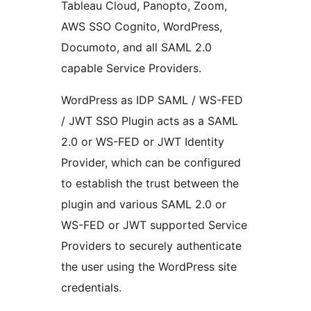
Tableau Cloud, Panopto, Zoom,
AWS SSO Cognito, WordPress,
Documoto, and all SAML 2.0
capable Service Providers.
WordPress as IDP SAML / WS-FED
/ JWT SSO Plugin acts as a SAML
2.0 or WS-FED or JWT Identity
Provider, which can be configured
to establish the trust between the
plugin and various SAML 2.0 or
WS-FED or JWT supported Service
Providers to securely authenticate
the user using the WordPress site
credentials.