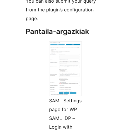
You can also submit your query
from the plugin’s configuration
page.
Pantaila-argazkiak
SAML Settings
page for WP
SAML IDP –
Login with