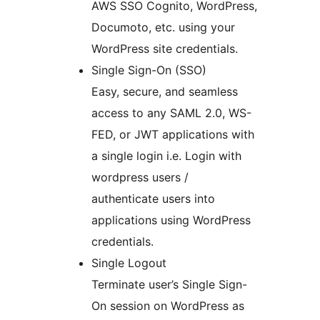
AWS SSO Cognito, WordPress,
Documoto, etc. using your
WordPress site credentials.
Single Sign-On (SSO)
Easy, secure, and seamless
access to any SAML 2.0, WS-
FED, or JWT applications with
a single login i.e. Login with
wordpress users /
authenticate users into
applications using WordPress
credentials.
Single Logout
Terminate user’s Single Sign-
On session on WordPress as