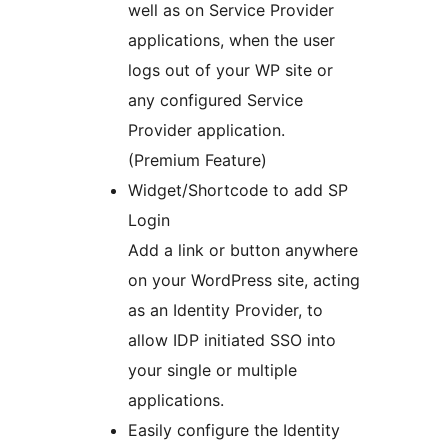
well as on Service Provider
applications, when the user
logs out of your WP site or
any configured Service
Provider application.
(Premium Feature)
Widget/Shortcode to add SP
Login
Add a link or button anywhere
on your WordPress site, acting
as an Identity Provider, to
allow IDP initiated SSO into
your single or multiple
applications.
Easily configure the Identity