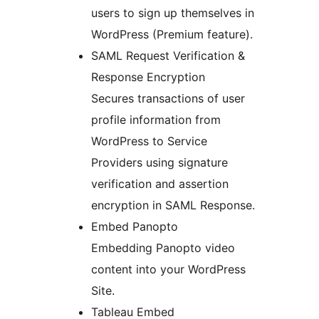
users to sign up themselves in
WordPress (Premium feature).
SAML Request Verification &
Response Encryption
Secures transactions of user
profile information from
WordPress to Service
Providers using signature
verification and assertion
encryption in SAML Response.
Embed Panopto
Embedding Panopto video
content into your WordPress
Site.
Tableau Embed