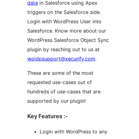
data
in Salesforce using Apex
triggers on the Salesforce side.
Login with WordPress User into
Salesforce. Know more about our
WordPress Salesforce Object Sync
plugin by reaching out to us at
wpidpsupport@xecurify.com
.
These are some of the most
requested use-cases out of
hundreds of use-cases that are
supported by our plugin!
Key Features :-
Login with WordPress to any