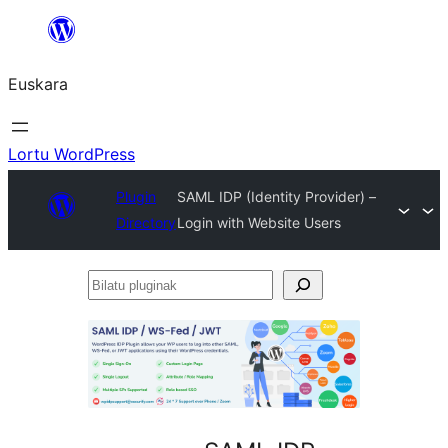
Joan
edukira
Euskara
Lortu WordPress
Plugin
SAML IDP (Identity Provider) –
Directory
Login with Website Users
Bilatu
pluginak