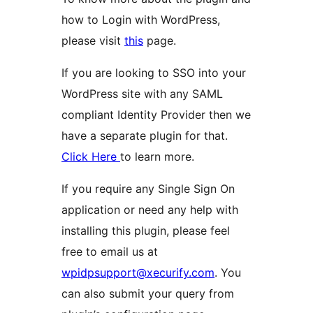
how to Login with WordPress,
please visit
this
page.
If you are looking to SSO into your
WordPress site with any SAML
compliant Identity Provider then we
have a separate plugin for that.
Click Here
to learn more.
If you require any Single Sign On
application or need any help with
installing this plugin, please feel
free to email us at
wpidpsupport@xecurify.com
. You
can also submit your query from