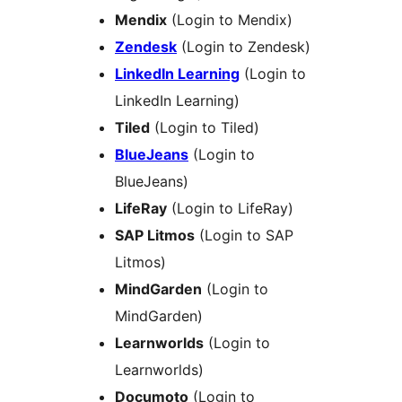
Mendix
(Login to Mendix)
Zendesk
(Login to Zendesk)
LinkedIn Learning
(Login to
LinkedIn Learning)
Tiled
(Login to Tiled)
BlueJeans
(Login to
BlueJeans)
LifeRay
(Login to LifeRay)
SAP Litmos
(Login to SAP
Litmos)
MindGarden
(Login to
MindGarden)
Learnworlds
(Login to
Learnworlds)
Documoto
(Login to