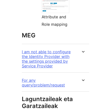
Attribute and
Role mapping
MEG
I am not able to configure
the Identity Provider with
the settings provided by
Service Provider
For any
query/problem/request
Laguntzaileak eta
Garatzaileak