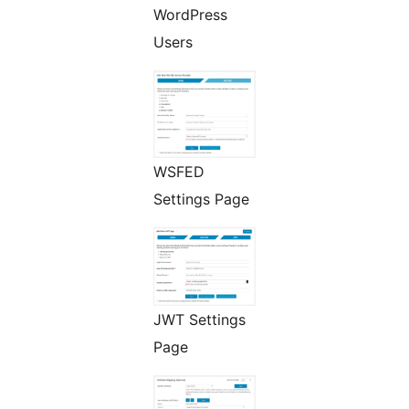
WordPress
Users
WSFED
Settings Page
JWT Settings
Page