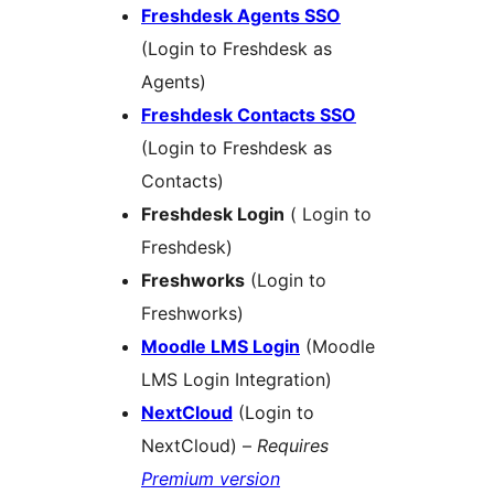
Freshdesk Agents SSO
(Login to Freshdesk as
Agents)
Freshdesk Contacts SSO
(Login to Freshdesk as
Contacts)
Freshdesk Login
( Login to
Freshdesk)
Freshworks
(Login to
Freshworks)
Moodle LMS Login
(Moodle
LMS Login Integration)
NextCloud
(Login to
NextCloud) –
Requires
Premium version