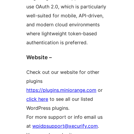
use OAuth 2.0, which is particularly
well-suited for mobile, API-driven,
and modern cloud environments
where lightweight token-based
authentication is preferred.
Website –
Check out our website for other
plugins
https://plugins.miniorange.com
or
click here
to see all our listed
WordPress plugins.
For more support or info email us
at
wpidpsupport@xecurify.com
.