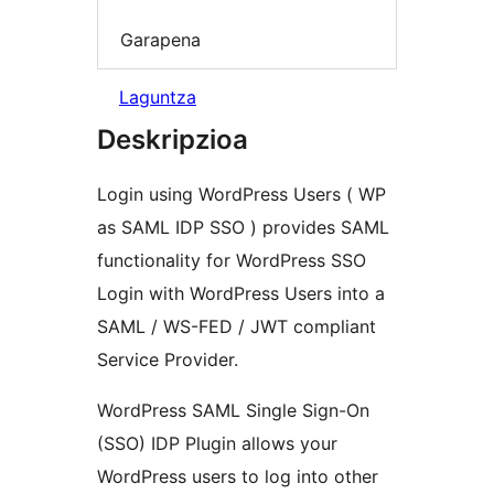
Garapena
Laguntza
Deskripzioa
Login using WordPress Users ( WP
as SAML IDP SSO ) provides SAML
functionality for WordPress SSO
Login with WordPress Users into a
SAML / WS-FED / JWT compliant
Service Provider.
WordPress SAML Single Sign-On
(SSO) IDP Plugin allows your
WordPress users to log into other