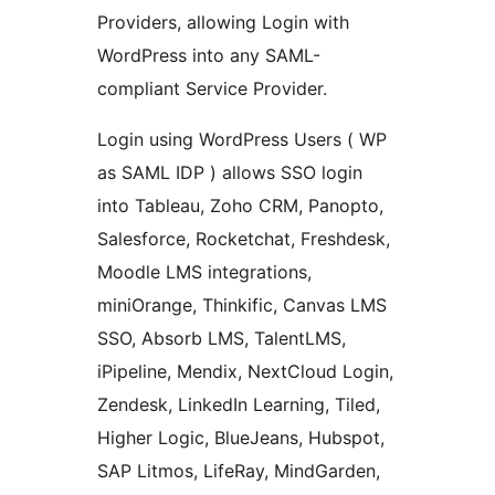
Providers, allowing Login with
WordPress into any SAML-
compliant Service Provider.
Login using WordPress Users ( WP
as SAML IDP ) allows SSO login
into Tableau, Zoho CRM, Panopto,
Salesforce, Rocketchat, Freshdesk,
Moodle LMS integrations,
miniOrange, Thinkific, Canvas LMS
SSO, Absorb LMS, TalentLMS,
iPipeline, Mendix, NextCloud Login,
Zendesk, LinkedIn Learning, Tiled,
Higher Logic, BlueJeans, Hubspot,
SAP Litmos, LifeRay, MindGarden,