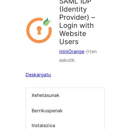
SAML IDP
(Identity
Provider) –
Login with
Website
Users
miniOrange
-(r)en
eskutik
Deskargatu
Xehetasunak
Berrikuspenak
Instalazioa