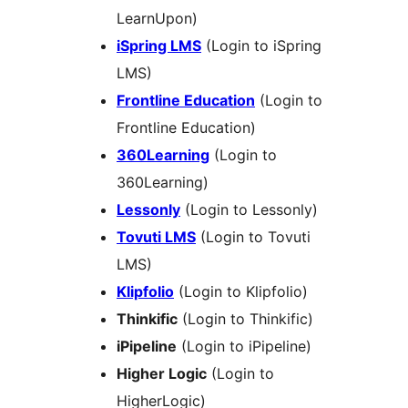
LearnUpon)
iSpring LMS
(Login to iSpring
LMS)
Frontline Education
(Login to
Frontline Education)
360Learning
(Login to
360Learning)
Lessonly
(Login to Lessonly)
Tovuti LMS
(Login to Tovuti
LMS)
Klipfolio
(Login to Klipfolio)
Thinkific
(Login to Thinkific)
iPipeline
(Login to iPipeline)
Higher Logic
(Login to
HigherLogic)