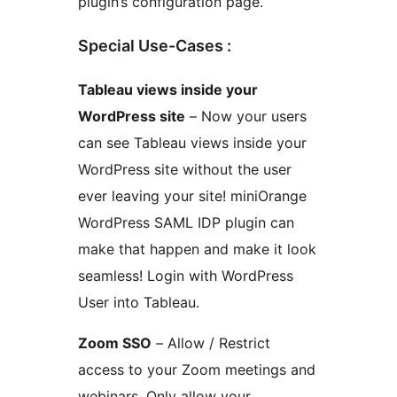
plugin’s configuration page.
Special Use-Cases :
Tableau views inside your
WordPress site
– Now your users
can see Tableau views inside your
WordPress site without the user
ever leaving your site! miniOrange
WordPress SAML IDP plugin can
make that happen and make it look
seamless! Login with WordPress
User into Tableau.
Zoom SSO
– Allow / Restrict
access to your Zoom meetings and
webinars. Only allow your