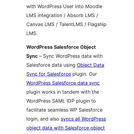
with WordPress User into Moodle
LMS integration / Absorb LMS /
Canvas LMS / TalentLMS / Flagship
LMS.
WordPress Salesforce Object
Sync
– Sync WordPress data with
Salesforce data using
Object Data
Sync for Salesforce
plugin. Our
WordPress Salesforce data sync
plugin works in tandem with the
WordPress SAML IDP plugin to
facilitate seamless WP Salesforce
login, and also
syncs all WordPress
object data with Salesforce object