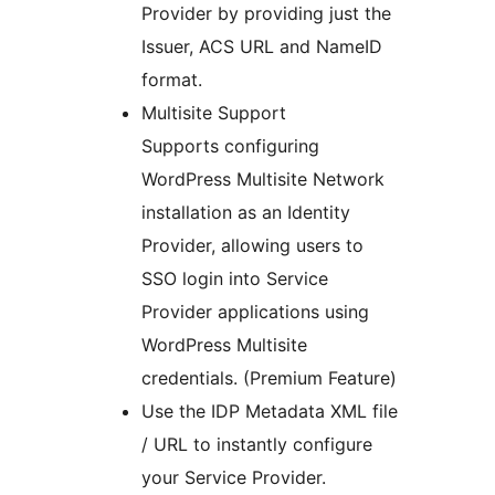
Provider by providing just the
Issuer, ACS URL and NameID
format.
Multisite Support
Supports configuring
WordPress Multisite Network
installation as an Identity
Provider, allowing users to
SSO login into Service
Provider applications using
WordPress Multisite
credentials. (Premium Feature)
Use the IDP Metadata XML file
/ URL to instantly configure
your Service Provider.