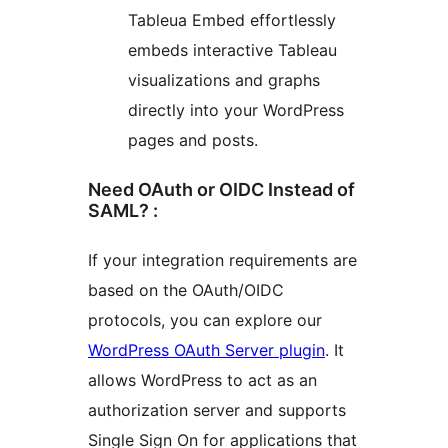
Tableua Embed effortlessly
embeds interactive Tableau
visualizations and graphs
directly into your WordPress
pages and posts.
Need OAuth or OIDC Instead of
SAML? :
If your integration requirements are
based on the OAuth/OIDC
protocols, you can explore our
WordPress OAuth Server plugin
. It
allows WordPress to act as an
authorization server and supports
Single Sign On for applications that