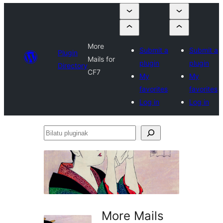
More
Submit a
Submit a
Plugin
Mails for
plugin
plugin
Directory
CF7
My
My
favorites
favorites
Log in
Log in
Bilatu
pluginak
More Mails