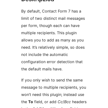
By default, Contact Form 7 has a
limit of two distinct mail messages
per form, though each can have
multiple recipients. This plugin
allows you to add as many as you
need. It’s relatively simple, so does
not include the automatic
configuration error detection that
the default mails have.
If you only wish to send the same
message to multiple recipients, you
won’t need this plugin; instead use
the
To
field, or add
Cc
/
Bcc
headers