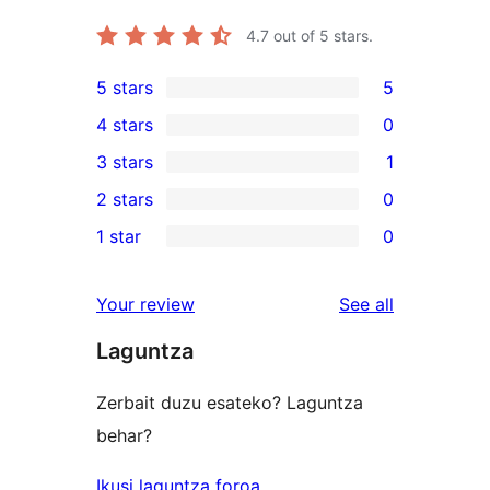
4.7
out of 5 stars.
5 stars
5
5
4 stars
0
5-
0
3 stars
1
star
4-
1
2 stars
0
reviews
star
3-
0
1 star
0
reviews
star
2-
0
review
star
1-
reviews
Your review
See all
reviews
star
Laguntza
reviews
Zerbait duzu esateko? Laguntza
behar?
Ikusi laguntza foroa