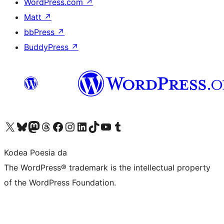
WordPress.com
↗
Matt
↗
bbPress
↗
BuddyPress
↗
Visit our X (formerly Twitter) account
Visit our Bluesky account
Visit our Mastodon account
Visit our Threads account
Bisitatu gure Facebook orrialdea
Visit our Instagram account
Visit our LinkedIn account
Visit our TikTok account
Visit our YouTube channel
Visit our Tumblr account
Kodea Poesia da
The WordPress® trademark is the intellectual property
of the WordPress Foundation.