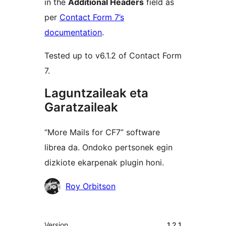
in the
Additional Headers
field as
per
Contact Form 7’s
documentation
.
Tested up to v6.1.2 of Contact Form
7.
Laguntzaileak eta
Garatzaileak
“More Mails for CF7” software
librea da. Ondoko pertsonek egin
dizkiote ekarpenak plugin honi.
Laguntzaileak
Roy Orbitson
Meta
Version
1.2.1