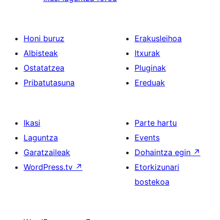
Honi buruz
Erakusleihoa
Albisteak
Itxurak
Ostatatzea
Pluginak
Pribatutasuna
Ereduak
Ikasi
Parte hartu
Laguntza
Events
Garatzaileak
Dohaintza egin
↗
WordPress.tv
↗
Etorkizunari
bostekoa