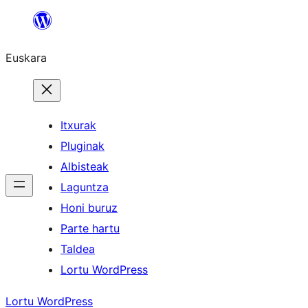
Joan
edukira
Euskara
Itxurak
Pluginak
Albisteak
Laguntza
Honi buruz
Parte hartu
Taldea
Lortu WordPress
Lortu WordPress