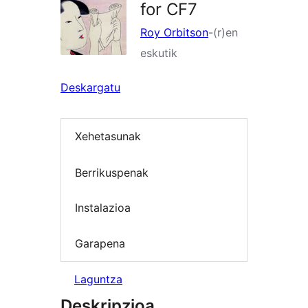
for CF7
Roy Orbitson
-(r)en
eskutik
Deskargatu
Xehetasunak
Berrikuspenak
Instalazioa
Garapena
Laguntza
Deskripzioa