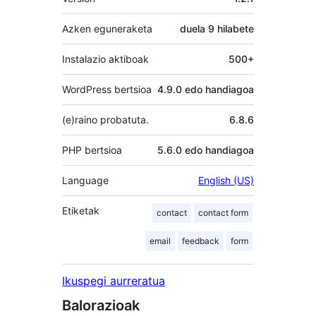
Azken eguneraketa
duela
9 hilabete
Instalazio aktiboak
500+
WordPress bertsioa
4.9.0 edo handiagoa
(e)raino probatuta.
6.8.6
PHP bertsioa
5.6.0 edo handiagoa
Language
English (US)
Etiketak
contact
contact form
email
feedback
form
Ikuspegi aurreratua
Balorazioak