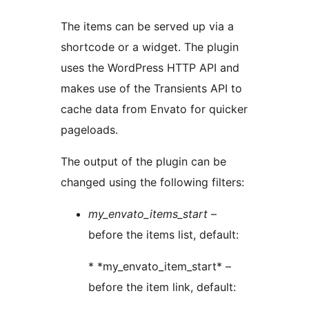
The items can be served up via a
shortcode or a widget. The plugin
uses the WordPress HTTP API and
makes use of the Transients API to
cache data from Envato for quicker
pageloads.
The output of the plugin can be
changed using the following filters:
my_envato_items_start
–
before the items list, default:
* *my_envato_item_start* –
before the item link, default: