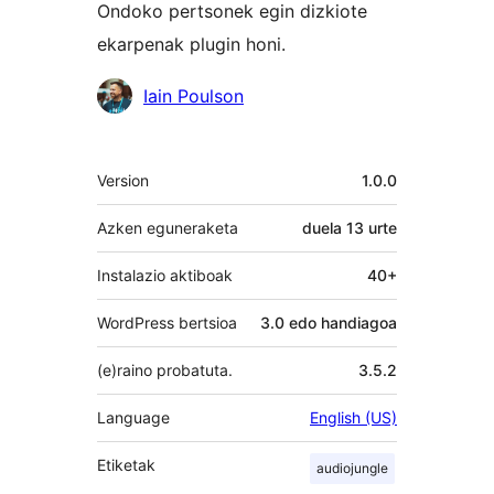
Ondoko pertsonek egin dizkiote
ekarpenak plugin honi.
Laguntzaileak
Iain Poulson
Meta
Version
1.0.0
Azken eguneraketa
duela
13 urte
Instalazio aktiboak
40+
WordPress bertsioa
3.0 edo handiagoa
(e)raino probatuta.
3.5.2
Language
English (US)
Etiketak
audiojungle