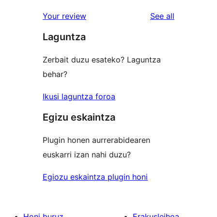
reviews
star
1-
reviews
Your review
See all
reviews
star
Laguntza
reviews
Zerbait duzu esateko? Laguntza
behar?
Ikusi laguntza foroa
Egizu eskaintza
Plugin honen aurrerabidearen
euskarri izan nahi duzu?
Egiozu eskaintza plugin honi
Honi buruz
Erakusleihoa