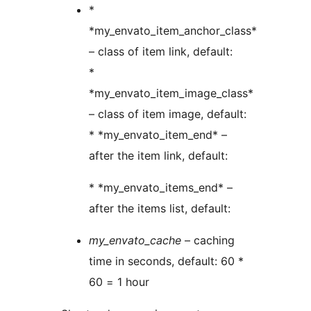
*
*my_envato_item_anchor_class*
– class of item link, default:
*
*my_envato_item_image_class*
– class of item image, default:
* *my_envato_item_end* –
after the item link, default:
* *my_envato_items_end* –
after the items list, default:
my_envato_cache
– caching
time in seconds, default: 60 *
60 = 1 hour