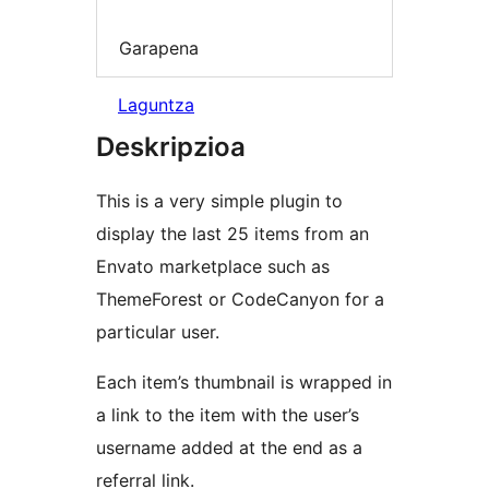
Garapena
Laguntza
Deskripzioa
This is a very simple plugin to
display the last 25 items from an
Envato marketplace such as
ThemeForest or CodeCanyon for a
particular user.
Each item’s thumbnail is wrapped in
a link to the item with the user’s
username added at the end as a
referral link.