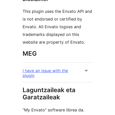
This plugin uses the Envato API and
is not endorsed or certified by
Envato. All Envato logoes and
trademarks displayed on this
website are property of Envato.
MEG
I have an issue with the
plugin
Laguntzaileak eta
Garatzaileak
“My Envato” software librea da.