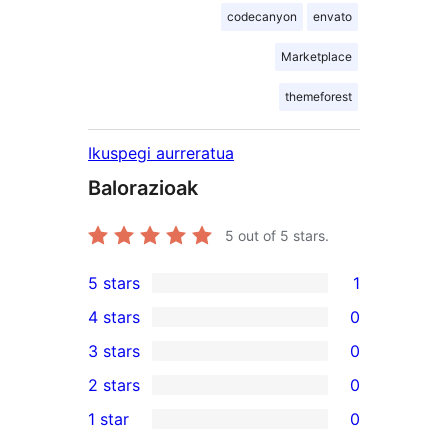
codecanyon
envato
Marketplace
themeforest
Ikuspegi aurreratua
Balorazioak
5
out of 5 stars.
5 stars
1
1
4 stars
0
5-
0
3 stars
0
star
4-
0
2 stars
0
review
star
3-
0
1 star
0
reviews
star
2-
0