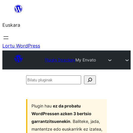
Joan
edukira
Euskara
Lortu WordPress
Plugin Directory
My Envato
Bilatu
pluginak
Plugin hau
ez da probatu
WordPressen azken 3 bertsio
garrantzitsuenekin
. Baliteke, jada,
mantentze edo euskarririk ez izatea,