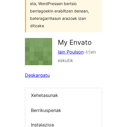
eta, WordPressen bertsio
berriagoekin erabiltzen denean,
bateragarritasun arazoak izan
ditzake.
My Envato
Iain Poulson
-(r)en
eskutik
Deskargatu
Xehetasunak
Berrikuspenak
Instalazioa