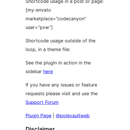
Shortcode usage in a post or page:
[my-envato
marketplace=”codecanyon”
user=”pvw”]
Shortcode usage outside of the
loop, in a theme file:
See the plugin in action in the
sidebar
here
If you have any issues or feature
requests please visit and use the
Support Forum
Plugin Page
|
@polevaultweb
Disclaimer