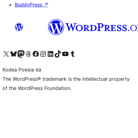
BuddyPress
↗
Visit our X (formerly Twitter) account
Visit our Bluesky account
Visit our Mastodon account
Visit our Threads account
Bisitatu gure Facebook orrialdea
Visit our Instagram account
Visit our LinkedIn account
Visit our TikTok account
Visit our YouTube channel
Visit our Tumblr account
Kodea Poesia da
The WordPress® trademark is the intellectual property
of the WordPress Foundation.