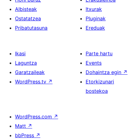
Albisteak
Itxurak
Ostatatzea
Pluginak
Pribatutasuna
Ereduak
Ikasi
Parte hartu
Laguntza
Events
Garatzaileak
Dohaintza egin
↗
WordPress.tv
↗
Etorkizunari
bostekoa
WordPress.com
↗
Matt
↗
bbPress
↗