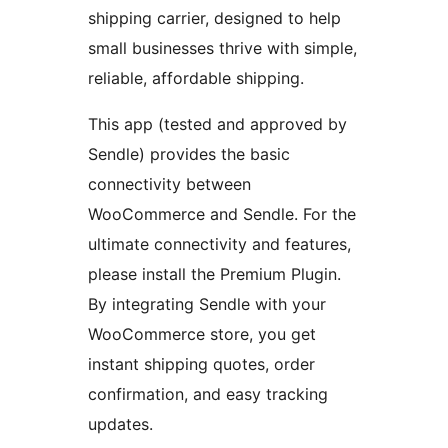
shipping carrier, designed to help
small businesses thrive with simple,
reliable, affordable shipping.
This app (tested and approved by
Sendle) provides the basic
connectivity between
WooCommerce and Sendle. For the
ultimate connectivity and features,
please install the Premium Plugin.
By integrating Sendle with your
WooCommerce store, you get
instant shipping quotes, order
confirmation, and easy tracking
updates.