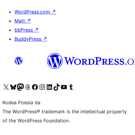
WordPress.com
↗
Matt
↗
bbPress
↗
BuddyPress
↗
Visit our X (formerly Twitter) account
Visit our Bluesky account
Visit our Mastodon account
Visit our Threads account
Bisitatu gure Facebook orrialdea
Visit our Instagram account
Visit our LinkedIn account
Visit our TikTok account
Visit our YouTube channel
Visit our Tumblr account
Kodea Poesia da
The WordPress® trademark is the intellectual property
of the WordPress Foundation.