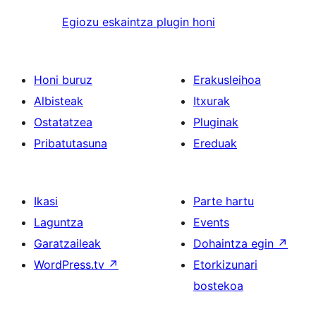
Egiozu eskaintza plugin honi
Honi buruz
Erakusleihoa
Albisteak
Itxurak
Ostatatzea
Pluginak
Pribatutasuna
Ereduak
Ikasi
Parte hartu
Laguntza
Events
Garatzaileak
Dohaintza egin
↗
WordPress.tv
↗
Etorkizunari
bostekoa