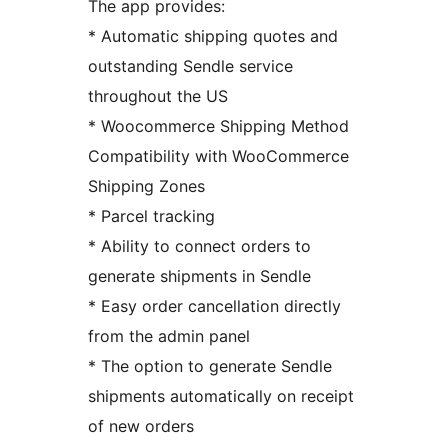
The app provides:
* Automatic shipping quotes and
outstanding Sendle service
throughout the US
* Woocommerce Shipping Method
Compatibility with WooCommerce
Shipping Zones
* Parcel tracking
* Ability to connect orders to
generate shipments in Sendle
* Easy order cancellation directly
from the admin panel
* The option to generate Sendle
shipments automatically on receipt
of new orders