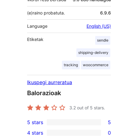
(e)raino probatuta.
6.9.6
Language
English (US)
Etiketak
sendle
shipping-delivery
tracking
woocommerce
Ikuspegi aurreratua
Balorazioak
3.2
out of 5 stars.
5 stars
5
5
4 stars
0
5-
0