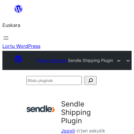
Joan
edukira
Euskara
Lortu WordPress
Plugin Directory
Sendle Shipping Plugin
Bilatu
pluginak
Sendle
Shipping
Plugin
Joovii
-(r)en eskutik