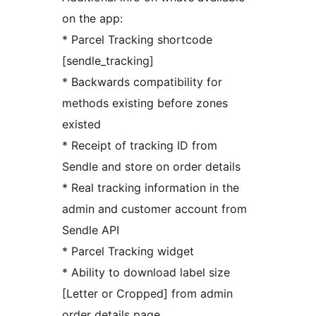
on the app:
* Parcel Tracking shortcode
[sendle_tracking]
* Backwards compatibility for
methods existing before zones
existed
* Receipt of tracking ID from
Sendle and store on order details
* Real tracking information in the
admin and customer account from
Sendle API
* Parcel Tracking widget
* Ability to download label size
[Letter or Cropped] from admin
order details page