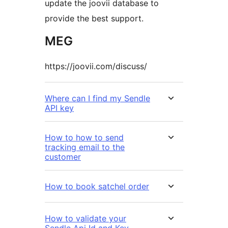
update the joovii database to
provide the best support.
MEG
https://joovii.com/discuss/
Where can I find my Sendle
API key
How to how to send
tracking email to the
customer
How to book satchel order
How to validate your