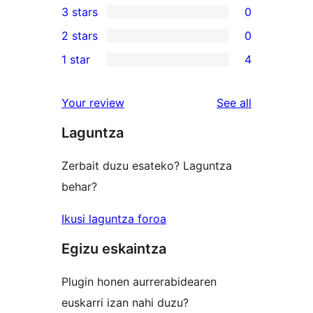
3 stars
0
star
4-
0
2 stars
0
reviews
star
3-
0
1 star
4
reviews
star
2-
4
reviews
star
1-
reviews
Your review
See all
reviews
star
Laguntza
reviews
Zerbait duzu esateko? Laguntza
behar?
Ikusi laguntza foroa
Egizu eskaintza
Plugin honen aurrerabidearen
euskarri izan nahi duzu?