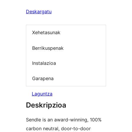
Deskargatu
Xehetasunak
Berrikuspenak
Instalazioa
Garapena
Laguntza
Deskripzioa
Sendle is an award-winning, 100%
carbon neutral, door-to-door