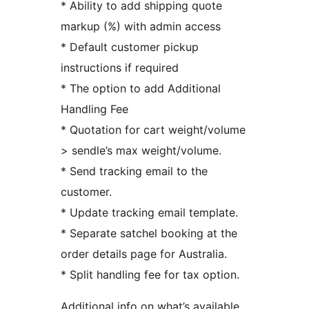
* Ability to add shipping quote
markup (%) with admin access
* Default customer pickup
instructions if required
* The option to add Additional
Handling Fee
* Quotation for cart weight/volume
> sendle’s max weight/volume.
* Send tracking email to the
customer.
* Update tracking email template.
* Separate satchel booking at the
order details page for Australia.
* Split handling fee for tax option.
Additional info on what’s available