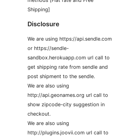
methods [Flat rate and Free
Shipping]
Disclosure
We are using https://api.sendle.com
or https://sendle-
sandbox.herokuapp.com url call to
get shipping rate from sendle and
post shipment to the sendle.
We are also using
http://api.geonames.org url call to
show zipcode-city suggestion in
checkout.
We are also using
http://plugins.joovii.com url call to