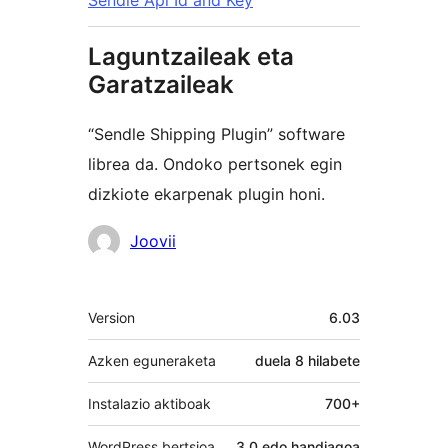
Sendle Api Id and Key
Laguntzaileak eta
Garatzaileak
“Sendle Shipping Plugin” software
librea da. Ondoko pertsonek egin
dizkiote ekarpenak plugin honi.
Laguntzaileak
Joovii
Meta
Version
6.03
Azken eguneraketa
duela
8 hilabete
Instalazio aktiboak
700+
WordPress bertsioa
3.0 edo handiagoa