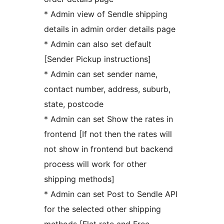
* Admin view of Sendle shipping
details in admin order details page
* Admin can also set default
[Sender Pickup instructions]
* Admin can set sender name,
contact number, address, suburb,
state, postcode
* Admin can set Show the rates in
frontend [If not then the rates will
not show in frontend but backend
process will work for other
shipping methods]
* Admin can set Post to Sendle API
for the selected other shipping