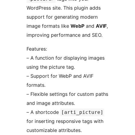
WordPress site. This plugin adds
support for generating modern
image formats like
WebP
and
AVIF
,
improving performance and SEO.
Features:
– A function for displaying images
using the picture tag.
– Support for WebP and AVIF
formats.
– Flexible settings for custom paths
and image attributes.
– A shortcode
[arti_picture]
for inserting responsive tags with
customizable attributes.