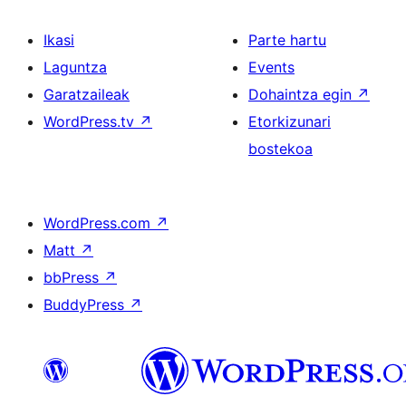
Ikasi
Parte hartu
Laguntza
Events
Garatzaileak
Dohaintza egin
↗
WordPress.tv
↗
Etorkizunari
bostekoa
WordPress.com
↗
Matt
↗
bbPress
↗
BuddyPress
↗