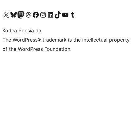
Visit our X (formerly Twitter) account
Visit our Bluesky account
Visit our Mastodon account
Visit our Threads account
Bisitatu gure Facebook orrialdea
Visit our Instagram account
Visit our LinkedIn account
Visit our TikTok account
Visit our YouTube channel
Visit our Tumblr account
Kodea Poesia da
The WordPress® trademark is the intellectual property
of the WordPress Foundation.