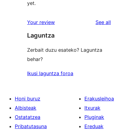
yet.
reviews
Your review
See all
Laguntza
Zerbait duzu esateko? Laguntza
behar?
Ikusi laguntza foroa
Honi buruz
Erakusleihoa
Albisteak
Itxurak
Ostatatzea
Pluginak
Pribatutasuna
Ereduak