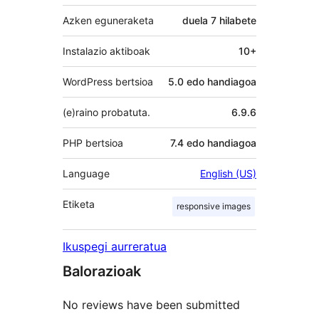
Azken eguneraketa
duela
7 hilabete
Instalazio aktiboak
10+
WordPress bertsioa
5.0 edo handiagoa
(e)raino probatuta.
6.9.6
PHP bertsioa
7.4 edo handiagoa
Language
English (US)
Etiketa
responsive images
Ikuspegi aurreratua
Balorazioak
No reviews have been submitted