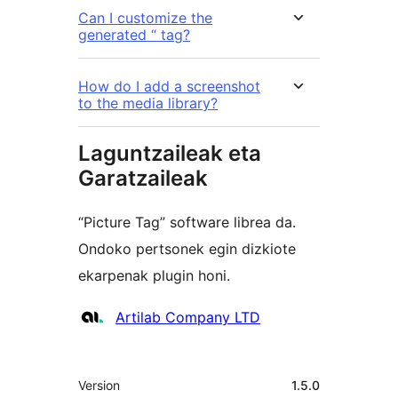
Can I customize the
generated “ tag?
How do I add a screenshot
to the media library?
Laguntzaileak eta
Garatzaileak
“Picture Tag” software librea da.
Ondoko pertsonek egin dizkiote
ekarpenak plugin honi.
Laguntzaileak
Artilab Company LTD
Meta
Version
1.5.0