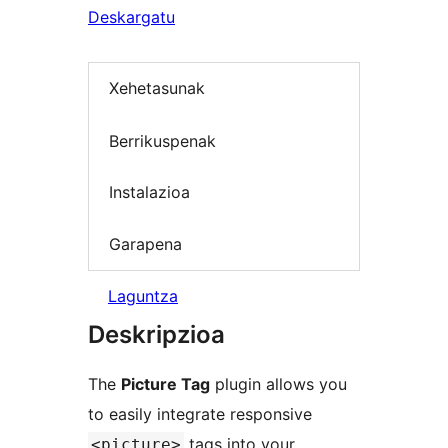
Deskargatu
Xehetasunak
Berrikuspenak
Instalazioa
Garapena
Laguntza
Deskripzioa
The
Picture Tag
plugin allows you
to easily integrate responsive
tags into your
<picture>