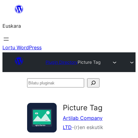
Joan
edukira
Euskara
Lortu WordPress
Plugin Directory
Picture Tag
Bilatu
pluginak
Picture Tag
Artilab Company
LTD
-(r)en eskutik