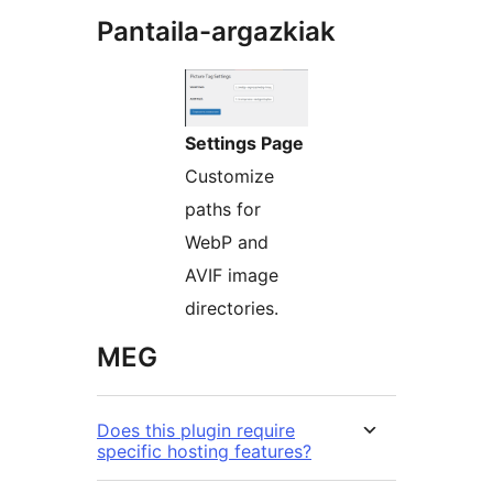
Pantaila-argazkiak
Settings Page
Customize
paths for
WebP and
AVIF image
directories.
MEG
Does this plugin require
specific hosting features?