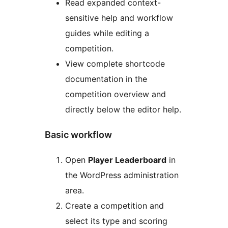
Read expanded context-
sensitive help and workflow
guides while editing a
competition.
View complete shortcode
documentation in the
competition overview and
directly below the editor help.
Basic workflow
Open
Player Leaderboard
in
the WordPress administration
area.
Create a competition and
select its type and scoring