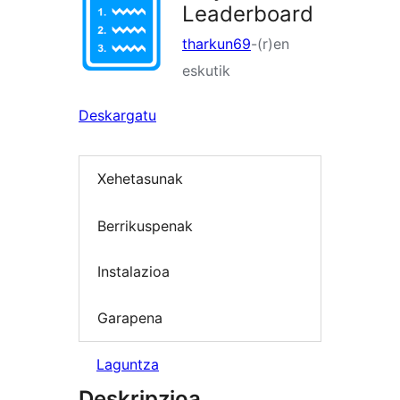
Leaderboard
tharkun69
-(r)en
eskutik
Deskargatu
Xehetasunak
Berrikuspenak
Instalazioa
Garapena
Laguntza
Deskripzioa