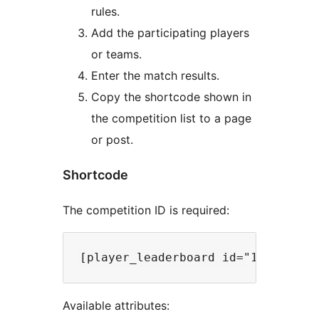
rules.
Add the participating players
or teams.
Enter the match results.
Copy the shortcode shown in
the competition list to a page
or post.
Shortcode
The competition ID is required:
Available attributes: