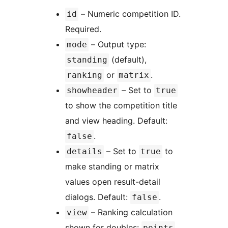
– Numeric competition ID.
id
Required.
– Output type:
mode
(default),
standing
or
.
ranking
matrix
– Set to
showheader
true
to show the competition title
and view heading. Default:
.
false
– Set to
to
details
true
make standing or matrix
values open result-detail
dialogs. Default:
.
false
– Ranking calculation
view
shown for doubles:
points