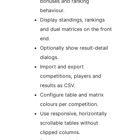
bonuses and ranking
behaviour.
Display standings, rankings
and duel matrices on the front
end.
Optionally show result-detail
dialogs.
Import and export
competitions, players and
results as CSV.
Configure table and matrix
colours per competition.
Use responsive, horizontally
scrollable tables without
clipped columns.