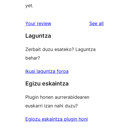
yet.
reviews
Your review
See all
Laguntza
Zerbait duzu esateko? Laguntza
behar?
Ikusi laguntza foroa
Egizu eskaintza
Plugin honen aurrerabidearen
euskarri izan nahi duzu?
Egiozu eskaintza plugin honi