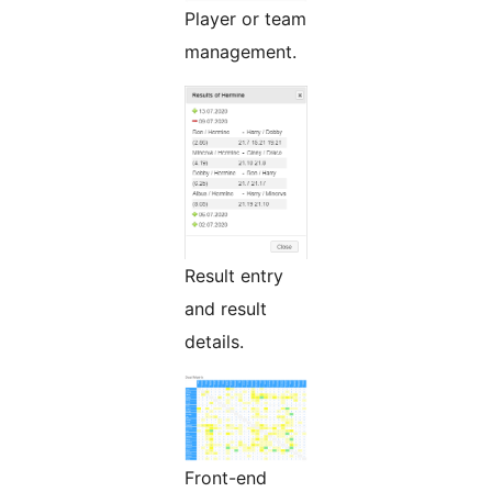
Player or team
management.
Result entry
and result
details.
Front-end