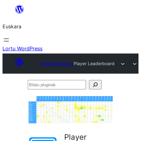
Joan
edukira
Euskara
Lortu WordPress
Plugin Directory
Player Leaderboard
Bilatu
pluginak
Player