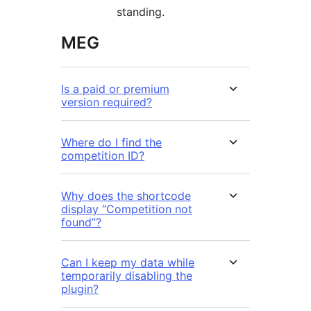
standing.
MEG
Is a paid or premium
version required?
Where do I find the
competition ID?
Why does the shortcode
display “Competition not
found”?
Can I keep my data while
temporarily disabling the
plugin?