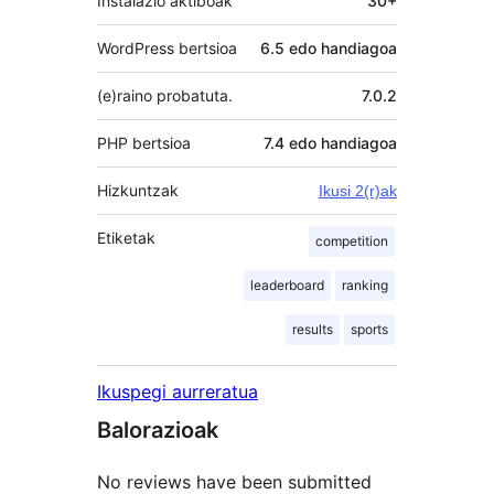
Instalazio aktiboak
30+
WordPress bertsioa
6.5 edo handiagoa
(e)raino probatuta.
7.0.2
PHP bertsioa
7.4 edo handiagoa
Hizkuntzak
Ikusi 2(r)ak
Etiketak
competition
leaderboard
ranking
results
sports
Ikuspegi aurreratua
Balorazioak
No reviews have been submitted