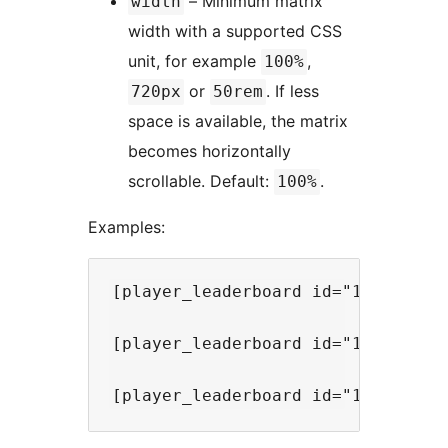
– Minimum matrix
width
width with a supported CSS
unit, for example
,
100%
or
. If less
720px
50rem
space is available, the matrix
becomes horizontally
scrollable. Default:
.
100%
Examples:
[player_leaderboard id="1" mode="s
[player_leaderboard id="1" mode="r