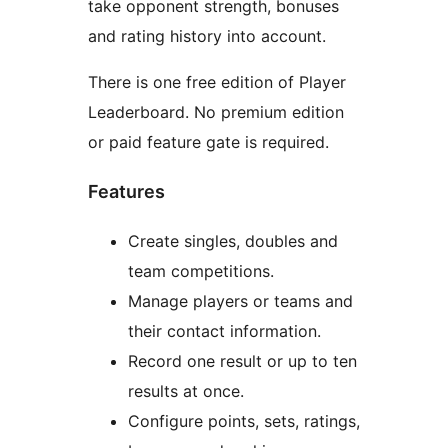
take opponent strength, bonuses
and rating history into account.
There is one free edition of Player
Leaderboard. No premium edition
or paid feature gate is required.
Features
Create singles, doubles and
team competitions.
Manage players or teams and
their contact information.
Record one result or up to ten
results at once.
Configure points, sets, ratings,