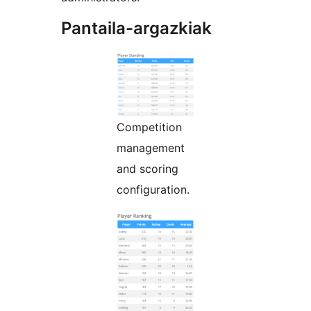
Pantaila-argazkiak
Competition
management
and scoring
configuration.