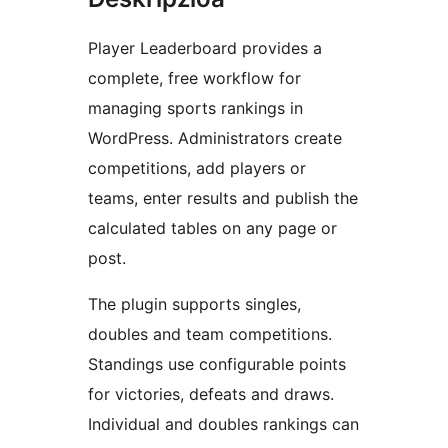
Player Leaderboard provides a
complete, free workflow for
managing sports rankings in
WordPress. Administrators create
competitions, add players or
teams, enter results and publish the
calculated tables on any page or
post.
The plugin supports singles,
doubles and team competitions.
Standings use configurable points
for victories, defeats and draws.
Individual and doubles rankings can