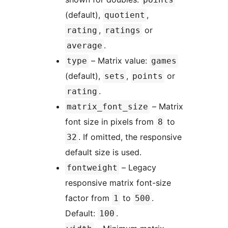
(default),
,
quotient
,
or
rating
ratings
.
average
– Matrix value:
type
games
(default),
,
or
sets
points
.
rating
– Matrix
matrix_font_size
font size in pixels from
to
8
. If omitted, the responsive
32
default size is used.
– Legacy
fontweight
responsive matrix font-size
factor from
to
.
1
500
Default:
.
100