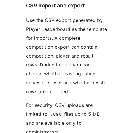
CSV import and export
Use the CSV export generated by
Player Leaderboard as the template
for imports. A complete
competition export can contain
competition, player and result
rows. During import you can
choose whether existing rating
values are reset and whether result
rows are imported.
For security, CSV uploads are
limited to
files up to 5 MB
.csv
and are available only to
administrators.