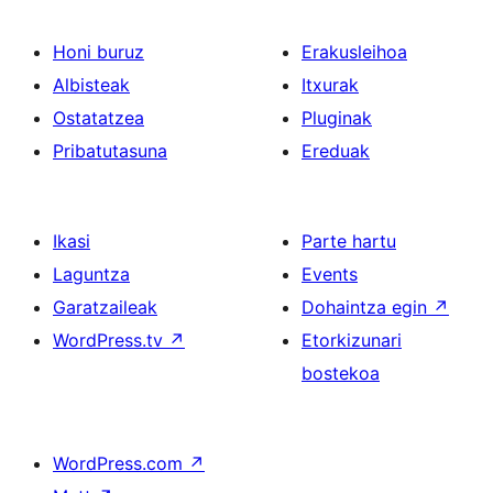
Honi buruz
Erakusleihoa
Albisteak
Itxurak
Ostatatzea
Pluginak
Pribatutasuna
Ereduak
Ikasi
Parte hartu
Laguntza
Events
Garatzaileak
Dohaintza egin
↗
WordPress.tv
↗
Etorkizunari
bostekoa
WordPress.com
↗