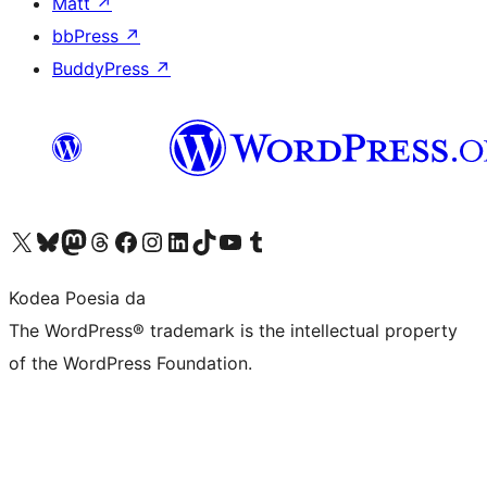
Matt
↗
bbPress
↗
BuddyPress
↗
Visit our X (formerly Twitter) account
Visit our Bluesky account
Visit our Mastodon account
Visit our Threads account
Bisitatu gure Facebook orrialdea
Visit our Instagram account
Visit our LinkedIn account
Visit our TikTok account
Visit our YouTube channel
Visit our Tumblr account
Kodea Poesia da
The WordPress® trademark is the intellectual property
of the WordPress Foundation.