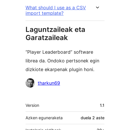
What should I use as a CSV
import template?
Laguntzaileak eta
Garatzaileak
“Player Leaderboard” software
librea da. Ondoko pertsonek egin
dizkiote ekarpenak plugin honi.
Laguntzaileak
tharkun69
Meta
Version
1.1
Azken eguneraketa
duela
2 aste