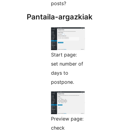
posts?
Pantaila-argazkiak
Start page:
set number of
days to
postpone.
Preview page:
check