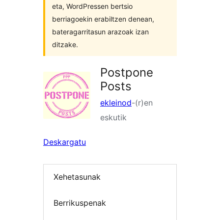
eta, WordPressen bertsio
berriagoekin erabiltzen denean,
bateragarritasun arazoak izan
ditzake.
Postpone
Posts
ekleinod
-(r)en
eskutik
Deskargatu
Xehetasunak
Berrikuspenak