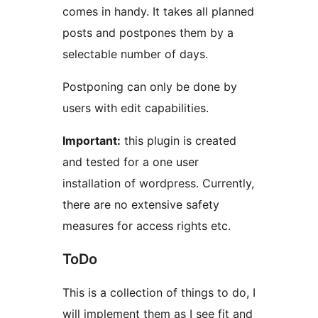
comes in handy. It takes all planned
posts and postpones them by a
selectable number of days.
Postponing can only be done by
users with edit capabilities.
Important:
this plugin is created
and tested for a one user
installation of wordpress. Currently,
there are no extensive safety
measures for access rights etc.
ToDo
This is a collection of things to do, I
will implement them as I see fit and