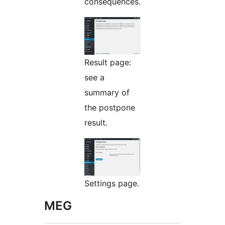
consequences.
Result page:
see a
summary of
the postpone
result.
Settings page.
MEG