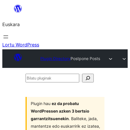
Joan
edukira
Euskara
Lortu WordPress
Plugin Directory
Postpone Posts
Bilatu
pluginak
Plugin hau
ez da probatu
WordPressen azken 3 bertsio
garrantzitsuenekin
. Baliteke, jada,
mantentze edo euskarririk ez izatea,