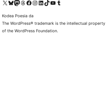
Visit our X (formerly Twitter) account
Visit our Bluesky account
Visit our Mastodon account
Visit our Threads account
Bisitatu gure Facebook orrialdea
Visit our Instagram account
Visit our LinkedIn account
Visit our TikTok account
Visit our YouTube channel
Visit our Tumblr account
Kodea Poesia da
The WordPress® trademark is the intellectual property
of the WordPress Foundation.