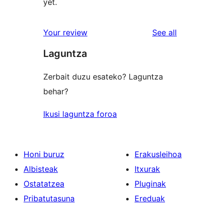
yet.
reviews
Your review
See all
Laguntza
Zerbait duzu esateko? Laguntza
behar?
Ikusi laguntza foroa
Honi buruz
Erakusleihoa
Albisteak
Itxurak
Ostatatzea
Pluginak
Pribatutasuna
Ereduak