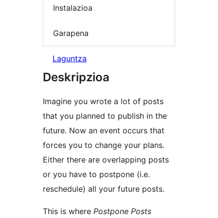
Instalazioa
Garapena
Laguntza
Deskripzioa
Imagine you wrote a lot of posts
that you planned to publish in the
future. Now an event occurs that
forces you to change your plans.
Either there are overlapping posts
or you have to postpone (i.e.
reschedule) all your future posts.
This is where
Postpone Posts