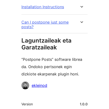
Installation Instructions
Can I postpone just some
posts?
Laguntzaileak eta
Garatzaileak
“Postpone Posts” software librea
da. Ondoko pertsonek egin
dizkiote ekarpenak plugin honi.
Laguntzaileak
ekleinod
Meta
Version
1.0.0