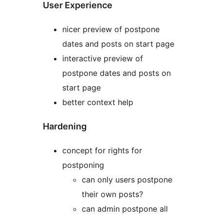
User Experience
nicer preview of postpone
dates and posts on start page
interactive preview of
postpone dates and posts on
start page
better context help
Hardening
concept for rights for
postponing
can only users postpone
their own posts?
can admin postpone all