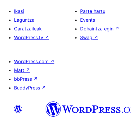
Ikasi
Parte hartu
Laguntza
Events
Garatzaileak
Dohaintza egin
↗
WordPress.tv
↗
Swag
↗
WordPress.com
↗
Matt
↗
bbPress
↗
BuddyPress
↗