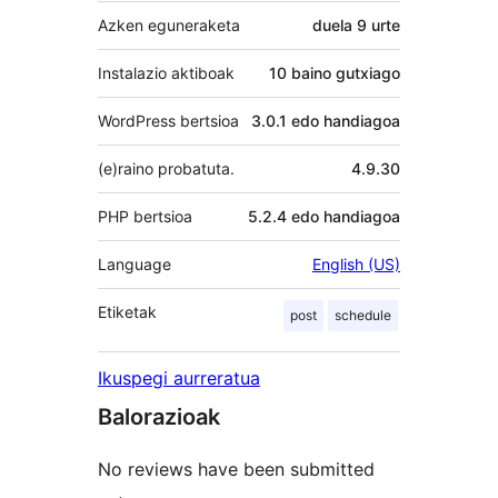
Azken eguneraketa
duela
9 urte
Instalazio aktiboak
10 baino gutxiago
WordPress bertsioa
3.0.1 edo handiagoa
(e)raino probatuta.
4.9.30
PHP bertsioa
5.2.4 edo handiagoa
Language
English (US)
Etiketak
post
schedule
Ikuspegi aurreratua
Balorazioak
No reviews have been submitted