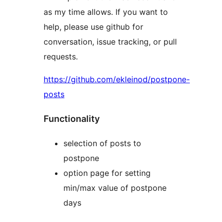
as my time allows. If you want to
help, please use github for
conversation, issue tracking, or pull
requests.
https://github.com/ekleinod/postpone-
posts
Functionality
selection of posts to
postpone
option page for setting
min/max value of postpone
days