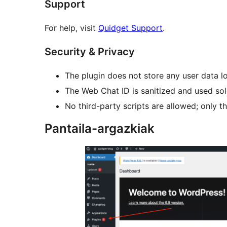
Support
For help, visit
Quidget Support
.
Security & Privacy
The plugin does not store any user data lo
The Web Chat ID is sanitized and used sole
No third-party scripts are allowed; only th
Pantaila-argazkiak