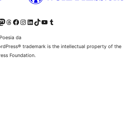
Twitter) account
r Bluesky account
sit our Mastodon account
Visit our Threads account
Bisitatu gure Facebook orrialdea
Visit our Instagram account
Visit our LinkedIn account
Visit our TikTok account
Visit our YouTube channel
Visit our Tumblr account
Poesia da
rdPress® trademark is the intellectual property of the
ess Foundation.