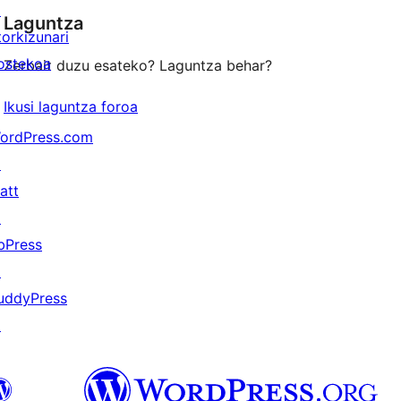
↗
Laguntza
reviews
torkizunari
ostekoa
Zerbait duzu esateko? Laguntza behar?
Ikusi laguntza foroa
ordPress.com
↗
att
↗
bPress
↗
uddyPress
↗