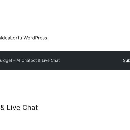
aldea
Lortu WordPress
uidget – AI Chatbot & Live Chat
Sub
 & Live Chat