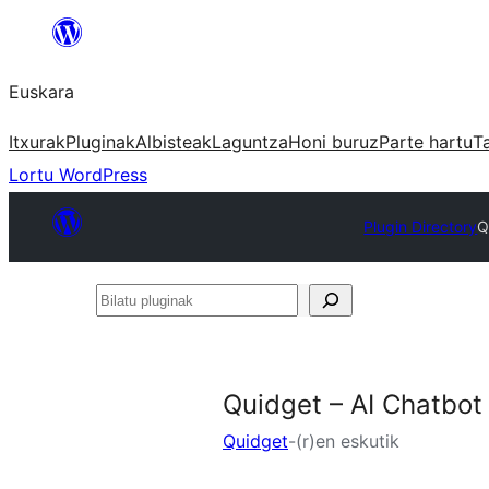
Joan
edukira
Euskara
Itxurak
Pluginak
Albisteak
Laguntza
Honi buruz
Parte hartu
T
Lortu WordPress
Plugin Directory
Q
Bilatu
pluginak
Quidget – AI Chatbot
Quidget
-(r)en eskutik