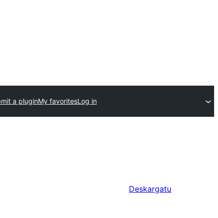
mit a plugin
My favorites
Log in
Deskargatu