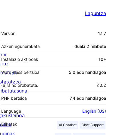
Laguntza
Meta
Version
1.1.7
Azken eguneraketa
duela
2 hilabete
oni
Instalazio aktiboak
10+
uruz
lbisteak
WordPress bertsioa
5.0 edo handiagoa
statatzea
(e)raino probatuta.
7.0.2
ribatutasuna
PHP bertsioa
7.4 edo handiagoa
Language
English (US)
rakusleihoa
txurak
Etiketak
AI Chatbot
Chat Support
luginak