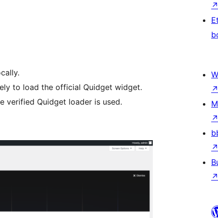
E
b
cally.
W
ly to load the official Quidget widget.
e verified Quidget loader is used.
M
b
B