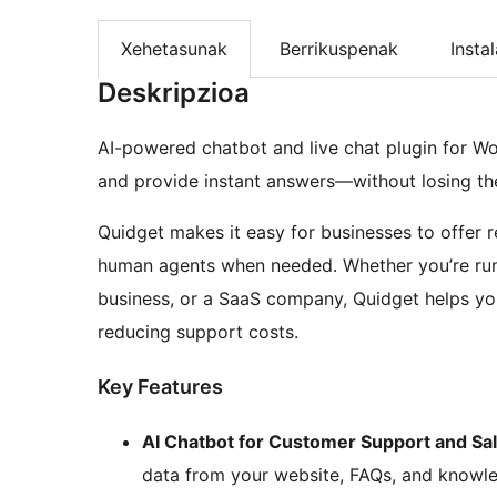
Xehetasunak
Berrikuspenak
Insta
Deskripzioa
AI-powered chatbot and live chat plugin for W
and provide instant answers—without losing t
Quidget makes it easy for businesses to offer 
human agents when needed. Whether you’re run
business, or a SaaS company, Quidget helps you
reducing support costs.
Key Features
AI Chatbot for Customer Support and Sa
data from your website, FAQs, and knowl