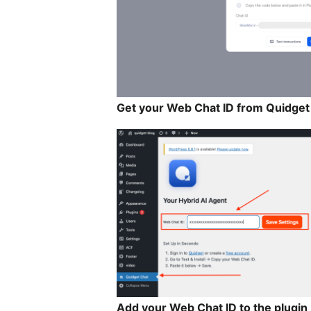
Get your Web Chat ID from Quidget
Add your Web Chat ID to the plugin