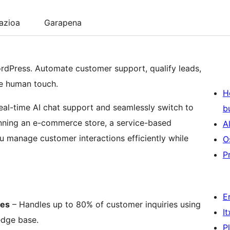
lazioa
Garapena
ordPress. Automate customer support, qualify leads,
he human touch.
H
real-time AI chat support and seamlessly switch to
b
ning an e-commerce store, a service-based
A
 manage customer interactions efficiently while
O
P
E
les
– Handles up to 80% of customer inquiries using
I
edge base.
P