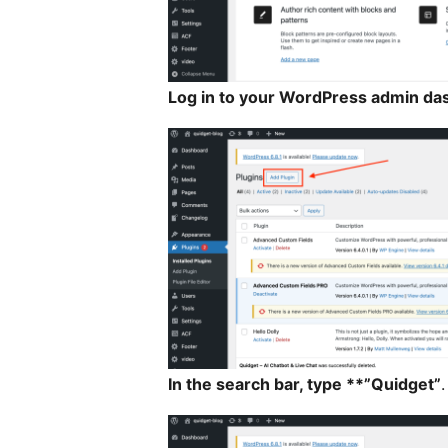
Log in to your WordPress admin da
In the search bar, type **”Quidget”
.