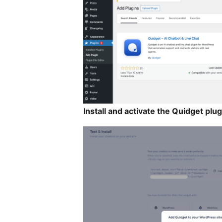
Install and activate the Quidget plug