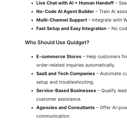
Live Chat with AI + Human Handoff
– Seam
No-Code AI Agent Builder
– Train AI assis
Multi-Channel Support
– Integrate with 
Fast Setup and Easy Integration
– No codi
Who Should Use Quidget?
E-commerce Stores
– Help customers fin
order-related inquiries automatically.
SaaS and Tech Companies
– Automate cu
setup and troubleshooting.
Service-Based Businesses
– Qualify lea
customer assistance.
Agencies and Consultants
– Offer AI-pow
communication.