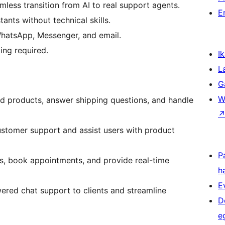
less transition from AI to real support agents.
E
tants without technical skills.
WhatsApp, Messenger, and email.
ng required.
Ik
L
G
W
d products, answer shipping questions, and handle
stomer support and assist users with product
P
ds, book appointments, and provide real-time
h
E
ered chat support to clients and streamline
D
e