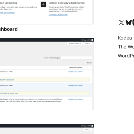
Visit our X (formerly 
Visit ou
Vi
shboard
Kodea 
The Wo
WordPr