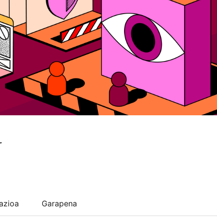
r
lazioa
Garapena