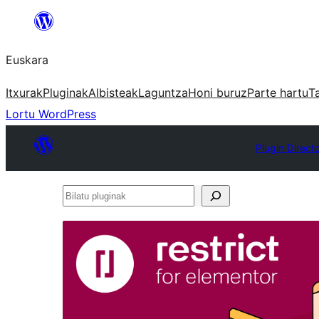
Joan
edukira
Euskara
Itxurak
Pluginak
Albisteak
Laguntza
Honi buruz
Parte hartu
T
Lortu WordPress
Plugin Direct
Bilatu
pluginak