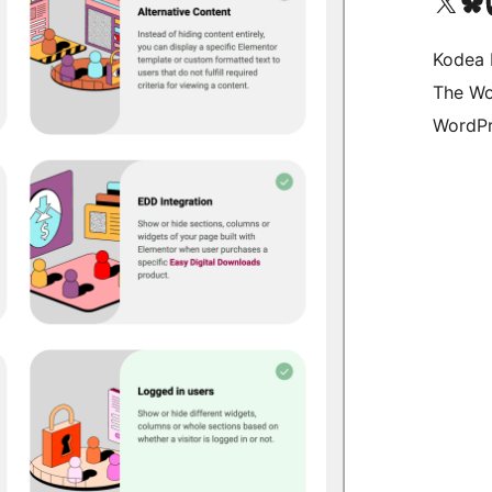
Visit our X (formerly 
Visit ou
Vi
Kodea 
The Wo
WordPr