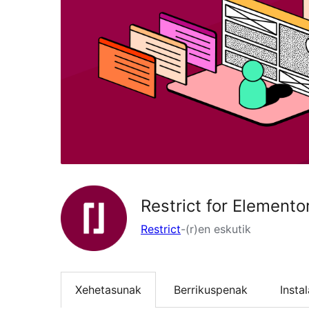
Restrict for Elemento
Restrict
-(r)en eskutik
Xehetasunak
Berrikuspenak
Insta