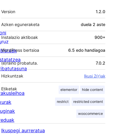
Meta
Version
1.2.0
Azken eguneraketa
duela
2 aste
oni
Instalazio aktiboak
900+
uruz
lbisteak
WordPress bertsioa
6.5 edo handiagoa
statatzea
(e)raino probatuta.
7.0.2
ribatutasuna
Hizkuntzak
Ikusi 2(r)ak
Etiketak
elementor
hide content
rakusleihoa
txurak
restrict
restricted content
luginak
woocommerce
reduak
Ikuspegi aurreratua