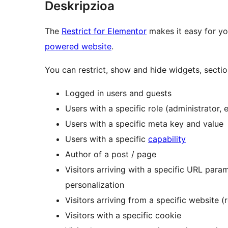
Deskripzioa
The
Restrict for Elementor
makes it easy for yo
powered website
.
You can restrict, show and hide widgets, secti
Logged in users and guests
Users with a specific role (administrator, e
Users with a specific meta key and value
Users with a specific
capability
Author of a post / page
Visitors arriving with a specific URL param
personalization
Visitors arriving from a specific website (r
Visitors with a specific cookie