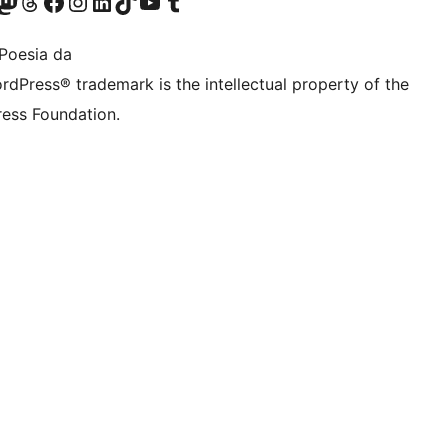
Twitter) account
r Bluesky account
sit our Mastodon account
Visit our Threads account
Bisitatu gure Facebook orrialdea
Visit our Instagram account
Visit our LinkedIn account
Visit our TikTok account
Visit our YouTube channel
Visit our Tumblr account
Poesia da
rdPress® trademark is the intellectual property of the
ess Foundation.