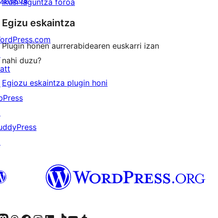
Ikusi laguntza foroa
Egizu eskaintza
ordPress.com
Plugin honen aurrerabidearen euskarri izan
↗
nahi duzu?
att
Egiozu eskaintza plugin honi
↗
bPress
↗
uddyPress
↗