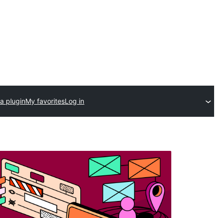
a plugin
My favorites
Log in