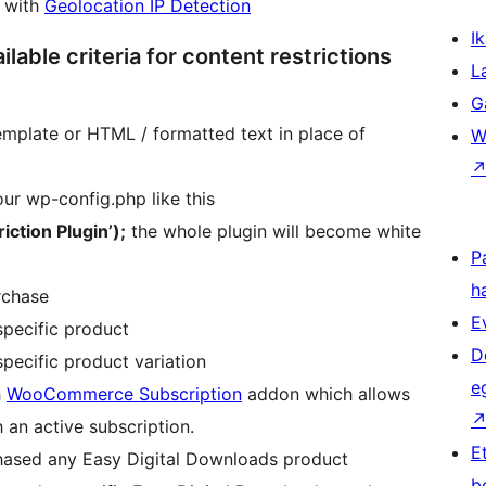
n with
Geolocation IP Detection
Ik
lable criteria for content restrictions
L
G
emplate or HTML / formatted text in place of
W
our wp-config.php like this
ction Plugin’);
the whole plugin will become white
P
h
rchase
E
pecific product
D
ecific product variation
e
h
WooCommerce Subscription
addon which allows
h an active subscription.
E
ased any Easy Digital Downloads product
b