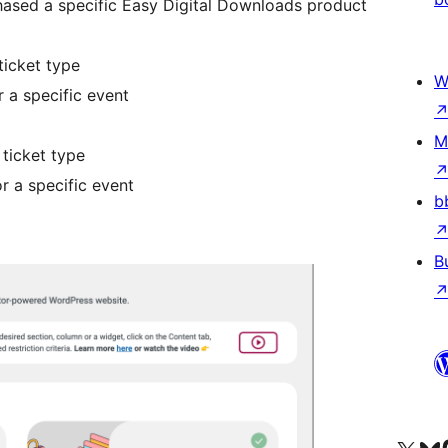
ased a specific Easy Digital Downloads product
ticket type
W
 a specific event
M
ticket type
r a specific event
b
B