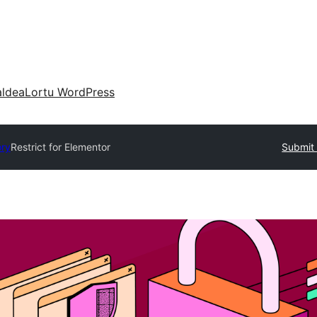
aldea
Lortu WordPress
ory
Restrict for Elementor
Submit 