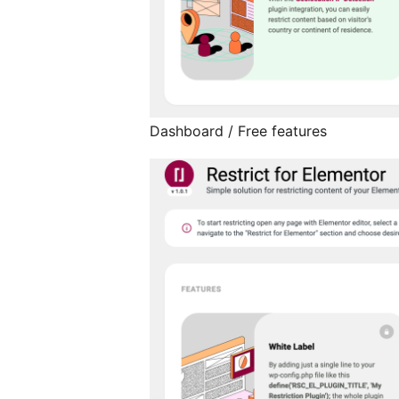
Dashboard / Free features