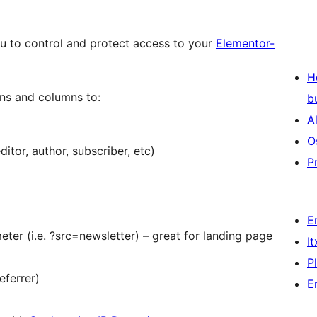
u to control and protect access to your
Elementor-
H
ons and columns to:
b
A
O
ditor, author, subscriber, etc)
P
E
eter (i.e. ?src=newsletter) – great for landing page
I
P
eferrer)
E