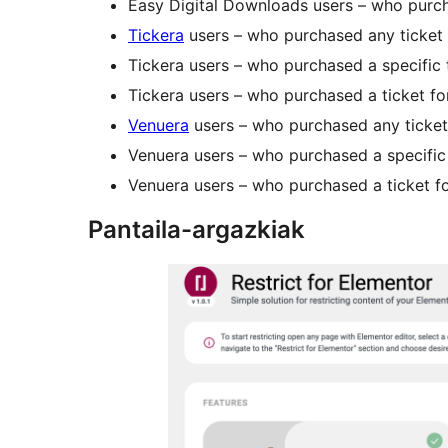
Easy Digital Downloads users – who purch
Tickera
users – who purchased any ticket
Tickera users – who purchased a specific 
Tickera users – who purchased a ticket for
Venuera
users – who purchased any ticket
Venuera users – who purchased a specific 
Venuera users – who purchased a ticket fo
Pantaila-argazkiak