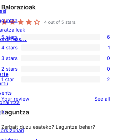
Balorazioak
asi
aguntza
4
out of 5 stars.
aratzaileak
5 stars
6
ordPress.tv
6
4 stars
1
↗
5-
1
3 stars
0
star
4-
0
2 stars
0
reviews
star
3-
0
arte
1 star
2
review
star
2-
artu
2
reviews
star
vents
1-
reviews
Your review
See all
reviews
ohaintza
star
gin
Laguntza
reviews
↗
Zerbait duzu esateko? Laguntza behar?
torkizunari
ostekoa