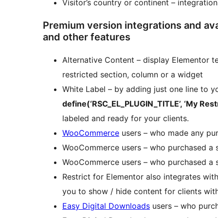
Visitor’s country or continent – integratio
Premium version integrations and avai
and other features
Alternative Content – display Elementor t
restricted section, column or a widget
White Label – by adding just one line to y
define(‘RSC_EL_PLUGIN_TITLE’, ‘My Restri
labeled and ready for your clients.
WooCommerce
users – who made any pu
WooCommerce users – who purchased a s
WooCommerce users – who purchased a sp
Restrict for Elementor also integrates wit
you to show / hide content for clients wit
Easy Digital Downloads
users – who purch