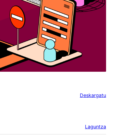
Deskargatu
Laguntza