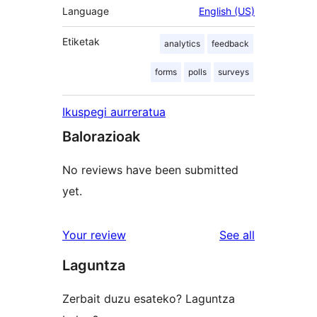
Language
English (US)
Etiketak
analytics
feedback
forms
polls
surveys
Ikuspegi aurreratua
Balorazioak
No reviews have been submitted
yet.
reviews
Your review
See all
Laguntza
Zerbait duzu esateko? Laguntza