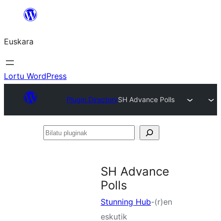
Joan
edukira
Euskara
Lortu WordPress
Plugin Directory
SH Advance Polls
Bilatu
pluginak
SH Advance
Polls
Stunning Hub
-(r)en
eskutik