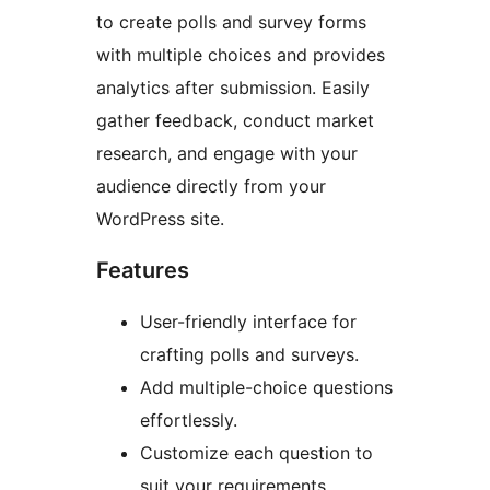
to create polls and survey forms
with multiple choices and provides
analytics after submission. Easily
gather feedback, conduct market
research, and engage with your
audience directly from your
WordPress site.
Features
User-friendly interface for
crafting polls and surveys.
Add multiple-choice questions
effortlessly.
Customize each question to
suit your requirements.