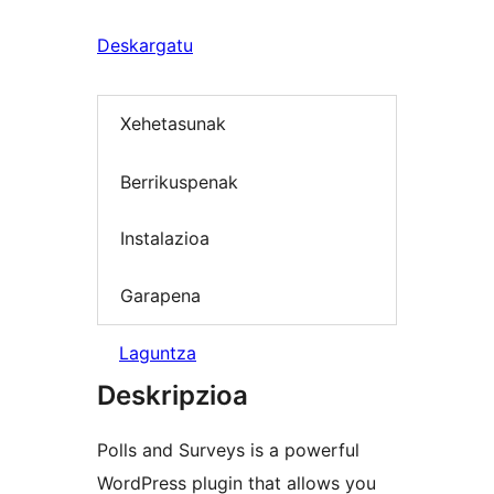
Deskargatu
Xehetasunak
Berrikuspenak
Instalazioa
Garapena
Laguntza
Deskripzioa
Polls and Surveys is a powerful
WordPress plugin that allows you