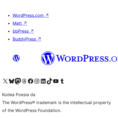
WordPress.com
↗
Matt
↗
bbPress
↗
BuddyPress
↗
Visit our X (formerly Twitter) account
Visit our Bluesky account
Visit our Mastodon account
Visit our Threads account
Bisitatu gure Facebook orrialdea
Visit our Instagram account
Visit our LinkedIn account
Visit our TikTok account
Visit our YouTube channel
Visit our Tumblr account
Kodea Poesia da
The WordPress® trademark is the intellectual property
of the WordPress Foundation.