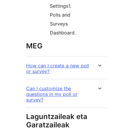
Settings1.
Polls and
Surveys
Dashboard.
MEG
How can I create a new poll
or survey?
Can I customize the
questions in my poll or
survey?
Laguntzaileak eta
Garatzaileak