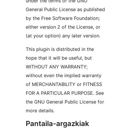
under the terms of the GNU
General Public License as published
by the Free Software Foundation;
either version 2 of the License, or
(at your option) any later version.
This plugin is distributed in the
hope that it will be useful, but
WITHOUT ANY WARRANTY;
without even the implied warranty
of MERCHANTABILITY or FITNESS
FOR A PARTICULAR PURPOSE. See
the GNU General Public License for
more details.
Pantaila-argazkiak