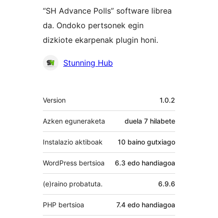
“SH Advance Polls” software librea
da. Ondoko pertsonek egin
dizkiote ekarpenak plugin honi.
Laguntzaileak
Stunning Hub
Meta
Version
1.0.2
Azken eguneraketa
duela
7 hilabete
Instalazio aktiboak
10 baino gutxiago
WordPress bertsioa
6.3 edo handiagoa
(e)raino probatuta.
6.9.6
PHP bertsioa
7.4 edo handiagoa