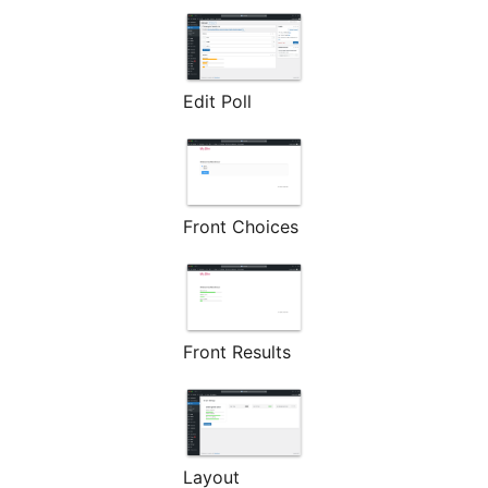
Edit Poll
Front Choices
Front Results
Layout