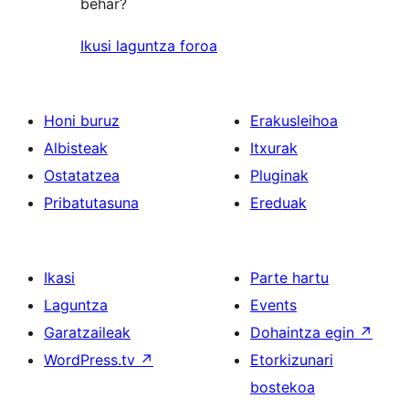
behar?
Ikusi laguntza foroa
Honi buruz
Erakusleihoa
Albisteak
Itxurak
Ostatatzea
Pluginak
Pribatutasuna
Ereduak
Ikasi
Parte hartu
Laguntza
Events
Garatzaileak
Dohaintza egin
↗
WordPress.tv
↗
Etorkizunari
bostekoa