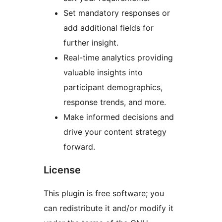
Set mandatory responses or
add additional fields for
further insight.
Real-time analytics providing
valuable insights into
participant demographics,
response trends, and more.
Make informed decisions and
drive your content strategy
forward.
License
This plugin is free software; you
can redistribute it and/or modify it