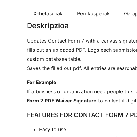
Xehetasunak
Berrikuspenak
Gara
Deskripzioa
Updates Contact Form 7 with a canvas signature
fills out an uploaded PDF. Logs each submissio
custom database table.
Saves the filled out pdf. All entries are searcha
For Example
If a buisness or organization need people to si
Form 7 PDF Waiver Signature
to collect it digi
FEATURES FOR CONTACT FORM 7 PD
Easy to use