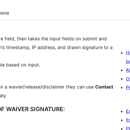
pena
 field, then takes the input fields on submit and
n’s timestamp, IP address, and drawn signature to a
H
b
ble based on input.
A
O
gn a wavier/release/disclaimer they can use
Contact
P
taly
F WAIVER SIGNATURE:
E
I
P