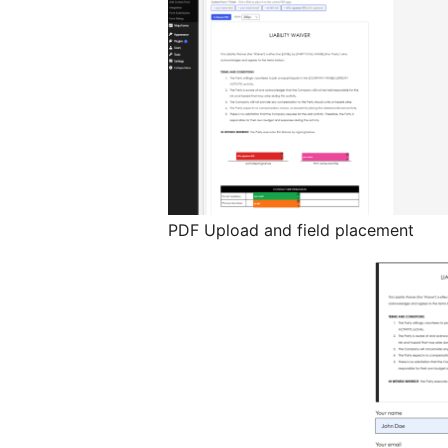
PDF Upload and field placement