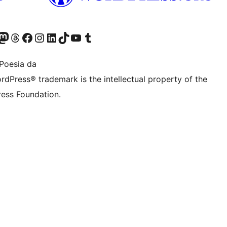
Twitter) account
r Bluesky account
sit our Mastodon account
Visit our Threads account
Bisitatu gure Facebook orrialdea
Visit our Instagram account
Visit our LinkedIn account
Visit our TikTok account
Visit our YouTube channel
Visit our Tumblr account
Poesia da
rdPress® trademark is the intellectual property of the
ess Foundation.