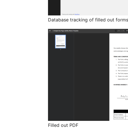
Database tracking of filled out form
Filled out PDF