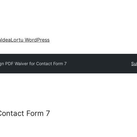
aldea
Lortu WordPress
gn PDF Waiver for Contact Form 7
Su
Contact Form 7