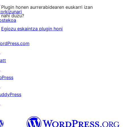
↗
Plugin honen aurrerabidearen euskarri izan
torkizunari
nahi duzu?
ostekoa
Egiozu eskaintza plugin honi
ordPress.com
↗
att
↗
bPress
↗
uddyPress
↗