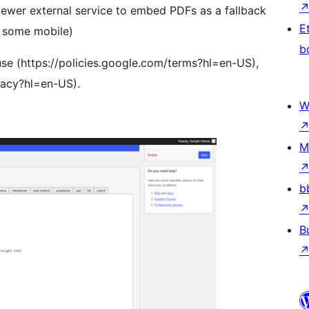
ewer external service to embed PDFs as a fallback
E
g. some mobile)
b
use (https://policies.google.com/terms?hl=en-US),
ivacy?hl=en-US).
W
M
b
B