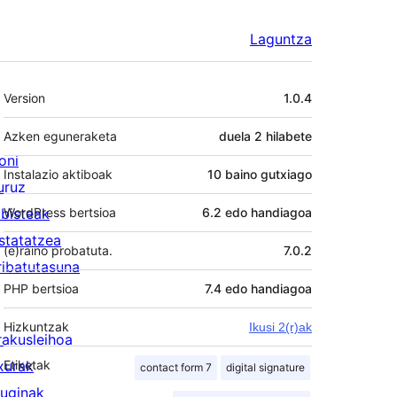
Laguntza
Meta
Version
1.0.4
Azken eguneraketa
duela
2 hilabete
oni
Instalazio aktiboak
10 baino gutxiago
uruz
lbisteak
WordPress bertsioa
6.2 edo handiagoa
statatzea
(e)raino probatuta.
7.0.2
ribatutasuna
PHP bertsioa
7.4 edo handiagoa
Hizkuntzak
Ikusi 2(r)ak
rakusleihoa
txurak
Etiketak
contact form 7
digital signature
luginak