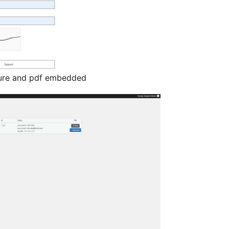
ture and pdf embedded