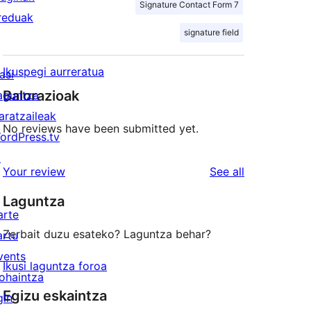
Signature Contact Form 7
reduak
signature field
Ikuspegi aurreratua
asi
Balorazioak
aguntza
aratzaileak
No reviews have been submitted yet.
ordPress.tv
↗
reviews
Your review
See all
Laguntza
arte
Zerbait duzu esateko? Laguntza behar?
artu
vents
Ikusi laguntza foroa
ohaintza
Egizu eskaintza
gin