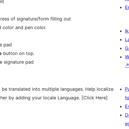
nt
E
ess of signature/form filling out
 color and pen color.
Ik
L
re pad
G
e
button on top.
W
e signature pad
be translated into multiple languages. Help localize
P
her by adding your locale Language. [Click Here]
h
E
D
e