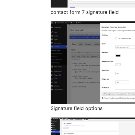
contact form 7 signature field
Signature field options