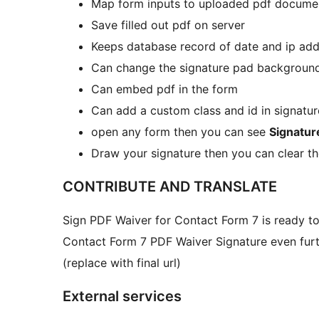
Map form inputs to uploaded pdf docume
Save filled out pdf on server
Keeps database record of date and ip addr
Can change the signature pad background
Can embed pdf in the form
Can add a custom class and id in signatu
open any form then you can see
Signatur
Draw your signature then you can clear th
CONTRIBUTE AND TRANSLATE
Sign PDF Waiver for Contact Form 7 is ready to 
Contact Form 7 PDF Waiver Signature even furt
(replace with final url)
External services