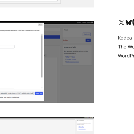
Visit our X (formerly 
Visit ou
Vi
Kodea 
The Wo
WordPr