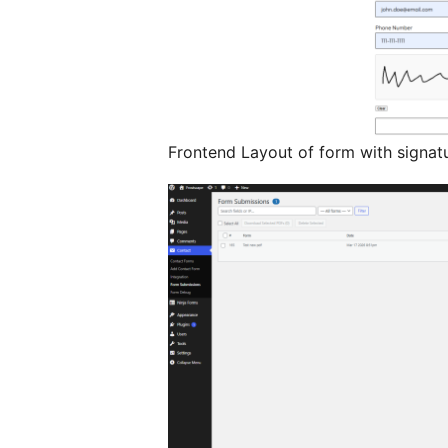
Frontend Layout of form with signa