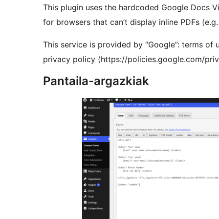
This plugin uses the hardcoded Google Docs Vi
for browsers that can’t display inline PDFs (e.
This service is provided by “Google”: terms of 
privacy policy (https://policies.google.com/pr
Pantaila-argazkiak