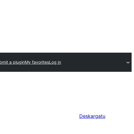
bmit a plugin
My favorites
Log in
Deskargatu