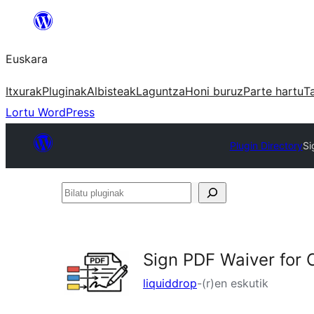
Joan
edukira
Euskara
Itxurak
Pluginak
Albisteak
Laguntza
Honi buruz
Parte hartu
T
Lortu WordPress
Plugin Directory
Si
Bilatu
pluginak
Sign PDF Waiver for 
liquiddrop
-(r)en eskutik