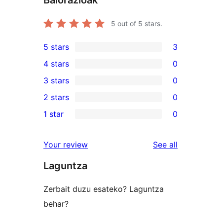
Balorazioak
5
out of 5 stars.
5 stars
3
3
4 stars
0
5-
0
3 stars
0
star
4-
0
2 stars
0
reviews
star
3-
0
1 star
0
reviews
star
2-
0
reviews
star
1-
reviews
Your review
See all
reviews
star
Laguntza
reviews
Zerbait duzu esateko? Laguntza
behar?