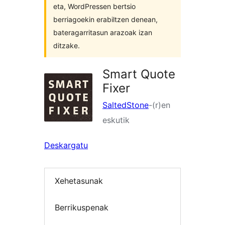
eta, WordPressen bertsio
berriagoekin erabiltzen denean,
bateragarritasun arazoak izan
ditzake.
Smart Quote
Fixer
SaltedStone
-(r)en
eskutik
Deskargatu
Xehetasunak
Berrikuspenak