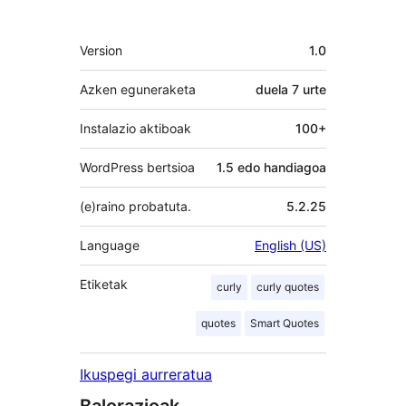
Meta
Version
1.0
Azken eguneraketa
duela
7 urte
Instalazio aktiboak
100+
WordPress bertsioa
1.5 edo handiagoa
(e)raino probatuta.
5.2.25
Language
English (US)
Etiketak
curly
curly quotes
quotes
Smart Quotes
Ikuspegi aurreratua