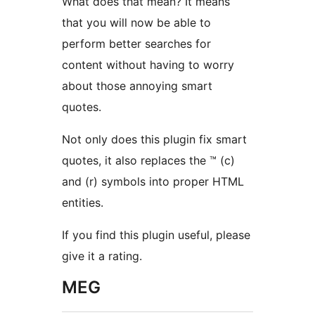
What does that mean? It means
that you will now be able to
perform better searches for
content without having to worry
about those annoying smart
quotes.
Not only does this plugin fix smart
quotes, it also replaces the ™ (c)
and (r) symbols into proper HTML
entities.
If you find this plugin useful, please
give it a rating.
MEG