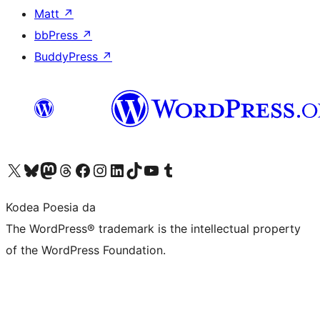
Matt
↗
bbPress
↗
BuddyPress
↗
Visit our X (formerly Twitter) account
Visit our Bluesky account
Visit our Mastodon account
Visit our Threads account
Bisitatu gure Facebook orrialdea
Visit our Instagram account
Visit our LinkedIn account
Visit our TikTok account
Visit our YouTube channel
Visit our Tumblr account
Kodea Poesia da
The WordPress® trademark is the intellectual property
of the WordPress Foundation.