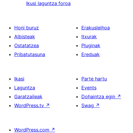
Ikusi laguntza foroa
Honi buruz
Erakusleihoa
Albisteak
Itxurak
Ostatatzea
Pluginak
Pribatutasuna
Ereduak
Ikasi
Parte hartu
Laguntza
Events
Garatzaileak
Dohaintza egin
↗
WordPress.tv
↗
Swag
↗
WordPress.com
↗