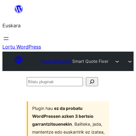
Joan
edukira
Euskara
Lortu WordPress
Plugin Directory
Smart Quote Fixer
Bilatu
pluginak
Plugin hau
ez da probatu
WordPressen azken 3 bertsio
garrantzitsuenekin
. Baliteke, jada,
mantentze edo euskarririk ez izatea,