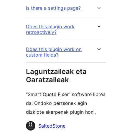
Is there a settings page?
Does this plugin work
retroactively?
Does this plugin work on
custom fields?
Laguntzaileak eta
Garatzaileak
“Smart Quote Fixer” software librea
da. Ondoko pertsonek egin
dizkiote ekarpenak plugin honi.
Laguntzaileak
SaltedStone