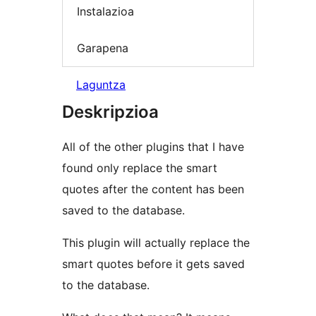
Instalazioa
Garapena
Laguntza
Deskripzioa
All of the other plugins that I have
found only replace the smart
quotes after the content has been
saved to the database.
This plugin will actually replace the
smart quotes before it gets saved
to the database.