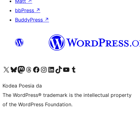
Matt
↗
bbPress
↗
BuddyPress
↗
Visit our X (formerly Twitter) account
Visit our Bluesky account
Visit our Mastodon account
Visit our Threads account
Bisitatu gure Facebook orrialdea
Visit our Instagram account
Visit our LinkedIn account
Visit our TikTok account
Visit our YouTube channel
Visit our Tumblr account
Kodea Poesia da
The WordPress® trademark is the intellectual property
of the WordPress Foundation.