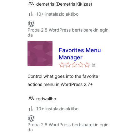
demetris (Demetris Kikizas)
10+ instalazio aktibo
Proba 2.8 WordPress bertsioarekin egin
da
Favorites Menu
Manager
balorazioak
(0
)
Control what goes into the favorite
actions menu in WordPress 2.7+
redwallhp
10+ instalazio aktibo
Proba 2.8 WordPress bertsioarekin egin
da