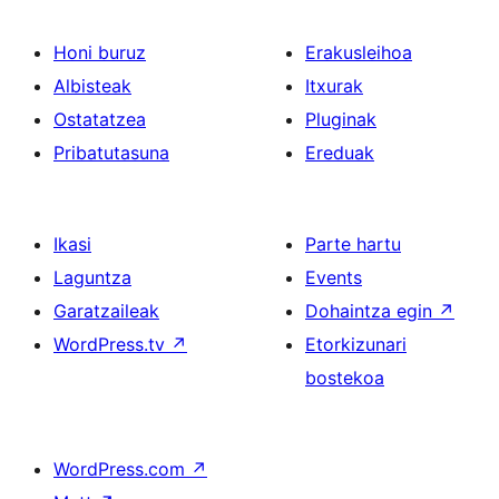
Honi buruz
Erakusleihoa
Albisteak
Itxurak
Ostatatzea
Pluginak
Pribatutasuna
Ereduak
Ikasi
Parte hartu
Laguntza
Events
Garatzaileak
Dohaintza egin
↗
WordPress.tv
↗
Etorkizunari
bostekoa
WordPress.com
↗