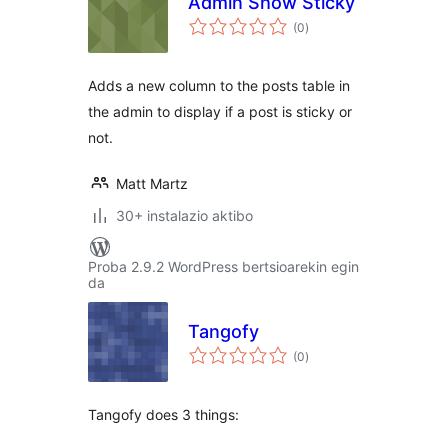
Admin Show Sticky
balorazioak
(0
)
Adds a new column to the posts table in
the admin to display if a post is sticky or
not.
Matt Martz
30+ instalazio aktibo
Proba 2.9.2 WordPress bertsioarekin egin
da
Tangofy
balorazioak
(0
)
Tangofy does 3 things: