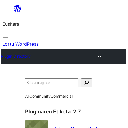
Joan
edukira
Euskara
Lortu WordPress
Plugin Directory
Bilatu
All
Community
Commercial
Pluginaren Etiketa:
2.7