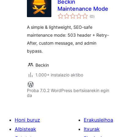
Beckin
Maintenance Mode
balorazioak
(0
)
A simple & lightweight, SEO-safe
maintenance mode: 503 header + Retry-
After, custom message, and admin
bypass.
Beckin
1.000+ instalazio aktibo
Proba 7.0.2 WordPress bertsioarekin egin
da
Honi buruz
Erakusleihoa
Albisteak
Itxurak