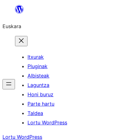
Joan
edukira
Euskara
Itxurak
Pluginak
Albisteak
Laguntza
Honi buruz
Parte hartu
Taldea
Lortu WordPress
Lortu WordPress