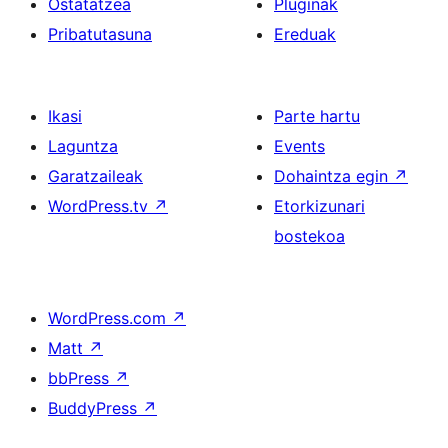
Ostatatzea
Pluginak
Pribatutasuna
Ereduak
Ikasi
Parte hartu
Laguntza
Events
Garatzaileak
Dohaintza egin
↗
WordPress.tv
↗
Etorkizunari
bostekoa
WordPress.com
↗
Matt
↗
bbPress
↗
BuddyPress
↗