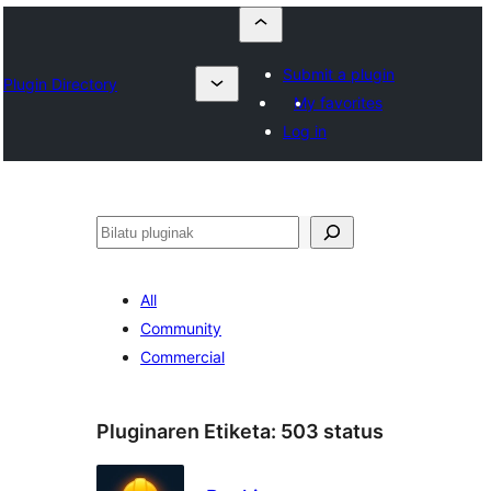
Submit a plugin
Plugin Directory
My favorites
Log in
Bilatu
All
Community
Commercial
Pluginaren Etiketa:
503 status