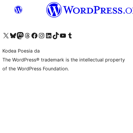
Visit our X (formerly Twitter) account
Visit our Bluesky account
Visit our Mastodon account
Visit our Threads account
Bisitatu gure Facebook orrialdea
Visit our Instagram account
Visit our LinkedIn account
Visit our TikTok account
Visit our YouTube channel
Visit our Tumblr account
Kodea Poesia da
The WordPress® trademark is the intellectual property
of the WordPress Foundation.