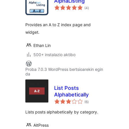
AlphaListing
balorazioak
(4
)
Provides an A to Z index page and
widget.
Ethan Lin
500+ instalazio aktibo
Proba 7.0.3 WordPress bertsioarekin egin
da
List Posts
Alphabetically
balorazioak
(6
)
Lists posts alphabetically by category.
AltPress