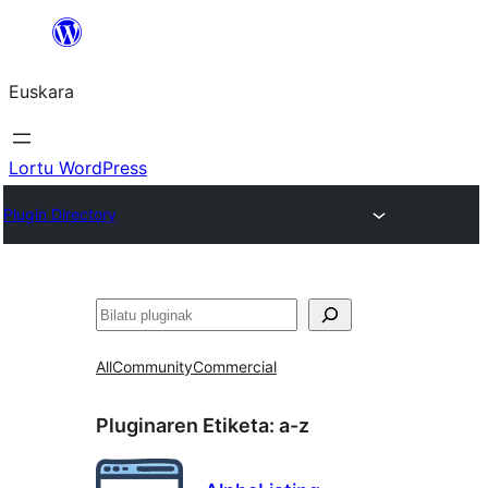
Joan
edukira
Euskara
Lortu WordPress
Plugin Directory
Bilatu
All
Community
Commercial
Pluginaren Etiketa:
a-z