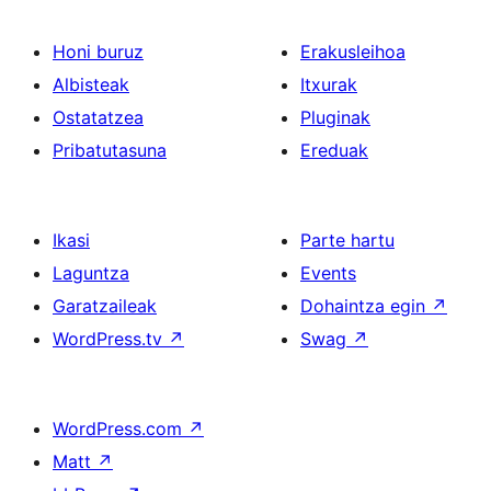
Honi buruz
Erakusleihoa
Albisteak
Itxurak
Ostatatzea
Pluginak
Pribatutasuna
Ereduak
Ikasi
Parte hartu
Laguntza
Events
Garatzaileak
Dohaintza egin
↗
WordPress.tv
↗
Swag
↗
WordPress.com
↗
Matt
↗