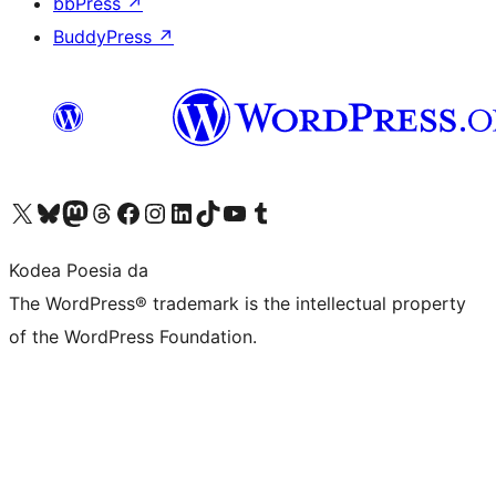
bbPress
↗
BuddyPress
↗
Visit our X (formerly Twitter) account
Visit our Bluesky account
Visit our Mastodon account
Visit our Threads account
Bisitatu gure Facebook orrialdea
Visit our Instagram account
Visit our LinkedIn account
Visit our TikTok account
Visit our YouTube channel
Visit our Tumblr account
Kodea Poesia da
The WordPress® trademark is the intellectual property
of the WordPress Foundation.