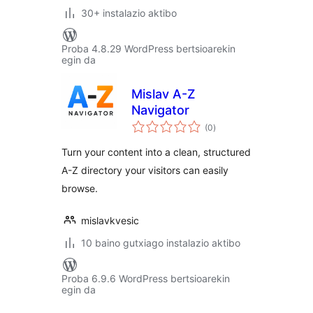
30+ instalazio aktibo
Proba 4.8.29 WordPress bertsioarekin
egin da
Mislav A-Z
Navigator
balorazioak
(0
)
Turn your content into a clean, structured
A-Z directory your visitors can easily
browse.
mislavkvesic
10 baino gutxiago instalazio aktibo
Proba 6.9.6 WordPress bertsioarekin
egin da