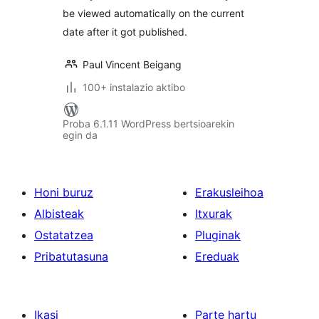
be viewed automatically on the current
date after it got published.
Paul Vincent Beigang
100+ instalazio aktibo
Proba 6.1.11 WordPress bertsioarekin
egin da
Honi buruz
Erakusleihoa
Albisteak
Itxurak
Ostatatzea
Pluginak
Pribatutasuna
Ereduak
Ikasi
Parte hartu