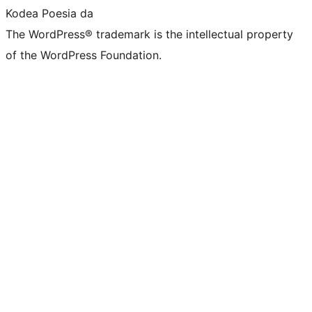
Kodea Poesia da
The WordPress® trademark is the intellectual property
of the WordPress Foundation.