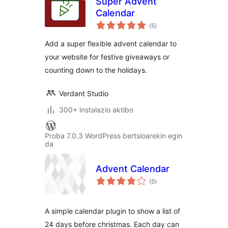
Super Advent
Calendar
balorazioak
(5
)
Add a super flexible advent calendar to
your website for festive giveaways or
counting down to the holidays.
Verdant Studio
300+ instalazio aktibo
Proba 7.0.3 WordPress bertsioarekin egin
da
Advent Calendar
balorazioak
(5
)
A simple calendar plugin to show a list of
24 days before christmas. Each day can