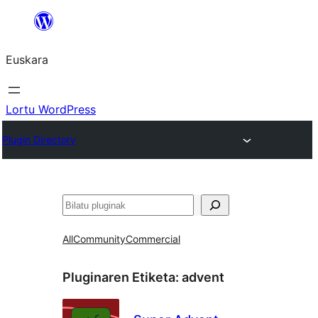
Joan
edukira
Euskara
Lortu WordPress
Plugin Directory
Bilatu
All
Community
Commercial
Pluginaren Etiketa:
advent