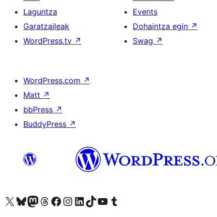
Laguntza
Events
Garatzaileak
Dohaintza egin
↗
WordPress.tv
↗
Swag
↗
WordPress.com
↗
Matt
↗
bbPress
↗
BuddyPress
↗
Visit our X (formerly Twitter) account
Visit our Bluesky account
Visit our Mastodon account
Visit our Threads account
Bisitatu gure Facebook orrialdea
Visit our Instagram account
Visit our LinkedIn account
Visit our TikTok account
Visit our YouTube channel
Visit our Tumblr account