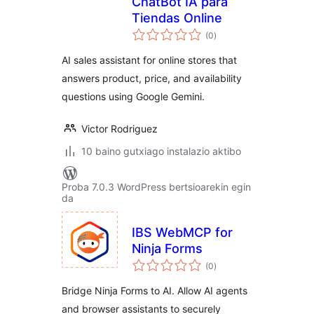
ChatBot IA para
Tiendas Online
balorazioak
(0
)
AI sales assistant for online stores that
answers product, price, and availability
questions using Google Gemini.
Victor Rodriguez
10 baino gutxiago instalazio aktibo
Proba 7.0.3 WordPress bertsioarekin egin
da
IBS WebMCP for
Ninja Forms
balorazioak
(0
)
Bridge Ninja Forms to AI. Allow AI agents
and browser assistants to securely