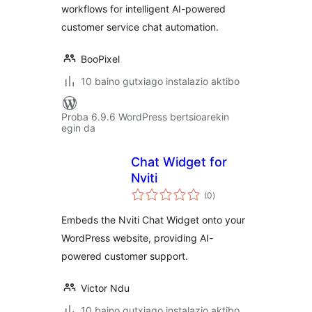
workflows for intelligent AI-powered
customer service chat automation.
BooPixel
10 baino gutxiago instalazio aktibo
Proba 6.9.6 WordPress bertsioarekin
egin da
Chat Widget for
Nviti
balorazioak
(0
)
Embeds the Nviti Chat Widget onto your
WordPress website, providing AI-
powered customer support.
Victor Ndu
10 baino gutxiago instalazio aktibo