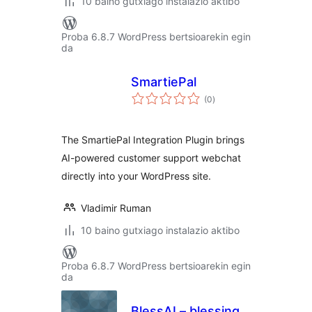
10 baino gutxiago instalazio aktibo
Proba 6.8.7 WordPress bertsioarekin egin
da
SmartiePal
balorazioak
(0
)
The SmartiePal Integration Plugin brings
AI-powered customer support webchat
directly into your WordPress site.
Vladimir Ruman
10 baino gutxiago instalazio aktibo
Proba 6.8.7 WordPress bertsioarekin egin
da
BlessAI – blessing