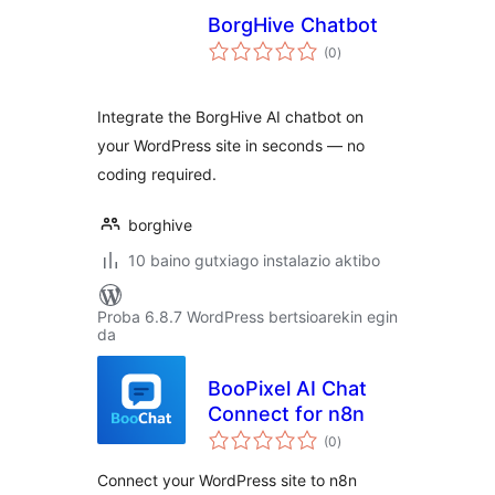
BorgHive Chatbot
balorazioak
(0
)
Integrate the BorgHive AI chatbot on
your WordPress site in seconds — no
coding required.
borghive
10 baino gutxiago instalazio aktibo
Proba 6.8.7 WordPress bertsioarekin egin
da
BooPixel AI Chat
Connect for n8n
balorazioak
(0
)
Connect your WordPress site to n8n