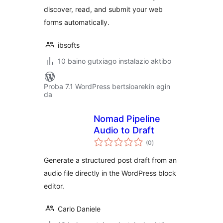
discover, read, and submit your web
forms automatically.
ibsofts
10 baino gutxiago instalazio aktibo
Proba 7.1 WordPress bertsioarekin egin
da
Nomad Pipeline
Audio to Draft
balorazioak
(0
)
Generate a structured post draft from an
audio file directly in the WordPress block
editor.
Carlo Daniele