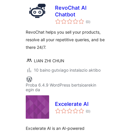
RevoChat AI
Chatbot
balorazioak
(0
)
RevoChat helps you sell your products,
resolve all your repetitive queries, and be
there 24/7.
LIAN ZHI CHUN
10 baino gutxiago instalazio aktibo
Proba 6.4.9 WordPress bertsioarekin
egin da
Excelerate AI
balorazioak
(0
)
Excelerate AI is an AI-powered