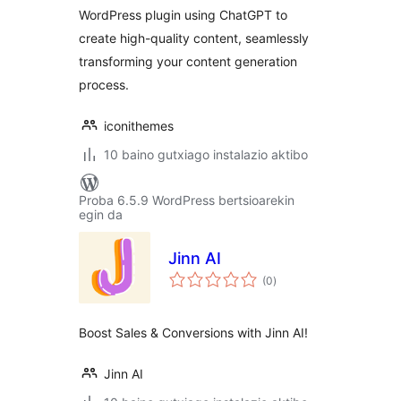
WordPress plugin using ChatGPT to
create high-quality content, seamlessly
transforming your content generation
process.
iconithemes
10 baino gutxiago instalazio aktibo
Proba 6.5.9 WordPress bertsioarekin
egin da
Jinn AI
balorazioak
(0
)
Boost Sales & Conversions with Jinn AI!
Jinn AI