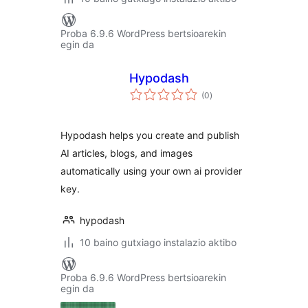
Proba 6.9.6 WordPress bertsioarekin
egin da
Hypodash
balorazioak
(0
)
Hypodash helps you create and publish
AI articles, blogs, and images
automatically using your own ai provider
key.
hypodash
10 baino gutxiago instalazio aktibo
Proba 6.9.6 WordPress bertsioarekin
egin da