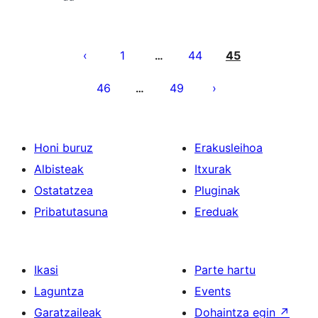
Posts
pagination
1
44
45
…
46
49
…
Honi buruz
Erakusleihoa
Albisteak
Itxurak
Ostatatzea
Pluginak
Pribatutasuna
Ereduak
Ikasi
Parte hartu
Laguntza
Events
Garatzaileak
Dohaintza egin
↗