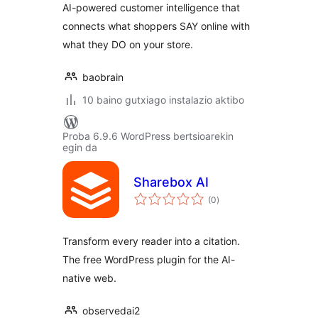
AI-powered customer intelligence that
connects what shoppers SAY online with
what they DO on your store.
baobrain
10 baino gutxiago instalazio aktibo
Proba 6.9.6 WordPress bertsioarekin
egin da
Sharebox AI
balorazioak
(0
)
Transform every reader into a citation.
The free WordPress plugin for the AI-
native web.
observedai2