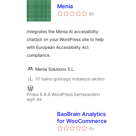
Menia
balorazioak
(0
)
Integrates the Menia AI accessibility
chatbot on your WordPress site to help
with European Accessibility Act
compliance.
Menia Solutions S.L.
10 baino gutxiago instalazio aktibo
Proba 6.9.6 WordPress bertsioarekin
egin da
BaoBrain Analytics
for WooCommerce
balorazioak
(0
)