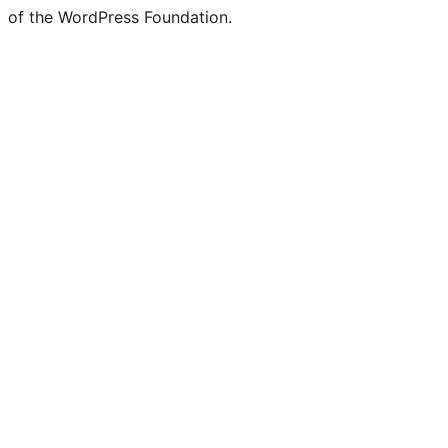
of the WordPress Foundation.