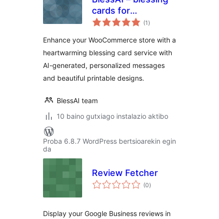
cards for
balorazioak
WooCommerce
(1
)
Enhance your WooCommerce store with a
heartwarming blessing card service with
AI-generated, personalized messages
and beautiful printable designs.
BlessAI team
10 baino gutxiago instalazio aktibo
Proba 6.8.7 WordPress bertsioarekin egin
da
Review Fetcher
balorazioak
(0
)
Display your Google Business reviews in