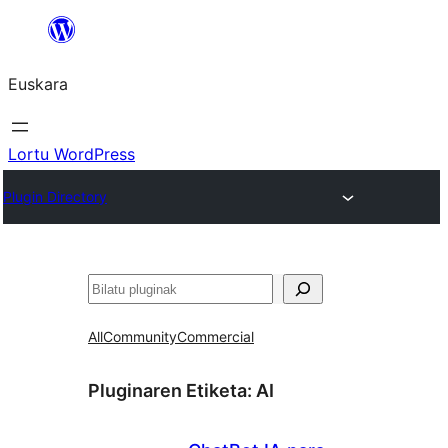
Joan
edukira
Euskara
Lortu WordPress
Plugin Directory
Bilatu
All
Community
Commercial
Pluginaren Etiketa:
AI