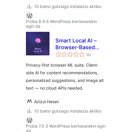
10 baino gutxiago instalazio aktibo
Proba 6.9.6 WordPress bertsioarekin
egin da
Smart Local AI –
Browser-Based
balorazioak
Private AI Tools
(0
)
Privacy-first browser ML suite. Client-
side AI for content recommendations,
personalized suggestions, and image alt
text — no cloud APIs needed.
Azizul Hasan
10 baino gutxiago instalazio aktibo
Proba 7.0.3 WordPress bertsioarekin egin
da