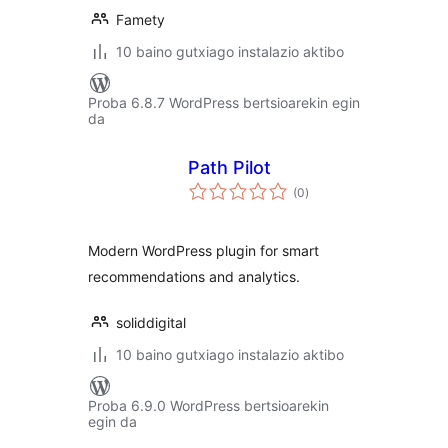
Famety
10 baino gutxiago instalazio aktibo
Proba 6.8.7 WordPress bertsioarekin egin
da
Path Pilot
balorazioak
(0
)
Modern WordPress plugin for smart
recommendations and analytics.
soliddigital
10 baino gutxiago instalazio aktibo
Proba 6.9.0 WordPress bertsioarekin
egin da