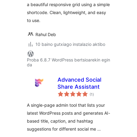
a beautiful responsive grid using a simple
shortcode. Clean, lightweight, and easy
to use.
Rahul Deb
10 baino gutxiago instalazio aktibo
Proba 6.8.7 WordPress bertsioarekin egin
da
Advanced Social
Share Assistant
balorazioak
(1
)
A single-page admin tool that lists your
latest WordPress posts and generates AI-
based title, caption, and hashtag
suggestions for different social me …