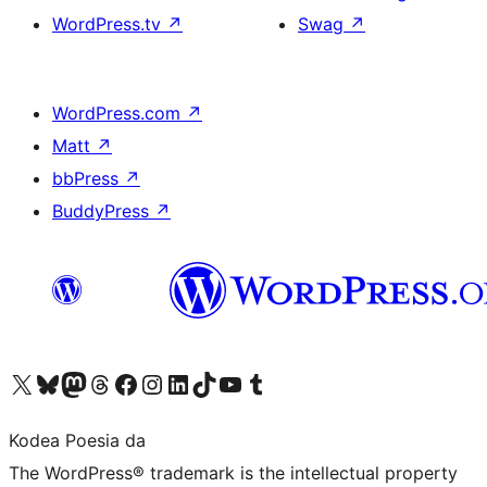
WordPress.tv
↗
Swag
↗
WordPress.com
↗
Matt
↗
bbPress
↗
BuddyPress
↗
Visit our X (formerly Twitter) account
Visit our Bluesky account
Visit our Mastodon account
Visit our Threads account
Bisitatu gure Facebook orrialdea
Visit our Instagram account
Visit our LinkedIn account
Visit our TikTok account
Visit our YouTube channel
Visit our Tumblr account
Kodea Poesia da
The WordPress® trademark is the intellectual property