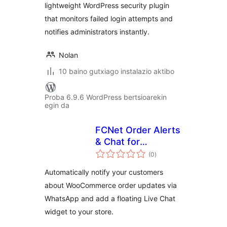
lightweight WordPress security plugin
that monitors failed login attempts and
notifies administrators instantly.
Nolan
10 baino gutxiago instalazio aktibo
Proba 6.9.6 WordPress bertsioarekin
egin da
FCNet Order Alerts
& Chat for
balorazioak
WooCommerce
(0
)
Automatically notify your customers
about WooCommerce order updates via
WhatsApp and add a floating Live Chat
widget to your store.