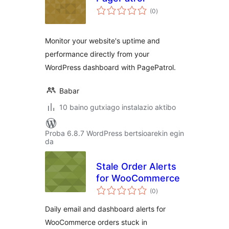
balorazioak
(0
)
Monitor your website's uptime and
performance directly from your
WordPress dashboard with PagePatrol.
Babar
10 baino gutxiago instalazio aktibo
Proba 6.8.7 WordPress bertsioarekin egin
da
Stale Order Alerts
for WooCommerce
balorazioak
(0
)
Daily email and dashboard alerts for
WooCommerce orders stuck in