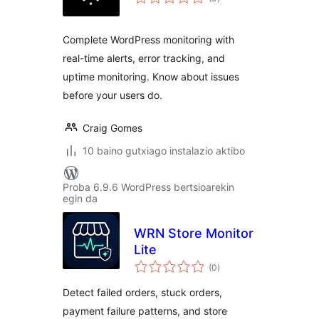
Complete WordPress monitoring with
real-time alerts, error tracking, and
uptime monitoring. Know about issues
before your users do.
Craig Gomes
10 baino gutxiago instalazio aktibo
Proba 6.9.6 WordPress bertsioarekin
egin da
WRN Store Monitor
Lite
balorazioak
(0
)
Detect failed orders, stuck orders,
payment failure patterns, and store