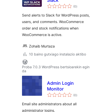
Slack
balorazioak
(0
)
Send alerts to Slack for WordPress posts,
users, and comments. WooCommerce
order and stock notifications when
WooCommerce is active.
Zohaib Murtaza
10 baino gutxiago instalazio aktibo
Proba 7.0.3 WordPress bertsioarekin egin
da
Admin Login
Monitor
balorazioak
(0
)
Email site administrators about all
administrator logins.