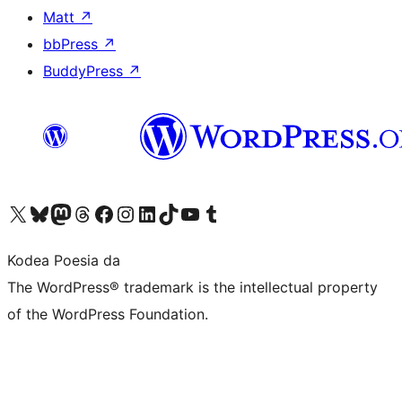
Matt
↗
bbPress
↗
BuddyPress
↗
Visit our X (formerly Twitter) account
Visit our Bluesky account
Visit our Mastodon account
Visit our Threads account
Bisitatu gure Facebook orrialdea
Visit our Instagram account
Visit our LinkedIn account
Visit our TikTok account
Visit our YouTube channel
Visit our Tumblr account
Kodea Poesia da
The WordPress® trademark is the intellectual property
of the WordPress Foundation.