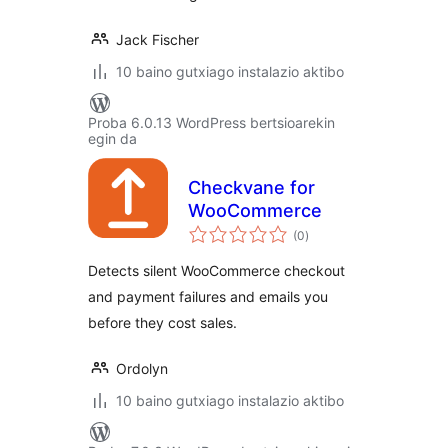
Jack Fischer
10 baino gutxiago instalazio aktibo
Proba 6.0.13 WordPress bertsioarekin
egin da
Checkvane for
WooCommerce
balorazioak
(0
)
Detects silent WooCommerce checkout
and payment failures and emails you
before they cost sales.
Ordolyn
10 baino gutxiago instalazio aktibo