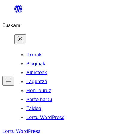
Joan
edukira
Euskara
Itxurak
Pluginak
Albisteak
Laguntza
Honi buruz
Parte hartu
Taldea
Lortu WordPress
Lortu WordPress