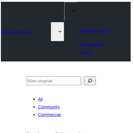
Submit a plugin
Plugin Directory
My favorites
Log in
Bilatu
All
Community
Commercial