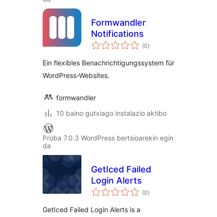
Formwandler
Notifications
balorazioak
(0
)
Ein flexibles Benachrichtigungssystem für
WordPress-Websites.
formwandler
10 baino gutxiago instalazio aktibo
Proba 7.0.3 WordPress bertsioarekin egin
da
GetIced Failed
Login Alerts
balorazioak
(0
)
GetIced Failed Login Alerts is a