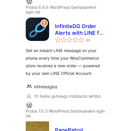
Proba 6.9.6 WordPress bertsioarekin
egin da
InfiniteDG Order
Alerts with LINE for
balorazioak
WooCommerce
(0
)
Get an instant LINE message on your
phone every time your WooCommerce
store receives a new order — powered
by your own LINE Official Account.
infinitedgbiz
10 baino gutxiago instalazio aktibo
Proba 7.0.3 WordPress bertsioarekin egin
da
PagePatrol