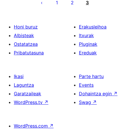
pagination
1
2
3
Honi buruz
Erakusleihoa
Albisteak
Itxurak
Ostatatzea
Pluginak
Pribatutasuna
Ereduak
Ikasi
Parte hartu
Laguntza
Events
Garatzaileak
Dohaintza egin
↗
WordPress.tv
↗
Swag
↗
WordPress.com
↗