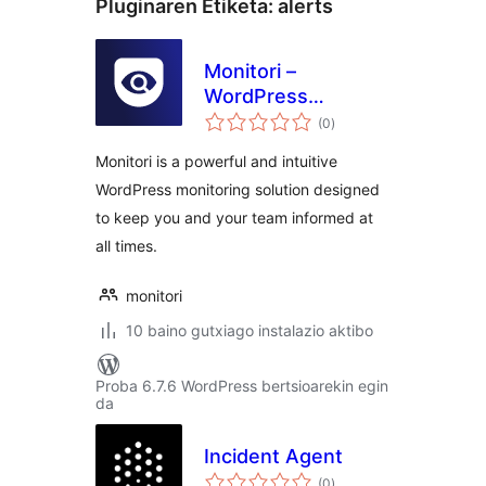
Pluginaren Etiketa:
alerts
Monitori –
WordPress
balorazioak
Monitoring & Real-
(0
)
Time Alerts for
Monitori is a powerful and intuitive
Slack, Discord, and
WordPress monitoring solution designed
Email
to keep you and your team informed at
all times.
monitori
10 baino gutxiago instalazio aktibo
Proba 6.7.6 WordPress bertsioarekin egin
da
Incident Agent
balorazioak
(0
)