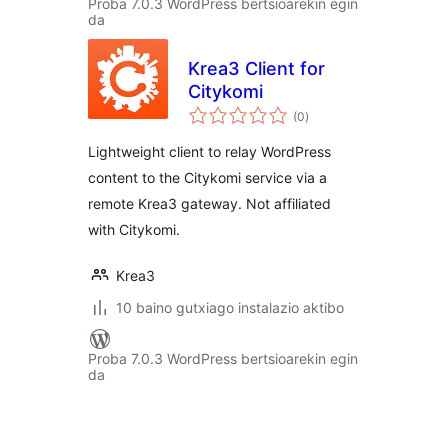
Proba 7.0.3 WordPress bertsioarekin egin
da
Krea3 Client for
Citykomi
balorazioak
(0
)
Lightweight client to relay WordPress
content to the Citykomi service via a
remote Krea3 gateway. Not affiliated
with Citykomi.
Krea3
10 baino gutxiago instalazio aktibo
Proba 7.0.3 WordPress bertsioarekin egin
da
Posts