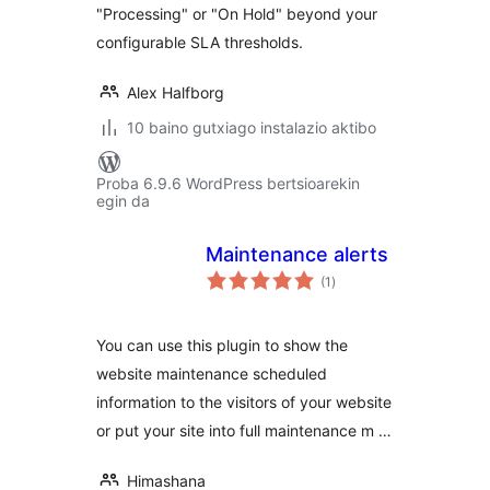
"Processing" or "On Hold" beyond your
configurable SLA thresholds.
Alex Halfborg
10 baino gutxiago instalazio aktibo
Proba 6.9.6 WordPress bertsioarekin
egin da
Maintenance alerts
balorazioak
(1
)
You can use this plugin to show the
website maintenance scheduled
information to the visitors of your website
or put your site into full maintenance m …
Himashana