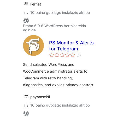
Ferhat
10 baino gutxiago instalazio aktibo
Proba 6.9.6 WordPress bertsioarekin
egin da
PS Monitor & Alerts
for Telegram
balorazioak
(0
)
Send selected WordPress and
WooCommerce administrator alerts to
Telegram with retry handling,
diagnostics, and explicit privacy controls.
payamseidi
10 baino gutxiago instalazio aktibo