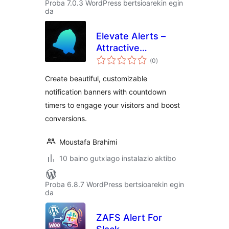
Proba 7.0.3 WordPress bertsioarekin egin
da
Elevate Alerts –
Attractive
balorazioak
Notification
(0
)
Banners
Create beautiful, customizable
notification banners with countdown
timers to engage your visitors and boost
conversions.
Moustafa Brahimi
10 baino gutxiago instalazio aktibo
Proba 6.8.7 WordPress bertsioarekin egin
da
ZAFS Alert For