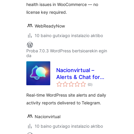
health issues in WooCommerce — no
license key required.
WebReadyNow
10 baino gutxiago instalazio aktibo
Proba 7.0.3 WordPress bertsioarekin egin
da
Nacionvirtual –
Alerts & Chat for
balorazioak
Telegram
(0
)
Real-time WordPress site alerts and daily
activity reports delivered to Telegram.
Nacionvirtual
10 baino gutxiago instalazio aktibo