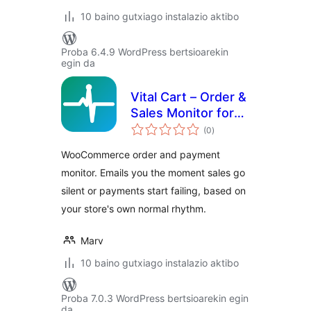
10 baino gutxiago instalazio aktibo
Proba 6.4.9 WordPress bertsioarekin
egin da
Vital Cart – Order &
Sales Monitor for
balorazioak
WooCommerce
(0
)
WooCommerce order and payment
monitor. Emails you the moment sales go
silent or payments start failing, based on
your store's own normal rhythm.
Marv
10 baino gutxiago instalazio aktibo
Proba 7.0.3 WordPress bertsioarekin egin
da