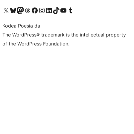
Visit our X (formerly Twitter) account
Visit our Bluesky account
Visit our Mastodon account
Visit our Threads account
Bisitatu gure Facebook orrialdea
Visit our Instagram account
Visit our LinkedIn account
Visit our TikTok account
Visit our YouTube channel
Visit our Tumblr account
Kodea Poesia da
The WordPress® trademark is the intellectual property
of the WordPress Foundation.