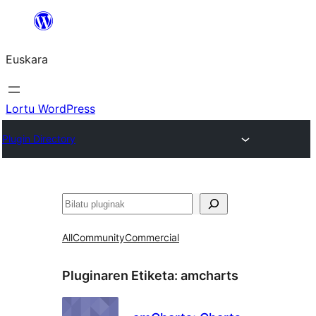
Joan
edukira
Euskara
Lortu WordPress
Plugin Directory
Bilatu
All
Community
Commercial
Pluginaren Etiketa:
amcharts