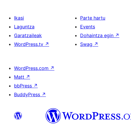
Ikasi
Parte hartu
Laguntza
Events
Garatzaileak
Dohaintza egin
↗
WordPress.tv
↗
Swag
↗
WordPress.com
↗
Matt
↗
bbPress
↗
BuddyPress
↗