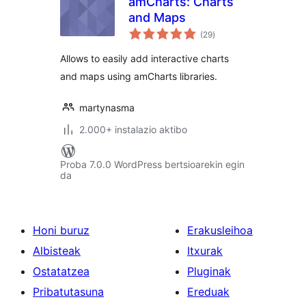
amCharts: Charts
and Maps
balorazioak
(29
)
Allows to easily add interactive charts
and maps using amCharts libraries.
martynasma
2.000+ instalazio aktibo
Proba 7.0.0 WordPress bertsioarekin egin
da
Honi buruz
Erakusleihoa
Albisteak
Itxurak
Ostatatzea
Pluginak
Pribatutasuna
Ereduak