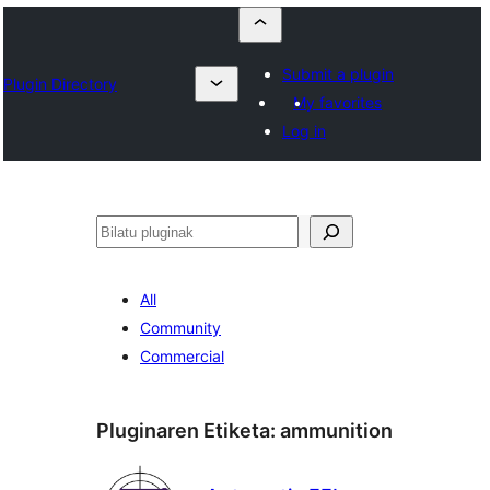
Submit a plugin
Plugin Directory
My favorites
Log in
Bilatu
All
Community
Commercial
Pluginaren Etiketa:
ammunition