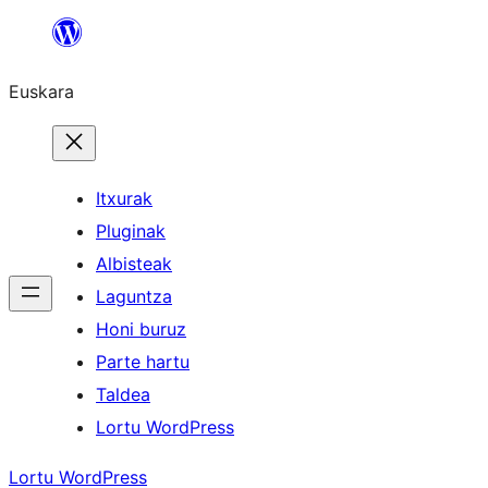
Joan
edukira
Euskara
Itxurak
Pluginak
Albisteak
Laguntza
Honi buruz
Parte hartu
Taldea
Lortu WordPress
Lortu WordPress