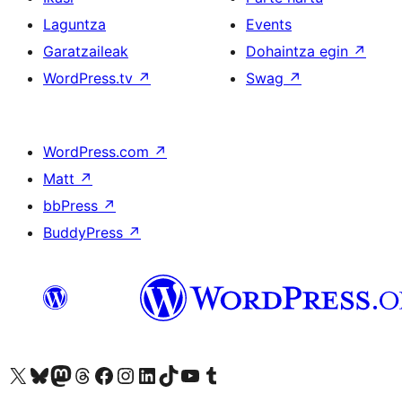
Laguntza
Events
Garatzaileak
Dohaintza egin
↗
WordPress.tv
↗
Swag
↗
WordPress.com
↗
Matt
↗
bbPress
↗
BuddyPress
↗
Visit our X (formerly Twitter) account
Visit our Bluesky account
Visit our Mastodon account
Visit our Threads account
Bisitatu gure Facebook orrialdea
Visit our Instagram account
Visit our LinkedIn account
Visit our TikTok account
Visit our YouTube channel
Visit our Tumblr account