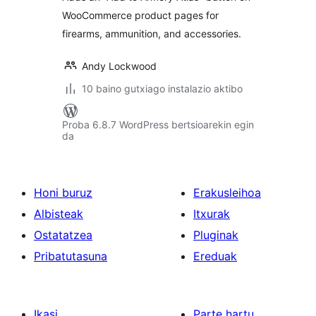
WooCommerce product pages for
firearms, ammunition, and accessories.
Andy Lockwood
10 baino gutxiago instalazio aktibo
Proba 6.8.7 WordPress bertsioarekin egin
da
Honi buruz
Erakusleihoa
Albisteak
Itxurak
Ostatatzea
Pluginak
Pribatutasuna
Ereduak
Ikasi
Parte hartu