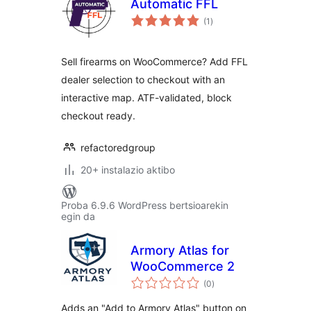
Automatic FFL
balorazioak
(1
)
Sell firearms on WooCommerce? Add FFL
dealer selection to checkout with an
interactive map. ATF-validated, block
checkout ready.
refactoredgroup
20+ instalazio aktibo
Proba 6.9.6 WordPress bertsioarekin
egin da
Armory Atlas for
WooCommerce 2
balorazioak
(0
)
Adds an "Add to Armory Atlas" button on