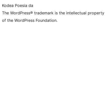
Kodea Poesia da
The WordPress® trademark is the intellectual property
of the WordPress Foundation.