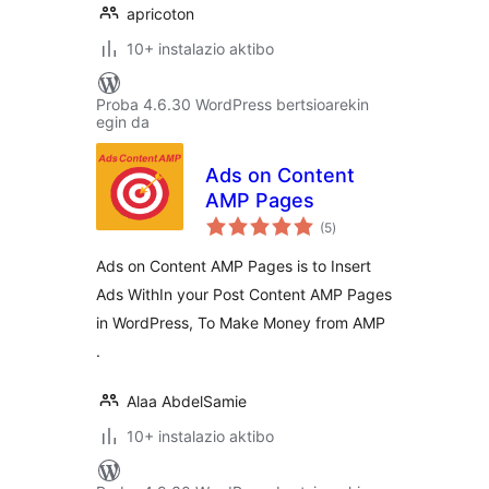
apricoton
10+ instalazio aktibo
Proba 4.6.30 WordPress bertsioarekin
egin da
Ads on Content
AMP Pages
balorazioak
(5
)
Ads on Content AMP Pages is to Insert
Ads WithIn your Post Content AMP Pages
in WordPress, To Make Money from AMP
.
Alaa AbdelSamie
10+ instalazio aktibo