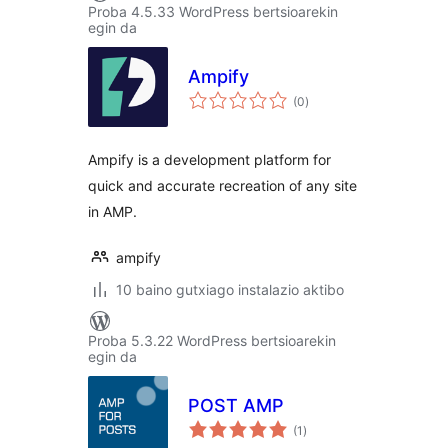
Proba 4.5.33 WordPress bertsioarekin
egin da
Ampify
balorazioak
(0
)
Ampify is a development platform for
quick and accurate recreation of any site
in AMP.
ampify
10 baino gutxiago instalazio aktibo
Proba 5.3.22 WordPress bertsioarekin
egin da
POST AMP
balorazioak
(1
)