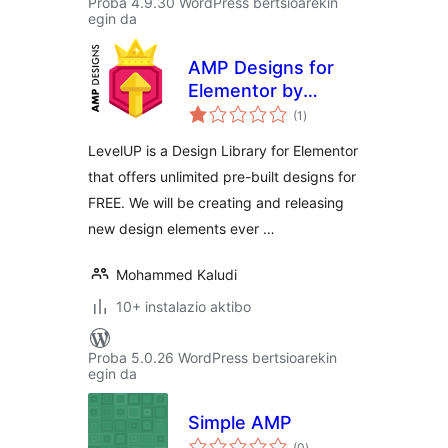
Proba 4.9.30 WordPress bertsioarekin
egin da
AMP Designs for
Elementor by
balorazioak
LevelUP
(1
)
LevelUP is a Design Library for Elementor
that offers unlimited pre-built designs for
FREE. We will be creating and releasing
new design elements ever …
Mohammed Kaludi
10+ instalazio aktibo
Proba 5.0.26 WordPress bertsioarekin
egin da
Simple AMP
balorazioak
(0
)