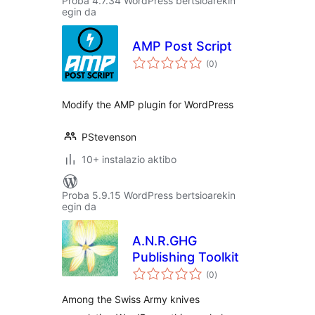
Proba 4.7.34 WordPress bertsioarekin
egin da
AMP Post Script
balorazioak
(0
)
Modify the AMP plugin for WordPress
PStevenson
10+ instalazio aktibo
Proba 5.9.15 WordPress bertsioarekin
egin da
A.N.R.GHG
Publishing Toolkit
balorazioak
(0
)
Among the Swiss Army knives