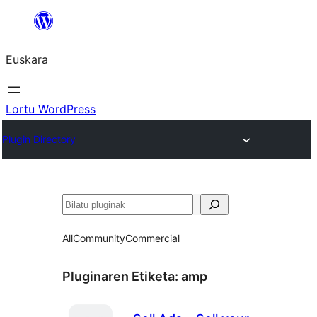
Joan
edukira
Euskara
Lortu WordPress
Plugin Directory
Bilatu
All
Community
Commercial
Pluginaren Etiketa:
amp