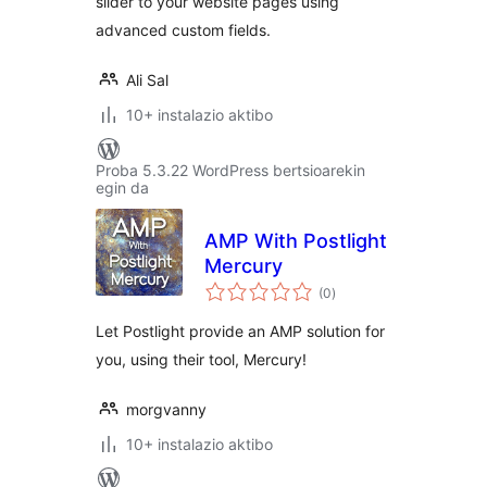
slider to your website pages using
advanced custom fields.
Ali Sal
10+ instalazio aktibo
Proba 5.3.22 WordPress bertsioarekin
egin da
AMP With Postlight
Mercury
balorazioak
(0
)
Let Postlight provide an AMP solution for
you, using their tool, Mercury!
morgvanny
10+ instalazio aktibo