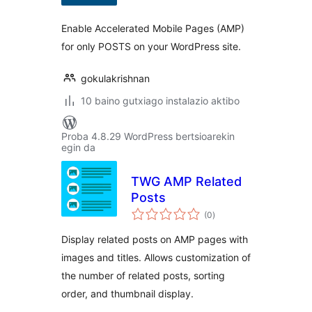
Enable Accelerated Mobile Pages (AMP)
for only POSTS on your WordPress site.
gokulakrishnan
10 baino gutxiago instalazio aktibo
Proba 4.8.29 WordPress bertsioarekin
egin da
TWG AMP Related
Posts
balorazioak
(0
)
Display related posts on AMP pages with
images and titles. Allows customization of
the number of related posts, sorting
order, and thumbnail display.