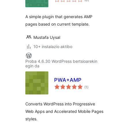
A simple plugin that generates AMP
pages based on current template.
Mustafa Uysal
10+ instalazio aktibo
Proba 4.6.30 WordPress bertsioarekin
egin da
PWA+AMP
balorazioak
(1
)
Converts WordPress into Progressive
Web Apps and Accelerated Mobile Pages
styles.