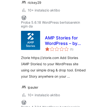
rickey29
10+ instalazio aktibo
Proba 5.6.18 WordPress bertsioarekin
egin da
AMP Stories for
WordPress – by
balorazioak
Ztorie
(1
)
Ztorie https://ztorie.com Add Stories
(AMP Stories) to your WordPress site
using our simple drag & drop tool. Embed
your Story anywhere on your …
ipauler
10+ instalazio aktibo