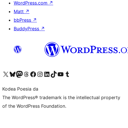
WordPress.com
↗
Matt
↗
bbPress
↗
BuddyPress
↗
Visit our X (formerly Twitter) account
Visit our Bluesky account
Visit our Mastodon account
Visit our Threads account
Bisitatu gure Facebook orrialdea
Visit our Instagram account
Visit our LinkedIn account
Visit our TikTok account
Visit our YouTube channel
Visit our Tumblr account
Kodea Poesia da
The WordPress® trademark is the intellectual property
of the WordPress Foundation.