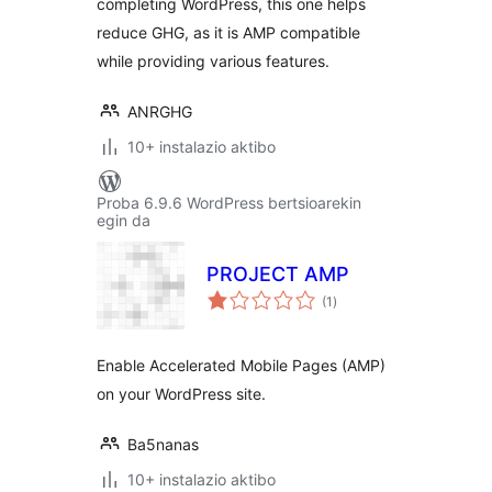
completing WordPress, this one helps
reduce GHG, as it is AMP compatible
while providing various features.
ANRGHG
10+ instalazio aktibo
Proba 6.9.6 WordPress bertsioarekin
egin da
PROJECT AMP
balorazioak
(1
)
Enable Accelerated Mobile Pages (AMP)
on your WordPress site.
Ba5nanas
10+ instalazio aktibo