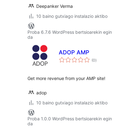
Deepanker Verma
10 baino gutxiago instalazio aktibo
Proba 6.7.6 WordPress bertsioarekin egin
da
ADOP AMP
balorazioak
(0
)
Get more revenue from your AMP site!
adop
10 baino gutxiago instalazio aktibo
Proba 1.0.0 WordPress bertsioarekin egin
da
Posts