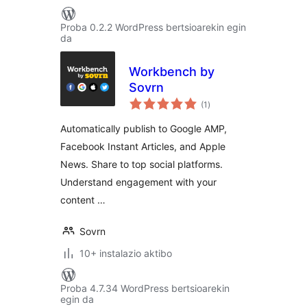
Proba 0.2.2 WordPress bertsioarekin egin
da
Workbench by
Sovrn
balorazioak
(1
)
Automatically publish to Google AMP,
Facebook Instant Articles, and Apple
News. Share to top social platforms.
Understand engagement with your
content …
Sovrn
10+ instalazio aktibo
Proba 4.7.34 WordPress bertsioarekin
egin da