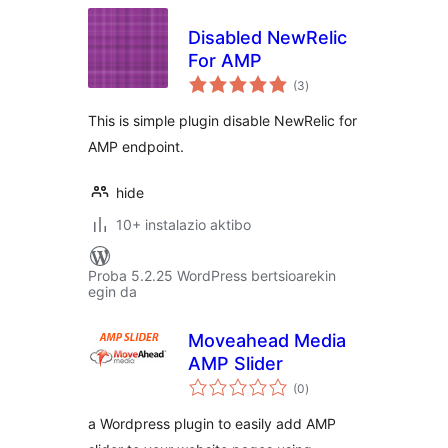
Disabled NewRelic
For AMP
balorazioak
(3
)
This is simple plugin disable NewRelic for
AMP endpoint.
hide
10+ instalazio aktibo
Proba 5.2.25 WordPress bertsioarekin
egin da
Moveahead Media
AMP Slider
balorazioak
(0
)
a Wordpress plugin to easily add AMP