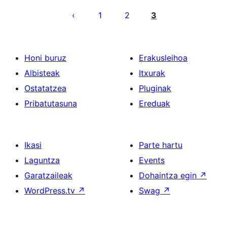
pagination
1
2
3
Honi buruz
Erakusleihoa
Albisteak
Itxurak
Ostatatzea
Pluginak
Pribatutasuna
Ereduak
Ikasi
Parte hartu
Laguntza
Events
Garatzaileak
Dohaintza egin
↗
WordPress.tv
↗
Swag
↗