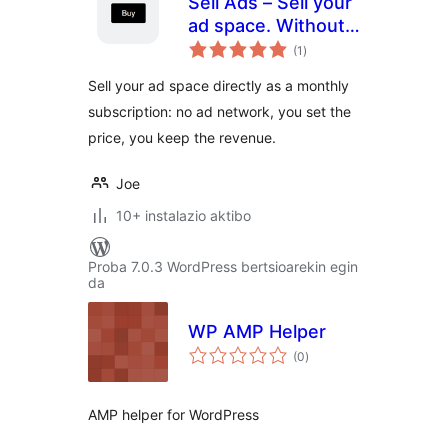
Sell Ads – Sell your
ad space. Without
balorazioak
middleman.
(1
)
Sell your ad space directly as a monthly
subscription: no ad network, you set the
price, you keep the revenue.
Joe
10+ instalazio aktibo
Proba 7.0.3 WordPress bertsioarekin egin
da
WP AMP Helper
balorazioak
(0
)
AMP helper for WordPress