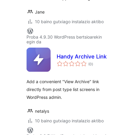
Jane
10 baino gutxiago instalazio aktibo
Proba 4.9.30 WordPress bertsioarekin
egin da
Handy Archive Link
balorazioak
(0
)
Add a convenient "View Archive" link
directly from post type list screens in
WordPress admin.
netalys
10 baino gutxiago instalazio aktibo