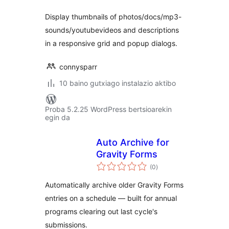
Display thumbnails of photos/docs/mp3-
sounds/youtubevideos and descriptions
in a responsive grid and popup dialogs.
connysparr
10 baino gutxiago instalazio aktibo
Proba 5.2.25 WordPress bertsioarekin
egin da
Auto Archive for
Gravity Forms
balorazioak
(0
)
Automatically archive older Gravity Forms
entries on a schedule — built for annual
programs clearing out last cycle's
submissions.