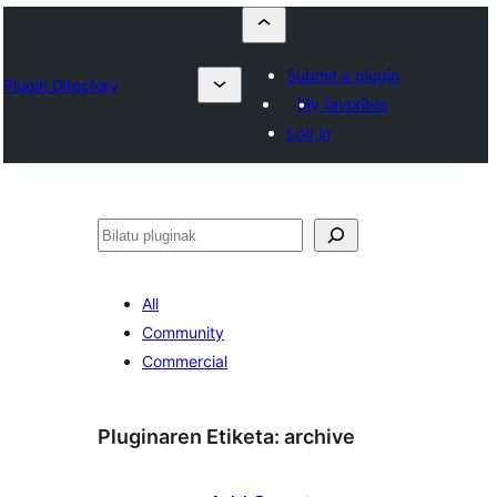
Submit a plugin
Plugin Directory
My favorites
Log in
Bilatu
All
Community
Commercial
Pluginaren Etiketa:
archive