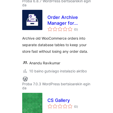
Proba 6.8.7 WordPress bertsioarekin egin
da
Order Archive
Manager for
balorazioak
WooCommerce
(0
)
Archive old WooCommerce orders into
separate database tables to keep your
store fast without losing any order data.
Anandu Ravikumar
10 baino gutxiago instalazio aktibo
Proba 7.0.3 WordPress bertsioarekin egin
da
CS Gallery
balorazioak
(0
)