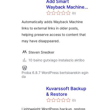
Add Smart
Wayback Machine
balorazioak
links to URLs
(0
)
Automatically adds Wayback Machine
links to external links in older posts,
helping preserve access to content that
may have disappeared.
Steven Snedker
10 baino gutxiago instalazio aktibo
Proba 6.8.7 WordPress bertsioarekin egin
da
Kuvarssoft Backup
& Restore
balorazioak
(0
)
Lightweight WordPress backup, restore