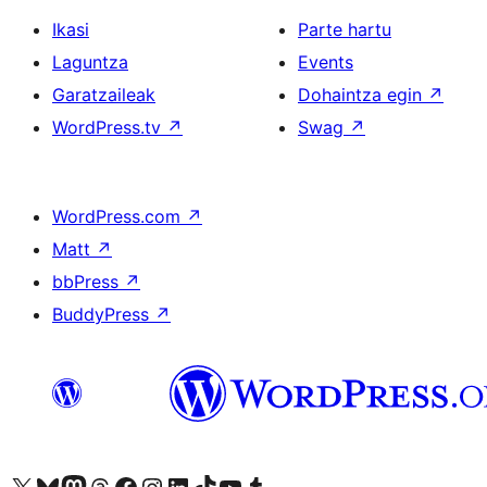
Ikasi
Parte hartu
Laguntza
Events
Garatzaileak
Dohaintza egin
↗
WordPress.tv
↗
Swag
↗
WordPress.com
↗
Matt
↗
bbPress
↗
BuddyPress
↗
Visit our X (formerly Twitter) account
Visit our Bluesky account
Visit our Mastodon account
Visit our Threads account
Bisitatu gure Facebook orrialdea
Visit our Instagram account
Visit our LinkedIn account
Visit our TikTok account
Visit our YouTube channel
Visit our Tumblr account