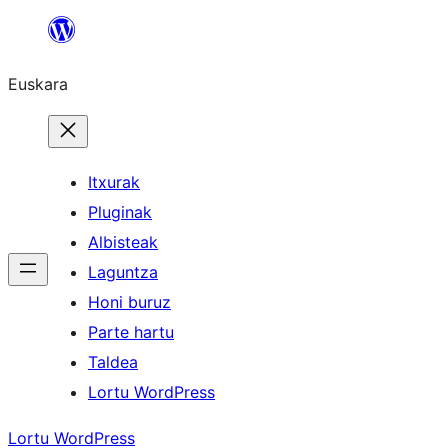
Joan
edukira
Euskara
Itxurak
Pluginak
Albisteak
Laguntza
Honi buruz
Parte hartu
Taldea
Lortu WordPress
Lortu WordPress