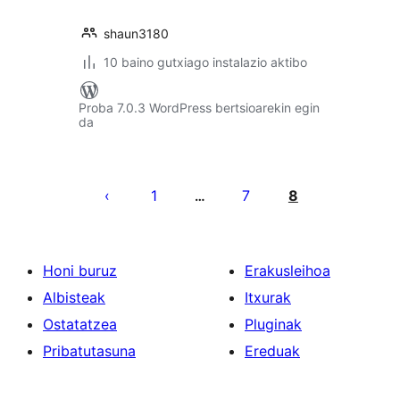
shaun3180
10 baino gutxiago instalazio aktibo
Proba 7.0.3 WordPress bertsioarekin egin
da
Posts
pagination
1
7
8
…
Honi buruz
Erakusleihoa
Albisteak
Itxurak
Ostatatzea
Pluginak
Pribatutasuna
Ereduak