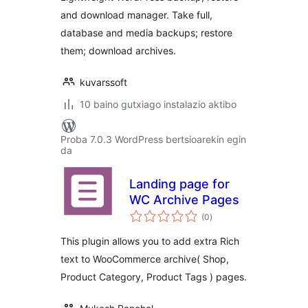
and download manager. Take full,
database and media backups; restore
them; download archives.
kuvarssoft
10 baino gutxiago instalazio aktibo
Proba 7.0.3 WordPress bertsioarekin egin
da
Landing page for
WC Archive Pages
balorazioak
(0
)
This plugin allows you to add extra Rich
text to WooCommerce archive( Shop,
Product Category, Product Tags ) pages.