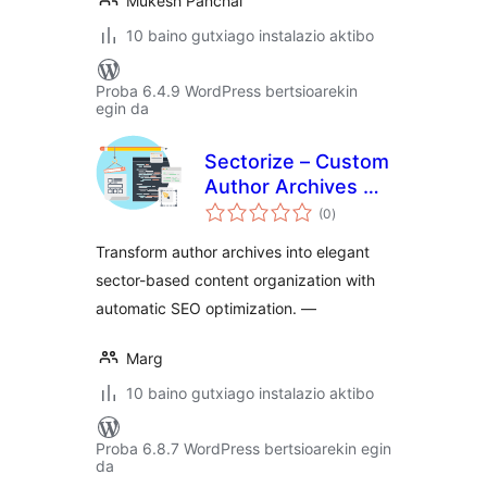
Mukesh Panchal
10 baino gutxiago instalazio aktibo
Proba 6.4.9 WordPress bertsioarekin
egin da
Sectorize – Custom
Author Archives &
balorazioak
Collective
(0
)
Authorship
Transform author archives into elegant
sector-based content organization with
automatic SEO optimization. —
Marg
10 baino gutxiago instalazio aktibo
Proba 6.8.7 WordPress bertsioarekin egin
da