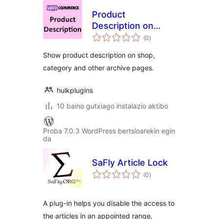
Product
Description on
balorazioak
Shop & Archive
(0
)
Pages for
Show product description on shop,
WooCommerce
category and other archive pages.
hulkplugins
10 baino gutxiago instalazio aktibo
Proba 7.0.3 WordPress bertsioarekin egin
da
SaFly Article Lock
balorazioak
(0
)
A plug-in helps you disable the access to
the articles in an appointed range.