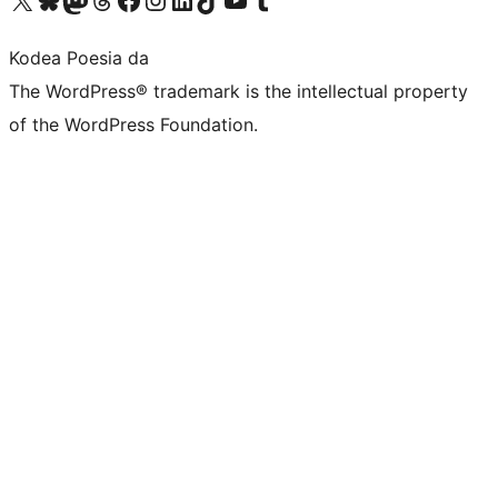
Kodea Poesia da
The WordPress® trademark is the intellectual property
of the WordPress Foundation.