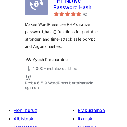
PHP Native
Password Hash
balorazioak
(6
)
Makes WordPress use PHP's native
password_hash() functions for portable,
stronger, and time-attack safe bcrypt
and Argon2 hashes.
Ayesh Karunaratne
1.000+ instalazio aktibo
Proba 6.5.9 WordPress bertsioarekin
egin da
Honi buruz
Erakusleihoa
Albisteak
Itxurak