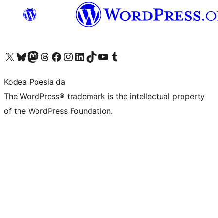
Visit our X (formerly Twitter) account
Visit our Bluesky account
Visit our Mastodon account
Visit our Threads account
Bisitatu gure Facebook orrialdea
Visit our Instagram account
Visit our LinkedIn account
Visit our TikTok account
Visit our YouTube channel
Visit our Tumblr account
Kodea Poesia da
The WordPress® trademark is the intellectual property
of the WordPress Foundation.