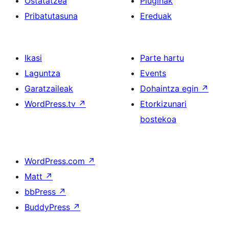
Ostatatzea
Pluginak
Pribatutasuna
Ereduak
Ikasi
Parte hartu
Laguntza
Events
Garatzaileak
Dohaintza egin
↗
WordPress.tv
↗
Etorkizunari
bostekoa
WordPress.com
↗
Matt
↗
bbPress
↗
BuddyPress
↗