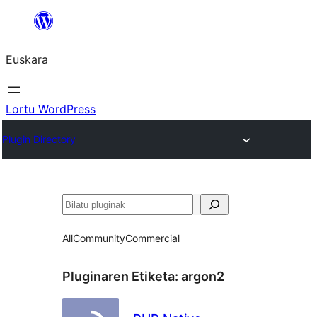
Joan
edukira
Euskara
Lortu WordPress
Plugin Directory
Bilatu
All
Community
Commercial
Pluginaren Etiketa:
argon2