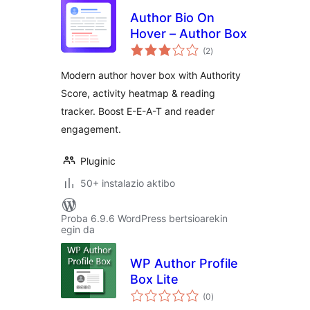
Author Bio On
Hover – Author Box
balorazioak
(2
)
Modern author hover box with Authority
Score, activity heatmap & reading
tracker. Boost E-E-A-T and reader
engagement.
Pluginic
50+ instalazio aktibo
Proba 6.9.6 WordPress bertsioarekin
egin da
WP Author Profile
Box Lite
balorazioak
(0
)