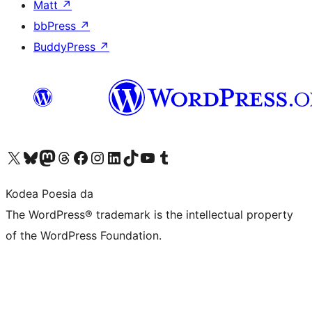
Matt
↗
bbPress
↗
BuddyPress
↗
Visit our X (formerly Twitter) account
Visit our Bluesky account
Visit our Mastodon account
Visit our Threads account
Bisitatu gure Facebook orrialdea
Visit our Instagram account
Visit our LinkedIn account
Visit our TikTok account
Visit our YouTube channel
Visit our Tumblr account
Kodea Poesia da
The WordPress® trademark is the intellectual property
of the WordPress Foundation.