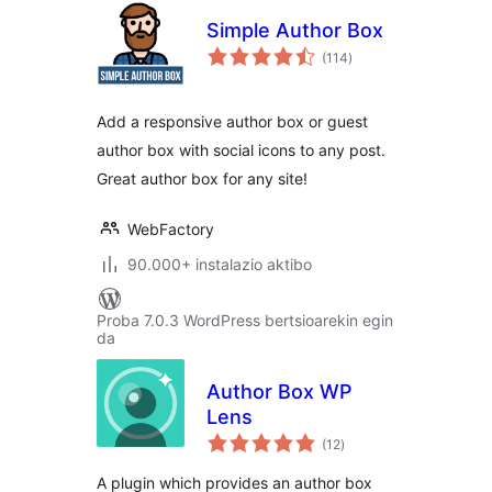
Simple Author Box
balorazioak
(114
)
Add a responsive author box or guest
author box with social icons to any post.
Great author box for any site!
WebFactory
90.000+ instalazio aktibo
Proba 7.0.3 WordPress bertsioarekin egin
da
Author Box WP
Lens
balorazioak
(12
)
A plugin which provides an author box