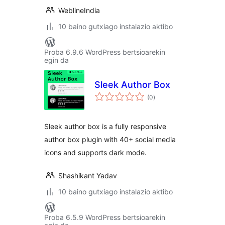
WeblineIndia
10 baino gutxiago instalazio aktibo
Proba 6.9.6 WordPress bertsioarekin
egin da
Sleek Author Box
balorazioak
(0
)
Sleek author box is a fully responsive
author box plugin with 40+ social media
icons and supports dark mode.
Shashikant Yadav
10 baino gutxiago instalazio aktibo
Proba 6.5.9 WordPress bertsioarekin