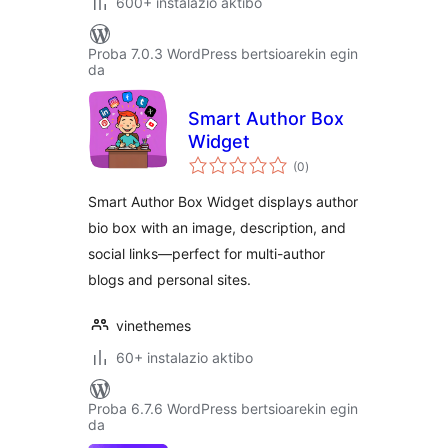
600+ instalazio aktibo
Proba 7.0.3 WordPress bertsioarekin egin
da
Smart Author Box
Widget
balorazioak
(0
)
Smart Author Box Widget displays author
bio box with an image, description, and
social links—perfect for multi-author
blogs and personal sites.
vinethemes
60+ instalazio aktibo
Proba 6.7.6 WordPress bertsioarekin egin
da