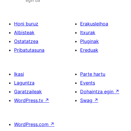
egin da
Honi buruz
Erakusleihoa
Albisteak
Itxurak
Ostatatzea
Pluginak
Pribatutasuna
Ereduak
Ikasi
Parte hartu
Laguntza
Events
Garatzaileak
Dohaintza egin
↗
WordPress.tv
↗
Swag
↗
WordPress.com
↗