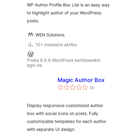
WP Author Profile Box Lite is an easy way
to highlight author of your WordPress
posts.
WEN Solutions
10+ instalazio aktibo
Proba 6.9.6 WordPress bertsioarekin
egin da
Magic Author Box
balorazioak
(0
)
Display responsive customized author
box with social icons on posts. Fully
customizable templates for each author
with separate UI design.