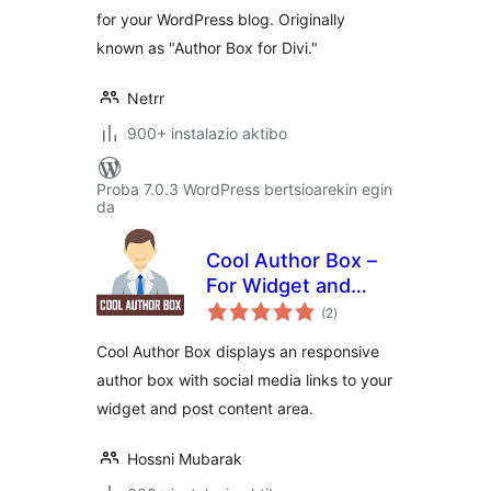
for your WordPress blog. Originally
known as "Author Box for Divi."
Netrr
900+ instalazio aktibo
Proba 7.0.3 WordPress bertsioarekin egin
da
Cool Author Box –
For Widget and
balorazioak
Post Content
(2
)
Cool Author Box displays an responsive
author box with social media links to your
widget and post content area.
Hossni Mubarak