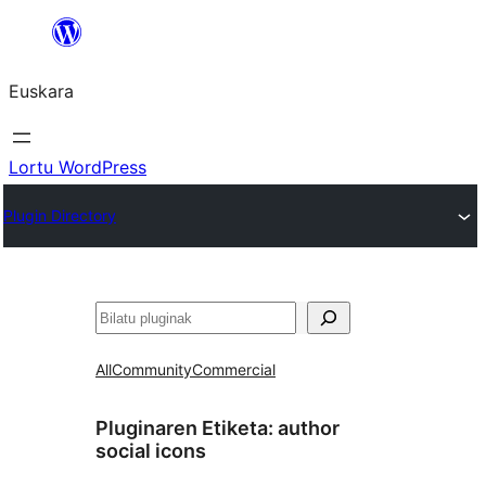
Joan
edukira
Euskara
Lortu WordPress
Plugin Directory
Bilatu
All
Community
Commercial
Pluginaren Etiketa:
author
social icons