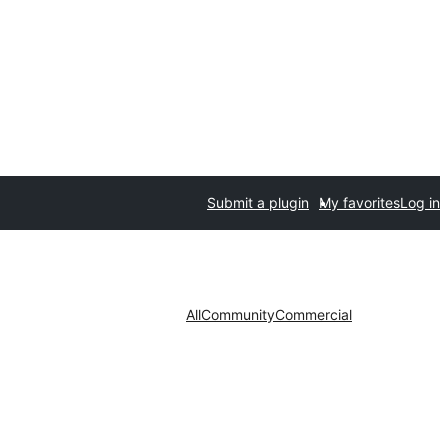
Submit a plugin
My favorites
Log in
All
Community
Commercial