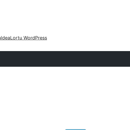
aldea
Lortu WordPress