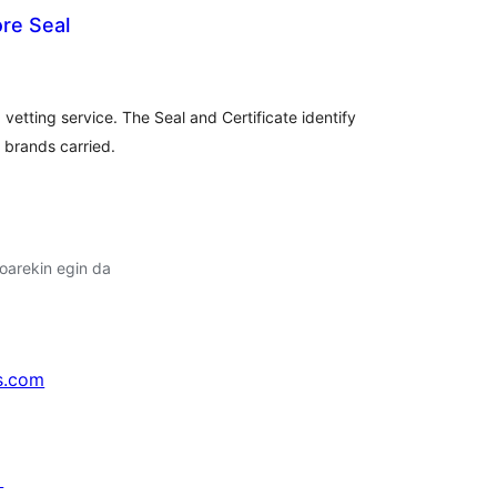
re Seal
lorazioak
 vetting service. The Seal and Certificate identify
l brands carried.
oarekin egin da
s.com
↗