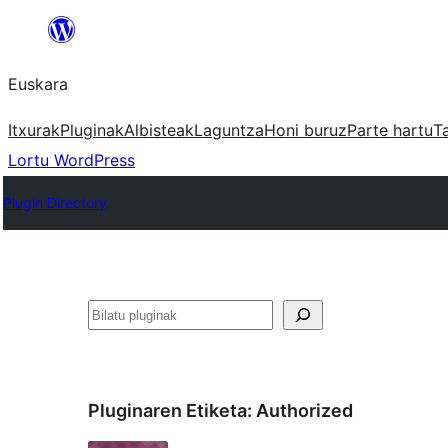
Joan
edukira
Euskara
Itxurak
Pluginak
Albisteak
Laguntza
Honi buruz
Parte hartu
T
Lortu WordPress
Plugin Directory
Bilatu
Pluginaren Etiketa:
Authorized