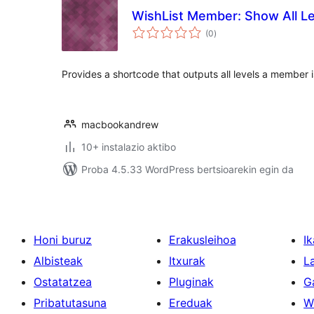
WishList Member: Show All Le
balorazioak
(0
)
Provides a shortcode that outputs all levels a member 
macbookandrew
10+ instalazio aktibo
Proba 4.5.33 WordPress bertsioarekin egin da
Honi buruz
Erakusleihoa
Ik
Albisteak
Itxurak
L
Ostatatzea
Pluginak
G
Pribatutasuna
Ereduak
W