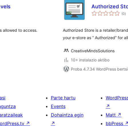
vels
Authorized Sto
ba
(0
)
is allowed to access.
Authorized Store is a retailer/brand
your e-store as “ Authorized” for al
CreativeMindsSolutions
10+ instalazio aktibo
Proba 4.7.34 WordPress bertsi
asi
Parte hartu
WordPres
aguntza
Events
↗
aratzaileak
Dohaintza egin
Matt
↗
ordPress.tv
↗
↗
bbPress