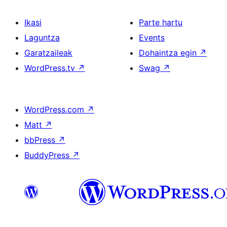
Ikasi
Parte hartu
Laguntza
Events
Garatzaileak
Dohaintza egin
↗
WordPress.tv
↗
Swag
↗
WordPress.com
↗
Matt
↗
bbPress
↗
BuddyPress
↗