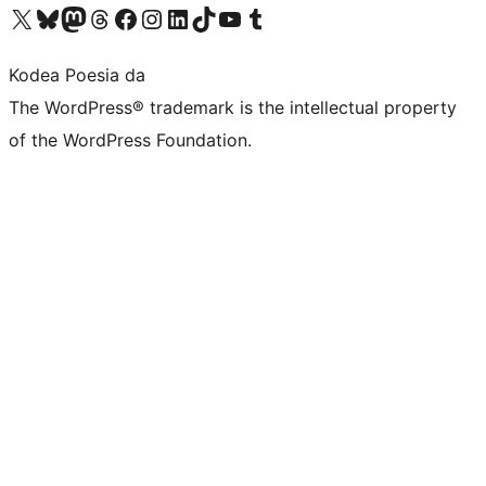
Visit our X (formerly Twitter) account
Visit our Bluesky account
Visit our Mastodon account
Visit our Threads account
Bisitatu gure Facebook orrialdea
Visit our Instagram account
Visit our LinkedIn account
Visit our TikTok account
Visit our YouTube channel
Visit our Tumblr account
Kodea Poesia da
The WordPress® trademark is the intellectual property
of the WordPress Foundation.