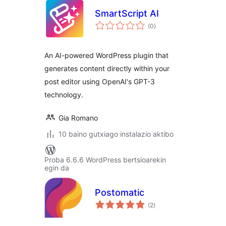
SmartScript AI
balorazioak
(0
)
An AI-powered WordPress plugin that
generates content directly within your
post editor using OpenAI's GPT-3
technology.
Gia Romano
10 baino gutxiago instalazio aktibo
Proba 6.6.6 WordPress bertsioarekin
egin da
Postomatic
balorazioak
(2
)