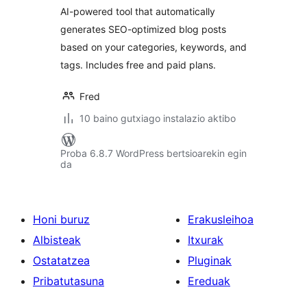
AI-powered tool that automatically
generates SEO-optimized blog posts
based on your categories, keywords, and
tags. Includes free and paid plans.
Fred
10 baino gutxiago instalazio aktibo
Proba 6.8.7 WordPress bertsioarekin egin
da
Honi buruz
Erakusleihoa
Albisteak
Itxurak
Ostatatzea
Pluginak
Pribatutasuna
Ereduak