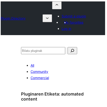
Submit a plugin
Plugin Directory
My favorites
Log in
Bilatu
All
Community
Commercial
Pluginaren Etiketa:
automated
content