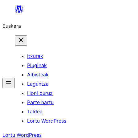
Joan
edukira
Euskara
Itxurak
Pluginak
Albisteak
Laguntza
Honi buruz
Parte hartu
Taldea
Lortu WordPress
Lortu WordPress