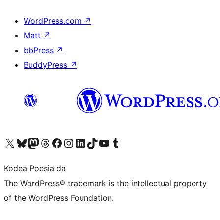
WordPress.com
↗
Matt
↗
bbPress
↗
BuddyPress
↗
Visit our X (formerly Twitter) account
Visit our Bluesky account
Visit our Mastodon account
Visit our Threads account
Bisitatu gure Facebook orrialdea
Visit our Instagram account
Visit our LinkedIn account
Visit our TikTok account
Visit our YouTube channel
Visit our Tumblr account
Kodea Poesia da
The WordPress® trademark is the intellectual property
of the WordPress Foundation.