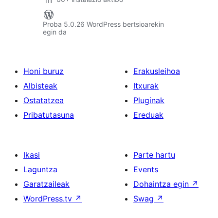
Proba 5.0.26 WordPress bertsioarekin
egin da
Honi buruz
Erakusleihoa
Albisteak
Itxurak
Ostatatzea
Pluginak
Pribatutasuna
Ereduak
Ikasi
Parte hartu
Laguntza
Events
Garatzaileak
Dohaintza egin
↗
WordPress.tv
↗
Swag
↗