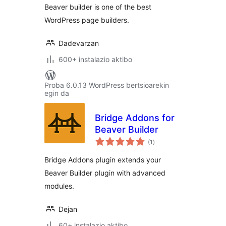
Beaver builder is one of the best
WordPress page builders.
Dadevarzan
600+ instalazio aktibo
Proba 6.0.13 WordPress bertsioarekin
egin da
Bridge Addons for
Beaver Builder
balorazioak
(1
)
Bridge Addons plugin extends your
Beaver Builder plugin with advanced
modules.
Dejan
60+ instalazio aktibo