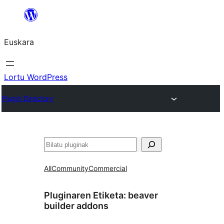
Joan
edukira
Euskara
Lortu WordPress
Plugin Directory
Bilatu
All
Community
Commercial
Pluginaren Etiketa:
beaver
builder addons