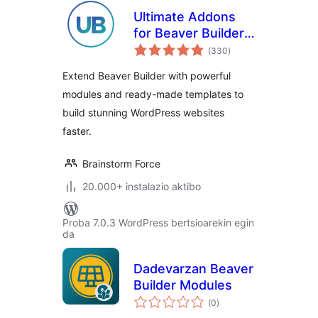
Ultimate Addons
for Beaver Builder –
balorazioak
Lite
(330
)
Extend Beaver Builder with powerful
modules and ready-made templates to
build stunning WordPress websites
faster.
Brainstorm Force
20.000+ instalazio aktibo
Proba 7.0.3 WordPress bertsioarekin egin
da
Dadevarzan Beaver
Builder Modules
balorazioak
(0
)