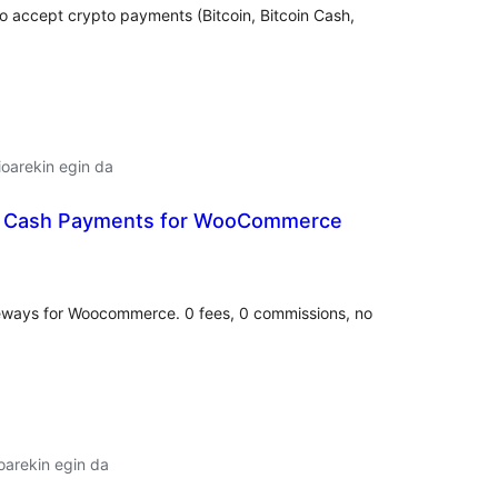
o accept crypto payments (Bitcoin, Bitcoin Cash,
oarekin egin da
ic Cash Payments for WooCommerce
lorazioak
eways for Woocommerce. 0 fees, 0 commissions, no
oarekin egin da