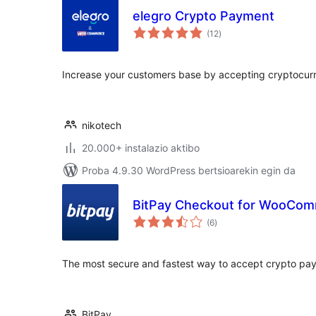
elegro Crypto Payment
balorazioak
(12
)
Increase your customers base by accepting cryptocurr
nikotech
20.000+ instalazio aktibo
Proba 4.9.30 WordPress bertsioarekin egin da
BitPay Checkout for WooCo
balorazioak
(6
)
The most secure and fastest way to accept crypto pa
BitPay