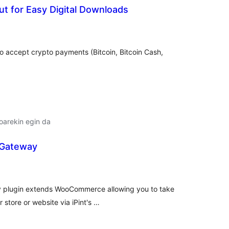
t for Easy Digital Downloads
lorazioak
o accept crypto payments (Bitcoin, Bitcoin Cash,
oarekin egin da
 Gateway
lorazioak
 plugin extends WooCommerce allowing you to take
 store or website via iPint's …