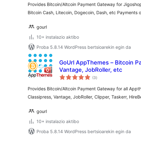
Provides Bitcoin/Altcoin Payment Gateway for Jigoshop 
Bitcoin Cash, Litecoin, Dogecoin, Dash, etc Payments
gourl
10+ instalazio aktibo
Proba 5.8.14 WordPress bertsioarekin egin da
GoUrl AppThemes – Bitcoin Pa
Vantage, JobRoller, etc
balorazioak
(3
)
Provides Bitcoin/Altcoin Payment Gateway for all Ap
Classipress, Vantage, JobRoller, Clipper, Taskerr, HireB
gourl
10+ instalazio aktibo
Proba 5.8.14 WordPress bertsioarekin egin da