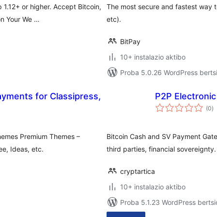
1.12+ or higher. Accept Bitcoin,
The most secure and fastest way t
 on Your We …
etc).
BitPay
10+ instalazio aktibo
Proba 5.0.26 WordPress bertsi
yments for Classipress,
P2P Electron
ba
(0
)
pthemes Premium Themes –
Bitcoin Cash and SV Payment Gat
ee, Ideas, etc.
third parties, financial sovereignty.
cryptartica
10+ instalazio aktibo
Proba 5.1.23 WordPress bertsi