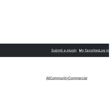
Submit a plugin
My favorites
Log in
All
Community
Commercial