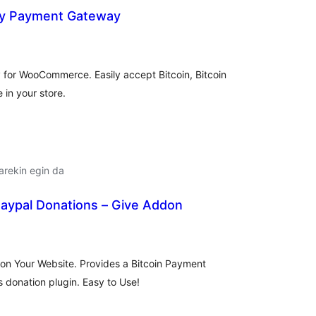
cy Payment Gateway
alorazioak
for WooCommerce. Easily accept Bitcoin, Bitcoin
 in your store.
arekin egin da
Paypal Donations – Give Addon
lorazioak
 on Your Website. Provides a Bitcoin Payment
 donation plugin. Easy to Use!