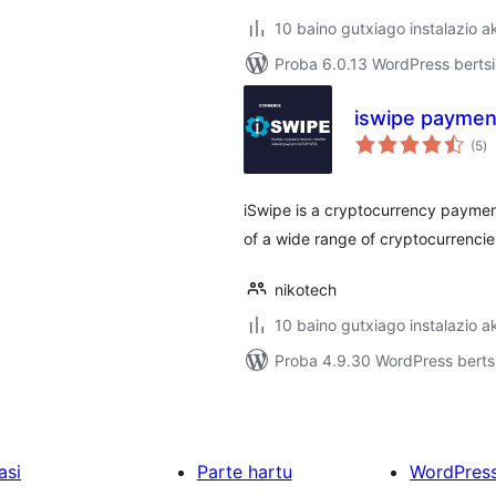
10 baino gutxiago instalazio a
Proba 6.0.13 WordPress bertsi
iswipe paymen
ba
(5
)
iSwipe is a cryptocurrency paymen
of a wide range of cryptocurrencie
nikotech
10 baino gutxiago instalazio a
Proba 4.9.30 WordPress bertsi
asi
Parte hartu
WordPres