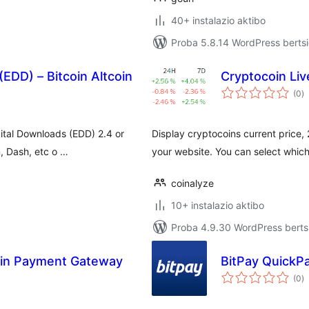
40+ instalazio aktibo
Proba 5.8.14 WordPress bertsi
(EDD) – Bitcoin Altcoin
Cryptocoin Liv
ba
(0
)
ital Downloads (EDD) 2.4 or
Display cryptocoins current price
n, Dash, etc o …
your website. You can select which 
coinalyze
10+ instalazio aktibo
Proba 4.9.30 WordPress bertsi
coin Payment Gateway
BitPay QuickP
ba
(0
)