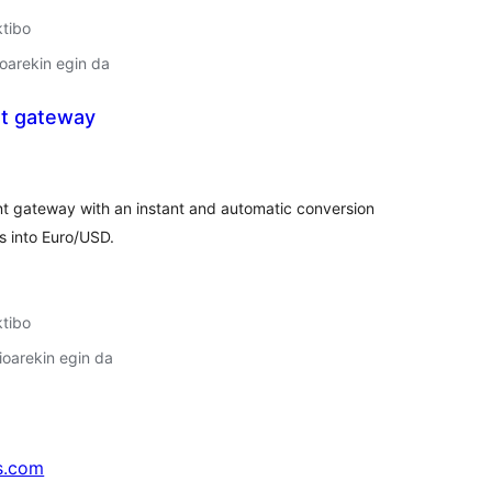
ktibo
oarekin egin da
t gateway
lorazioak
t gateway with an instant and automatic conversion
s into Euro/USD.
ktibo
oarekin egin da
s.com