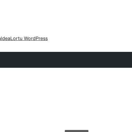
aldea
Lortu WordPress