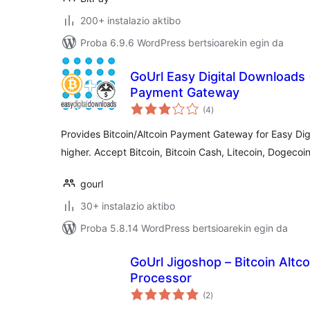
200+ instalazio aktibo
Proba 6.9.6 WordPress bertsioarekin egin da
GoUrl Easy Digital Downloads 
Payment Gateway
balorazioak
(4
)
Provides Bitcoin/Altcoin Payment Gateway for Easy Dig
higher. Accept Bitcoin, Bitcoin Cash, Litecoin, Dogecoi
gourl
30+ instalazio aktibo
Proba 5.8.14 WordPress bertsioarekin egin da
GoUrl Jigoshop – Bitcoin Alt
Processor
balorazioak
(2
)