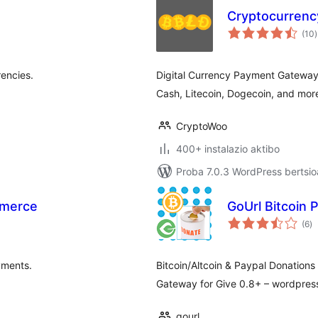
Cryptocurren
b
(10
)
encies.
Digital Currency Payment Gateway 
Cash, Litecoin, Dogecoin, and more
CryptoWoo
400+ instalazio aktibo
Proba 7.0.3 WordPress bertsio
mmerce
GoUrl Bitcoin 
ba
(6
)
yments.
Bitcoin/Altcoin & Paypal Donations
Gateway for Give 0.8+ – wordpress
gourl