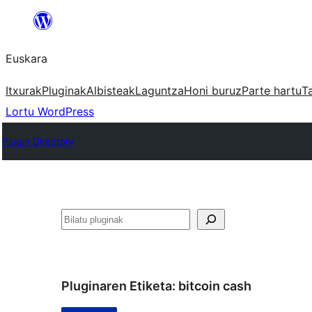
Joan
edukira
Euskara
Itxurak
Pluginak
Albisteak
Laguntza
Honi buruz
Parte hartu
T
Lortu WordPress
Plugin Directory
Bilatu
Pluginaren Etiketa:
bitcoin cash