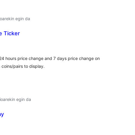
oarekin egin da
e Ticker
lorazioak
, 24 hours price change and 7 days price change on
coins/pairs to display.
oarekin egin da
ay
lorazioak