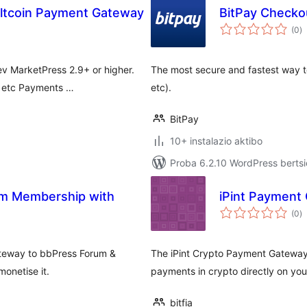
Altcoin Payment Gateway
BitPay Checkou
ba
(0
)
v MarketPress 2.9+ or higher.
The most secure and fastest way t
h, etc Payments …
etc).
BitPay
10+ instalazio aktibo
Proba 6.2.10 WordPress bertsi
m Membership with
iPint Payment
ba
(0
)
ateway to bbPress Forum &
The iPint Crypto Payment Gateway
onetise it.
payments in crypto directly on your
bitfia