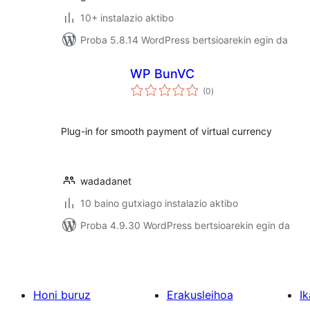
10+ instalazio aktibo
Proba 5.8.14 WordPress bertsioarekin egin da
WP BunVC
balorazioak
(0
)
Plug-in for smooth payment of virtual currency
wadadanet
10 baino gutxiago instalazio aktibo
Proba 4.9.30 WordPress bertsioarekin egin da
Honi buruz
Erakusleihoa
Ik