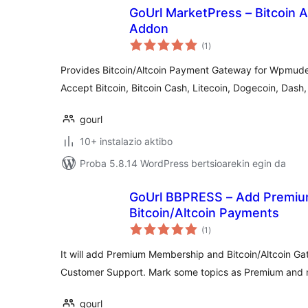
GoUrl MarketPress – Bitcoin 
Addon
balorazioak
(1
)
Provides Bitcoin/Altcoin Payment Gateway for Wpmude
Accept Bitcoin, Bitcoin Cash, Litecoin, Dogecoin, Das
gourl
10+ instalazio aktibo
Proba 5.8.14 WordPress bertsioarekin egin da
GoUrl BBPRESS – Add Premiu
Bitcoin/Altcoin Payments
balorazioak
(1
)
It will add Premium Membership and Bitcoin/Altcoin G
Customer Support. Mark some topics as Premium and m
gourl