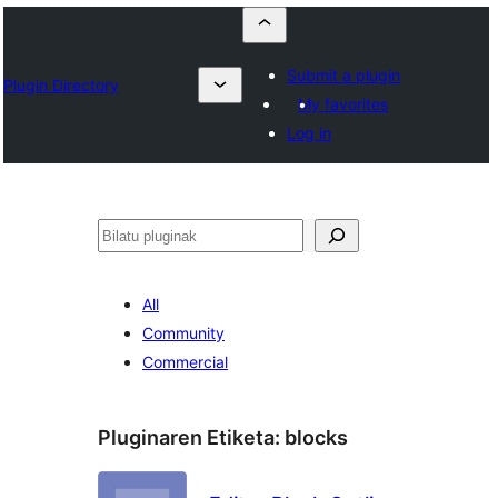
Submit a plugin
Plugin Directory
My favorites
Log in
Bilatu
All
Community
Commercial
Pluginaren Etiketa:
blocks