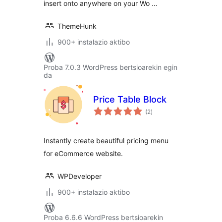
insert onto anywhere on your Wo …
ThemeHunk
900+ instalazio aktibo
Proba 7.0.3 WordPress bertsioarekin egin
da
Price Table Block
balorazioak
(2
)
Instantly create beautiful pricing menu
for eCommerce website.
WPDeveloper
900+ instalazio aktibo
Proba 6.6.6 WordPress bertsioarekin