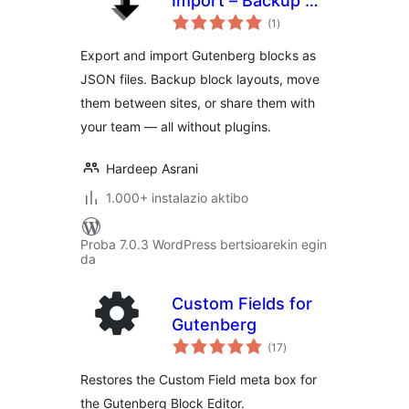
Import – Backup &
balorazioak
Move Gutenberg
(1
)
Blocks as JSON
Export and import Gutenberg blocks as
JSON files. Backup block layouts, move
them between sites, or share them with
your team — all without plugins.
Hardeep Asrani
1.000+ instalazio aktibo
Proba 7.0.3 WordPress bertsioarekin egin
da
Custom Fields for
Gutenberg
balorazioak
(17
)
Restores the Custom Field meta box for
the Gutenberg Block Editor.