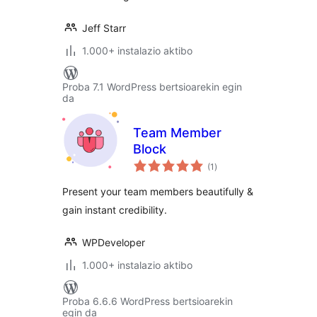
Jeff Starr
1.000+ instalazio aktibo
Proba 7.1 WordPress bertsioarekin egin
da
Team Member
Block
balorazioak
(1
)
Present your team members beautifully &
gain instant credibility.
WPDeveloper
1.000+ instalazio aktibo
Proba 6.6.6 WordPress bertsioarekin
egin da