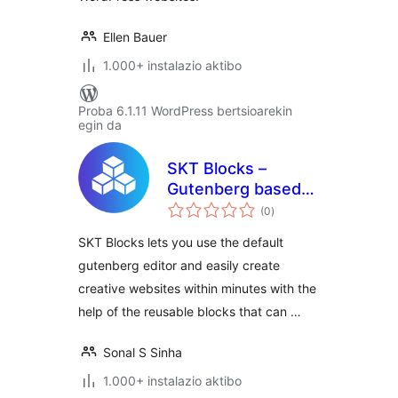
Ellen Bauer
1.000+ instalazio aktibo
Proba 6.1.11 WordPress bertsioarekin
egin da
SKT Blocks –
Gutenberg based
balorazioak
Page Builder
(0
)
SKT Blocks lets you use the default
gutenberg editor and easily create
creative websites within minutes with the
help of the reusable blocks that can …
Sonal S Sinha
1.000+ instalazio aktibo