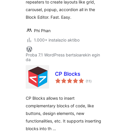
repeaters to create layouts like grid,
popup layouts
carousel, popup, accordion all in the
Block Editor. Fast. Easy.
Phi Phan
1.000+ instalazio aktibo
Proba 7.1 WordPress bertsioarekin egin
da
CP Blocks
balorazioak
(11
)
CP Blocks allows to insert
complementary blocks of code, like
buttons, design elements, new
functionalities, etc. It supports inserting
blocks into th …