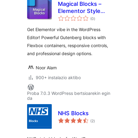
Magical Blocks –
Elementor Style
balorazioak
Blocks for
(0
)
Gutenberg
Get Elementor vibe in the WordPress
Editor! Powerful Gutenberg blocks with
Flexbox containers, responsive controls,
and professional design options.
Noor Alam
900+ instalazio aktibo
Proba 7.0.3 WordPress bertsioarekin egin
da
NHS Blocks
balorazioak
(2
)