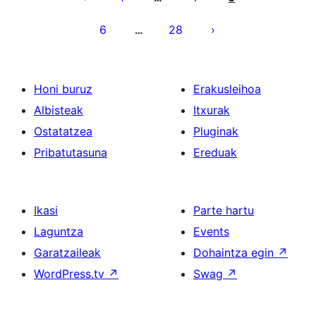
6
28
…
Honi buruz
Erakusleihoa
Albisteak
Itxurak
Ostatatzea
Pluginak
Pribatutasuna
Ereduak
Ikasi
Parte hartu
Laguntza
Events
Garatzaileak
Dohaintza egin
↗
WordPress.tv
↗
Swag
↗