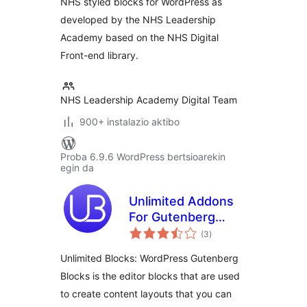
NHS styled blocks for WordPress as
developed by the NHS Leadership
Academy based on the NHS Digital
Front-end library.
NHS Leadership Academy Digital Team
900+ instalazio aktibo
Proba 6.9.6 WordPress bertsioarekin
egin da
Unlimited Addons
For Gutenberg
balorazioak
Blocks
(3
)
Unlimited Blocks: WordPress Gutenberg
Blocks is the editor blocks that are used
to create content layouts that you can