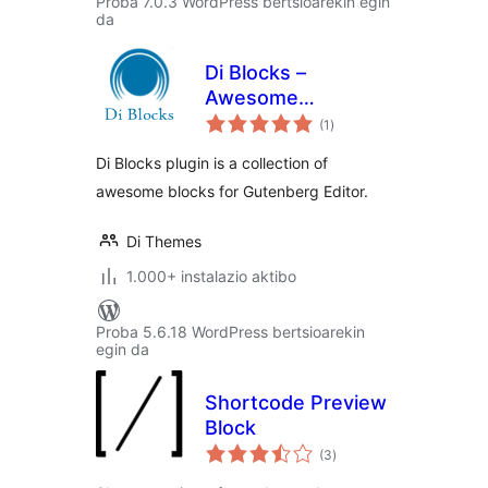
Proba 7.0.3 WordPress bertsioarekin egin
da
Di Blocks –
Awesome
balorazioak
WordPress Blocks
(1
)
for Gutenberg
Di Blocks plugin is a collection of
Editor
awesome blocks for Gutenberg Editor.
Di Themes
1.000+ instalazio aktibo
Proba 5.6.18 WordPress bertsioarekin
egin da
Shortcode Preview
Block
balorazioak
(3
)