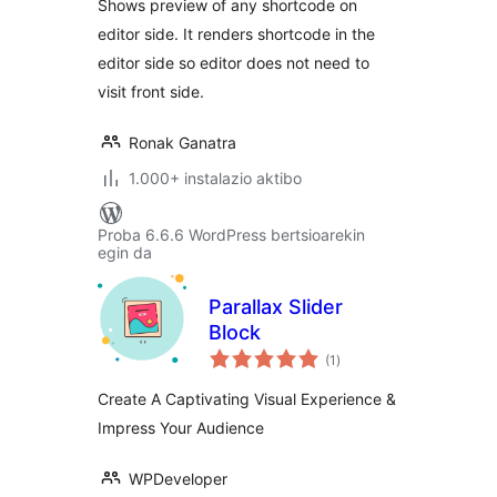
Shows preview of any shortcode on
editor side. It renders shortcode in the
editor side so editor does not need to
visit front side.
Ronak Ganatra
1.000+ instalazio aktibo
Proba 6.6.6 WordPress bertsioarekin
egin da
Parallax Slider
Block
balorazioak
(1
)
Create A Captivating Visual Experience &
Impress Your Audience
WPDeveloper