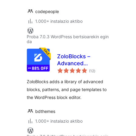
codepeople
1.000+ instalazio aktibo
Proba 7.0.3 WordPress bertsioarekin egin
da
ZoloBlocks –
Advanced
balorazioak
Gutenberg Blocks,
(12
)
Website Builder &
ZoloBlocks adds a library of advanced
Page Design Toolkit
blocks, patterns, and page templates to
the WordPress block editor.
bdthemes
1.000+ instalazio aktibo