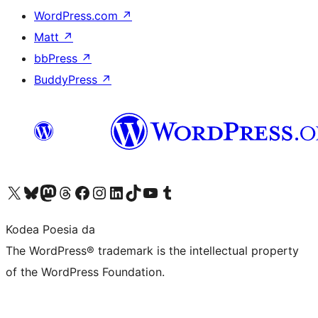
WordPress.com
↗
Matt
↗
bbPress
↗
BuddyPress
↗
Visit our X (formerly Twitter) account
Visit our Bluesky account
Visit our Mastodon account
Visit our Threads account
Bisitatu gure Facebook orrialdea
Visit our Instagram account
Visit our LinkedIn account
Visit our TikTok account
Visit our YouTube channel
Visit our Tumblr account
Kodea Poesia da
The WordPress® trademark is the intellectual property
of the WordPress Foundation.