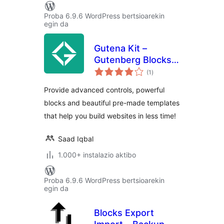
Proba 6.9.6 WordPress bertsioarekin
egin da
Gutena Kit –
Gutenberg Blocks
balorazioak
and Templates
(1
)
Provide advanced controls, powerful
blocks and beautiful pre-made templates
that help you build websites in less time!
Saad Iqbal
1.000+ instalazio aktibo
Proba 6.9.6 WordPress bertsioarekin
egin da
Blocks Export