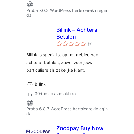
Proba 7.0.3 WordPress bertsioarekin egin
da
Billink – Achteraf
Betalen
balorazioak
(0
)
Billink is specialist op het gebied van
achteraf betalen, zowel voor jouw
particuliere als zakelijke klant.
Billink
30+ instalazio aktibo
Proba 6.8.7 WordPress bertsioarekin egin
da
Zoodpay Buy Now