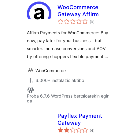
WooCommerce
Gateway Affirm
balorazioak
(0
)
Affirm Payments for WooCommerce: Buy
now, pay later for your business—but
smarter. Increase conversions and AOV
by offering shoppers flexible payment …
WooCommerce
6.000+ instalazio aktibo
Proba 6.7.6 WordPress bertsioarekin egin
da
Payflex Payment
Gateway
balorazioak
(4
)