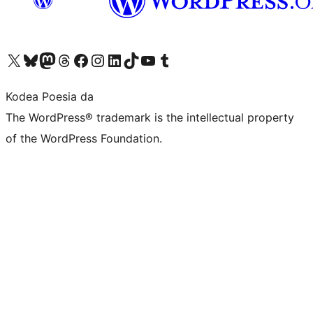
Visit our X (formerly Twitter) account
Visit our Bluesky account
Visit our Mastodon account
Visit our Threads account
Bisitatu gure Facebook orrialdea
Visit our Instagram account
Visit our LinkedIn account
Visit our TikTok account
Visit our YouTube channel
Visit our Tumblr account
Kodea Poesia da
The WordPress® trademark is the intellectual property
of the WordPress Foundation.