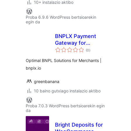
10+ instalazio aktibo
Proba 6.9.6 WordPress bertsioarekin
egin da
BNPLX Payment
Gateway for
balorazioak
WooCommerce
(0
)
Optimal BNPL Solutions for Merchants |
bnplx.io
greenbanana
10 baino gutxiago instalazio aktibo
Proba 7.0.3 WordPress bertsioarekin egin
da
Bright Deposits for