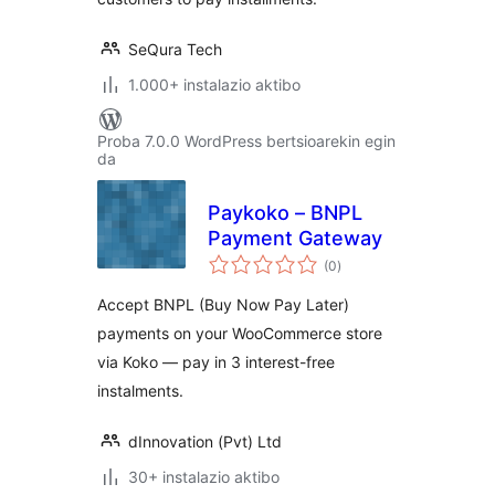
SeQura Tech
1.000+ instalazio aktibo
Proba 7.0.0 WordPress bertsioarekin egin
da
Paykoko – BNPL
Payment Gateway
balorazioak
(0
)
Accept BNPL (Buy Now Pay Later)
payments on your WooCommerce store
via Koko — pay in 3 interest-free
instalments.
dInnovation (Pvt) Ltd
30+ instalazio aktibo