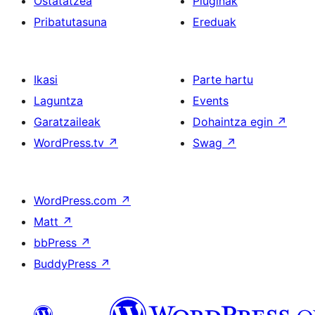
Ostatatzea
Pluginak
Pribatutasuna
Ereduak
Ikasi
Parte hartu
Laguntza
Events
Garatzaileak
Dohaintza egin
↗
WordPress.tv
↗
Swag
↗
WordPress.com
↗
Matt
↗
bbPress
↗
BuddyPress
↗