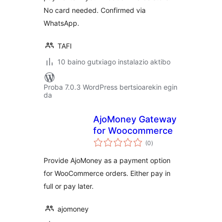
No card needed. Confirmed via
WhatsApp.
TAFI
10 baino gutxiago instalazio aktibo
Proba 7.0.3 WordPress bertsioarekin egin
da
AjoMoney Gateway
for Woocommerce
balorazioak
(0
)
Provide AjoMoney as a payment option
for WooCommerce orders. Either pay in
full or pay later.
ajomoney