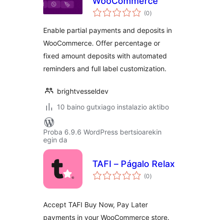
WooCommerce
balorazioak
(0
)
Enable partial payments and deposits in
WooCommerce. Offer percentage or
fixed amount deposits with automated
reminders and full label customization.
brightvesseldev
10 baino gutxiago instalazio aktibo
Proba 6.9.6 WordPress bertsioarekin
egin da
TAFI – Págalo Relax
balorazioak
(0
)
Accept TAFI Buy Now, Pay Later
payments in your WooCommerce store.