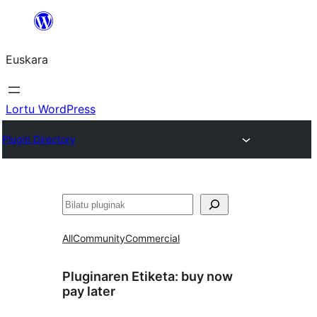
Joan
edukira
Euskara
Lortu WordPress
Plugin Directory
Bilatu
All
Community
Commercial
Pluginaren Etiketa:
buy now
pay later