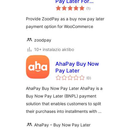
Pay Later For
balorazioak
WooCommerce
(1
)
Provide ZoodPay as a buy now pay later
payment option for WooCommerce
zoodpay
10+ instalazio aktibo
AhaPay Buy Now
Pay Later
balorazioak
(0
)
AhaPay Buy Now Pay Later AhaPay is a
Buy Now Pay Later (BNPL) payment
solution that enables customers to split
their purchases into installments with …
AhaPay – Buy Now Pay Later