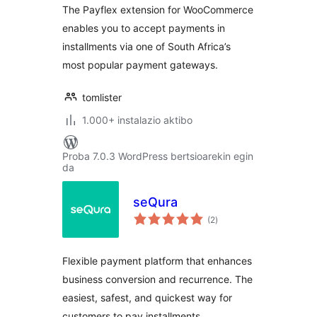
The Payflex extension for WooCommerce
enables you to accept payments in
installments via one of South Africa’s
most popular payment gateways.
tomlister
1.000+ instalazio aktibo
Proba 7.0.3 WordPress bertsioarekin egin
da
seQura
balorazioak
(2
)
Flexible payment platform that enhances
business conversion and recurrence. The
easiest, safest, and quickest way for
customers to pay installments.