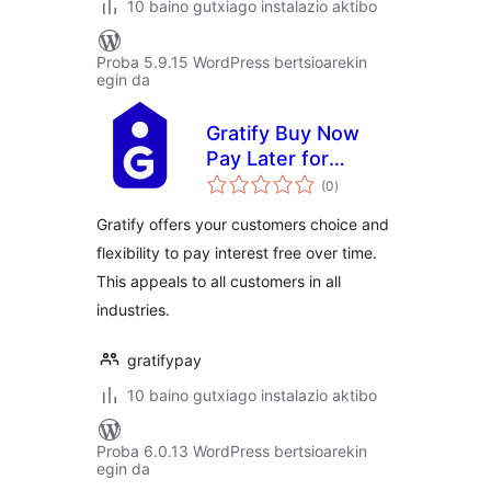
10 baino gutxiago instalazio aktibo
Proba 5.9.15 WordPress bertsioarekin
egin da
Gratify Buy Now
Pay Later for
balorazioak
WooCommerce
(0
)
Gratify offers your customers choice and
flexibility to pay interest free over time.
This appeals to all customers in all
industries.
gratifypay
10 baino gutxiago instalazio aktibo
Proba 6.0.13 WordPress bertsioarekin
egin da