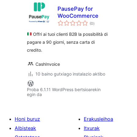
PausePay for
WooCommerce
balorazioak
(0
)
Offri ai tuoi clienti B2B la possibilità di
pagare a 90 giorni, senza carta di
credito.
CashInvoice
10 baino gutxiago instalazio aktibo
Proba 6.1.11 WordPress bertsioarekin
egin da
Honi buruz
Erakusleihoa
Albisteak
Itxurak