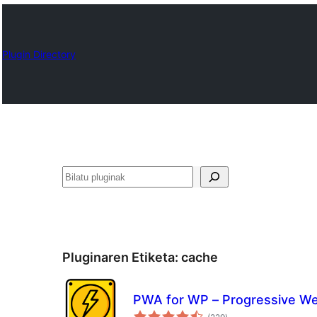
Plugin Directory
Bilatu
Pluginaren Etiketa:
cache
PWA for WP – Progressive W
balorazioak