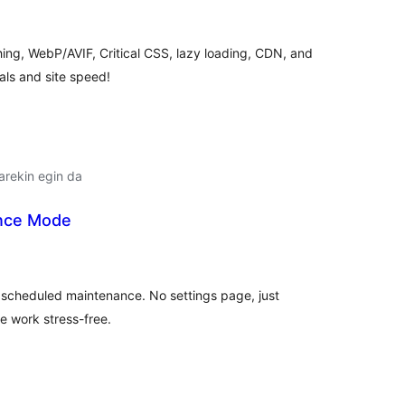
lorazioak
hing, WebP/AVIF, Critical CSS, lazy loading, CDN, and
als and site speed!
arekin egin da
ance Mode
balorazioak
r scheduled maintenance. No settings page, just
e work stress-free.