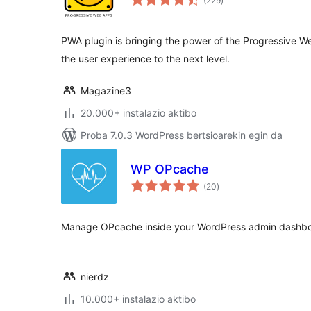
(229
)
PWA plugin is bringing the power of the Progressive 
the user experience to the next level.
Magazine3
20.000+ instalazio aktibo
Proba 7.0.3 WordPress bertsioarekin egin da
WP OPcache
balorazioak
(20
)
Manage OPcache inside your WordPress admin dashbo
nierdz
10.000+ instalazio aktibo