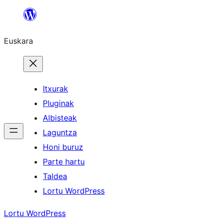
Joan
edukira
Euskara
Itxurak
Pluginak
Albisteak
Laguntza
Honi buruz
Parte hartu
Taldea
Lortu WordPress
Lortu WordPress