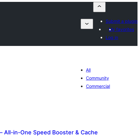
Submit a plugin
My favorites
Log in
All
Community
Commercial
– All-in-One Speed Booster & Cache