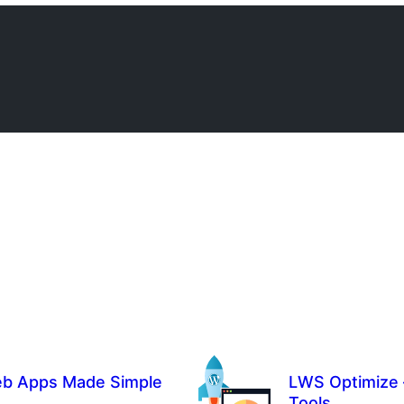
eb Apps Made Simple
LWS Optimize 
Tools