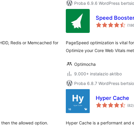
Proba 6.9.6 WordPress bertsio
Speed Booste
(18
, HDD, Redis or Memcached for
PageSpeed optimization is vital fo
Optimize your Core Web Vitals met
Optimocha
9.000+ instalazio aktibo
Proba 6.8.7 WordPress bertsio
Hyper Cache
b
(82
)
r then the allowed option.
Hyper Cache is a performant and e