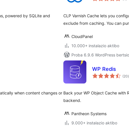
f us, powered by SQLite and
CLP Varnish Cache lets you configu
exclude from caching. You can purg
CloudPanel
10.000+ instalazio aktibo
Proba 6.9.6 WordPress bertsio
WP Redis
(20
)
atically when content changes or
Back your WP Object Cache with R
backend.
Pantheon Systems
9.000+ instalazio aktibo