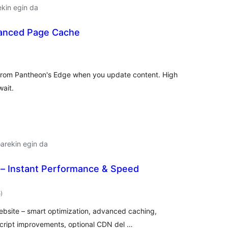
ekin egin da
anced Page Cache
lorazioak
 from Pantheon's Edge when you update content. High
wait.
arekin egin da
 Instant Performance & Speed
balorazioak
5
)
ebsite – smart optimization, advanced caching,
cript improvements, optional CDN del …