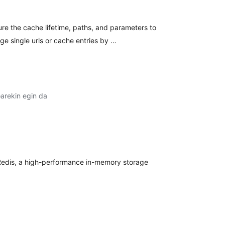
re the cache lifetime, paths, and parameters to
e single urls or cache entries by …
arekin egin da
balorazioak
edis, a high-performance in-memory storage