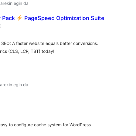
arekin egin da
r Pack
PageSpeed Optimization Suite
balorazioak
6
)
r SEO: A faster website equals better conversions.
rics (CLS, LCP, TBT) today!
arekin egin da
alorazioak
asy to configure cache system for WordPress.