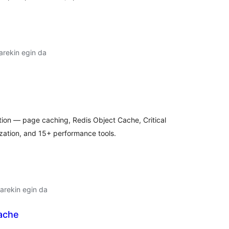
arekin egin da
lorazioak
tion — page caching, Redis Object Cache, Critical
ation, and 15+ performance tools.
arekin egin da
ache
lorazioak