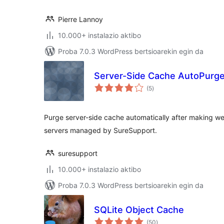
Pierre Lannoy
10.000+ instalazio aktibo
Proba 7.0.3 WordPress bertsioarekin egin da
Server-Side Cache AutoPurg
balorazioak
(5
)
Purge server-side cache automatically after making w
servers managed by SureSupport.
suresupport
10.000+ instalazio aktibo
Proba 7.0.3 WordPress bertsioarekin egin da
SQLite Object Cache
balorazioak
(50
)