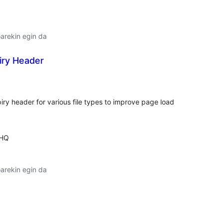
arekin egin da
iry Header
alorazioak
xpiry header for various file types to improve page load
 HQ
arekin egin da