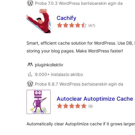
Proba 7.0.3 WordPress bertsioarekin egin da
Cachify
balorazioak
(47
)
Smart, efficient cache solution for WordPress. Use DB
storing your blog pages. Make WordPress faster!
pluginkollektiv
9.000+ instalazio aktibo
Proba 6.8.7 WordPress bertsioarekin egin da
Autoclear Autoptimize Cache
balorazioak
(9
)
Automatically clear Autoptimize cache if it grows large