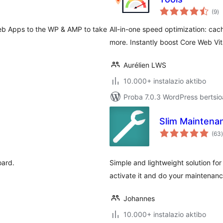
ba
(9
)
Web Apps to the WP & AMP to take
All-in-one speed optimization: cac
more. Instantly boost Core Web Vit
Aurélien LWS
10.000+ instalazio aktibo
Proba 7.0.3 WordPress bertsio
Slim Mainten
(63
)
ard.
Simple and lightweight solution fo
activate it and do your maintenanc
Johannes
10.000+ instalazio aktibo