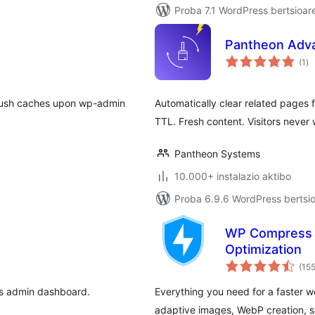
Proba 7.1 WordPress bertsioar
Pantheon Adv
ba
(1
)
flush caches upon wp-admin
Automatically clear related pages
TTL. Fresh content. Visitors never 
Pantheon Systems
10.000+ instalazio aktibo
Proba 6.9.6 WordPress bertsio
WP Compress –
Optimization
(15
ss admin dashboard.
Everything you need for a faster w
adaptive images, WebP creation, s