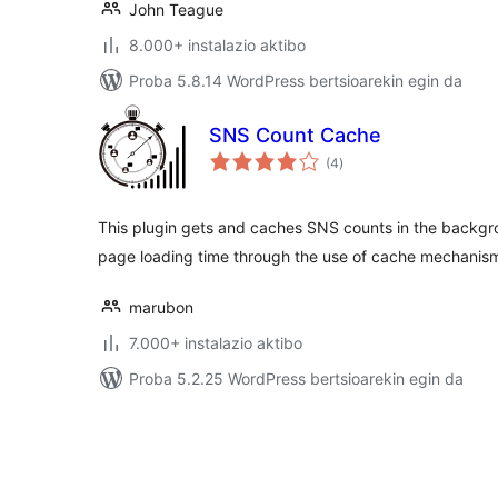
John Teague
8.000+ instalazio aktibo
Proba 5.8.14 WordPress bertsioarekin egin da
SNS Count Cache
balorazioak
(4
)
This plugin gets and caches SNS counts in the backgr
page loading time through the use of cache mechanis
marubon
7.000+ instalazio aktibo
Proba 5.2.25 WordPress bertsioarekin egin da
Posts
pagination