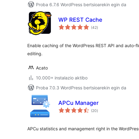
Proba 6.7.6 WordPress bertsioarekin egin da
WP REST Cache
balorazioak
(42
)
Enable caching of the WordPress REST API and auto-
editing.
Acato
10.000+ instalazio aktibo
Proba 7.0.3 WordPress bertsioarekin egin da
APCu Manager
balorazioak
(20
)
APCu statistics and management right in the WordPre