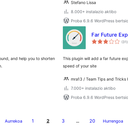
Stefano Lissa
8.000+ instalazio aktibo
Proba 6.9.6 WordPress bertsio
Far Future Exp
b
(31
)
ound, and help you to shorten
This plugin will add a far future e
m.
speed of your site
mra13 / Team Tips and Tricks
7.000+ instalazio aktibo
Proba 6.9.6 WordPress bertsio
1
2
3
20
Aurrekoa
…
Hurrengoa