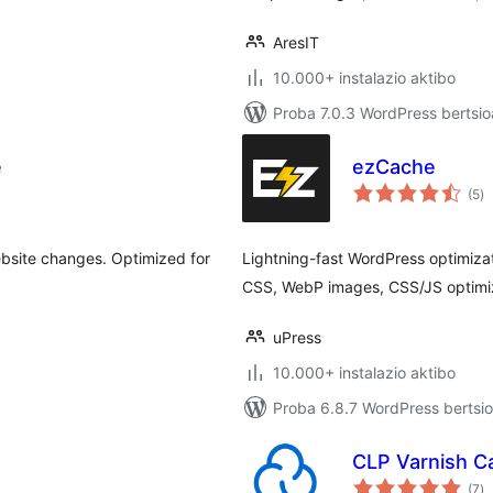
AresIT
10.000+ instalazio aktibo
Proba 7.0.3 WordPress bertsio
e
ezCache
ba
(5
)
ebsite changes. Optimized for
Lightning-fast WordPress optimiza
CSS, WebP images, CSS/JS optimiz
uPress
10.000+ instalazio aktibo
Proba 6.8.7 WordPress bertsio
CLP Varnish C
ba
(7
)