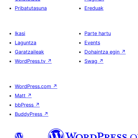
Pribatutasuna
Ereduak
Ikasi
Parte hartu
Laguntza
Events
Garatzaileak
Dohaintza egin
↗
WordPress.tv
↗
Swag
↗
WordPress.com
↗
Matt
↗
bbPress
↗
BuddyPress
↗