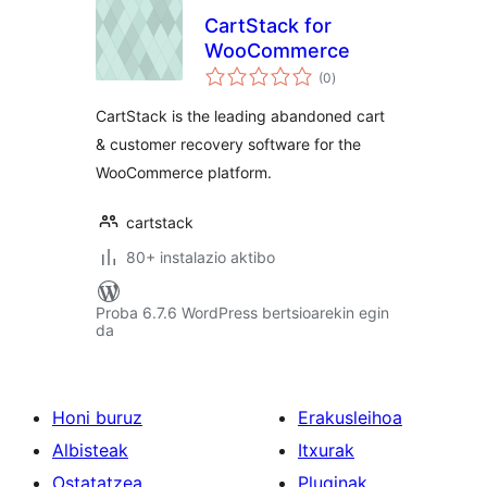
CartStack for
WooCommerce
balorazioak
(0
)
CartStack is the leading abandoned cart
& customer recovery software for the
WooCommerce platform.
cartstack
80+ instalazio aktibo
Proba 6.7.6 WordPress bertsioarekin egin
da
Honi buruz
Erakusleihoa
Albisteak
Itxurak
Ostatatzea
Pluginak