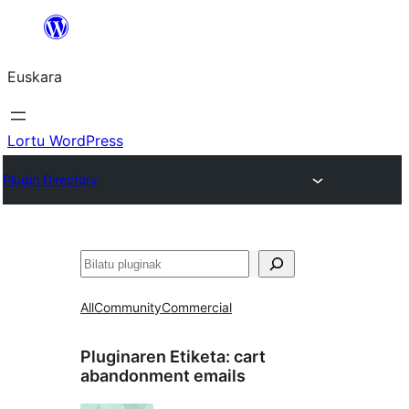
Joan
edukira
Euskara
Lortu WordPress
Plugin Directory
Bilatu
All
Community
Commercial
Pluginaren Etiketa:
cart
abandonment emails