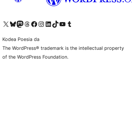
Visit our X (formerly Twitter) account
Visit our Bluesky account
Visit our Mastodon account
Visit our Threads account
Bisitatu gure Facebook orrialdea
Visit our Instagram account
Visit our LinkedIn account
Visit our TikTok account
Visit our YouTube channel
Visit our Tumblr account
Kodea Poesia da
The WordPress® trademark is the intellectual property
of the WordPress Foundation.